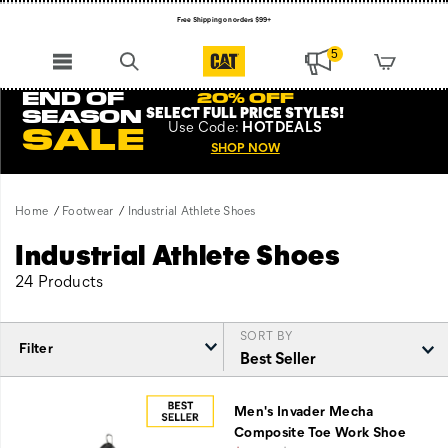
Free Shipping on orders $99+
Register for free standard shipping on $75+
5
NEW ARRIVALS just dropped. Shop now!
END OF
20% OFF
SELECT FULL PRICE STYLES
!
SEASON
Use
Code:
HOTDEALS
SALE
SHOP NOW
Home
Footwear
Industrial Athlete Shoes
Industrial Athlete Shoes
24 Products
SORT BY
Filter
Featured
Industrial
Men's Invader Mecha
Athlete
Composite Toe Work Shoe