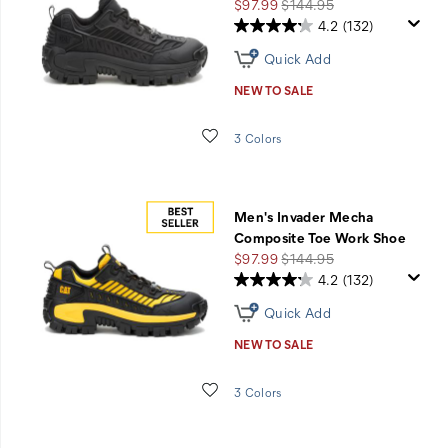
Shoes
Sale
Regular
$97.99
$144.95
Price
Price
4.2
(132)
Quick Add
NEW TO SALE
Wishlist
3 Colors
Men's Invader Mecha
Composite Toe Work Shoe
Sale
Regular
$97.99
$144.95
Price
Price
4.2
(132)
Quick Add
NEW TO SALE
Wishlist
3 Colors