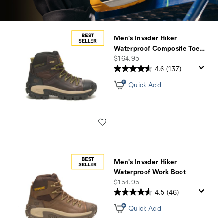
Men's Invader Hiker
Waterproof Composite Toe
…
price
$164.95
4.6
(137)
Quick Add
Wishlist
Men's Invader Hiker
Waterproof Work Boot
price
$154.95
4.5
(46)
Quick Add