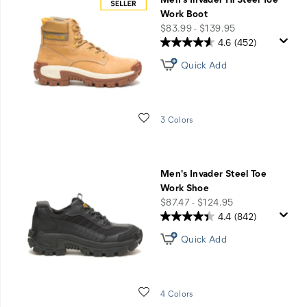
Work Boot
price
$83.99 - $139.95
4.6
(452)
Quick Add
Wishlist
3 Colors
Men's Invader Steel Toe
Work Shoe
price
$87.47 - $124.95
4.4
(842)
Quick Add
Wishlist
4 Colors