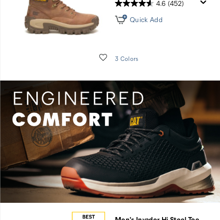
4.6
(452)
Quick Add
Wishlist
3 Colors
Men's Invader Hi Steel Toe