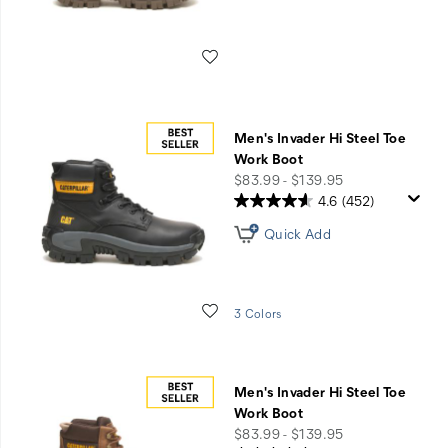
Wishlist
Men's Invader Hi Steel Toe
Work Boot
price
$83.99 - $139.95
4.6
(452)
Quick Add
Wishlist
3 Colors
Men's Invader Hi Steel Toe
Work Boot
price
$83.99 - $139.95