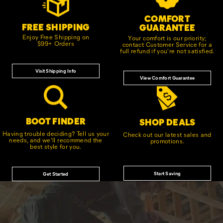
COMFORT
FREE SHIPPING
GUARANTEE
Enjoy Free Shipping on
Your comfort is our priority;
$99+ Orders
contact Customer Service for a
full refund if you're not satisfied.
Visit Shipping Info
View Comfort Guarantee
BOOT FINDER
SHOP DEALS
Having trouble deciding? Tell us your
Check out our latest sales and
needs, and we'll recommend the
promotions.
best style for you.
Start Saving
Get Started