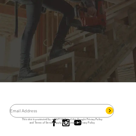
JOIN THE CAT
CREW
®
Save 15% on your first footwear purchase when
you join our email list.
Follow us
This site is protected by reCAPTCHA and the Google
Privacy Policy
and
Terms of Service
apply.
Cat Footwear Privacy Policy