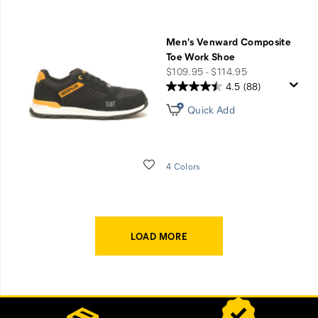
Men's Venward Composite
Toe Work Shoe
price
$109.95 - $114.95
4.5
(88)
Quick Add
Wishlist
4 Colors
LOAD MORE
Footer
Customer Service Options
Links