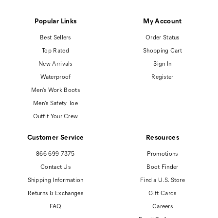
Popular Links
My Account
Best Sellers
Order Status
Top Rated
Shopping Cart
New Arrivals
Sign In
Waterproof
Register
Men's Work Boots
Men's Safety Toe
Outfit Your Crew
Customer Service
Resources
866-699-7375
Promotions
Contact Us
Boot Finder
Shipping Information
Find a U.S. Store
Returns & Exchanges
Gift Cards
FAQ
Careers