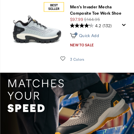
Men's Invader Mecha
Composite Toe Work Shoe
Sale
Regular
$97.99
$144.95
Price
Price
4.2
(132)
Quick Add
NEW TO SALE
Wishlist
3 Colors