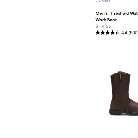
2 Colors
Men's Threshold Wat
Work Boot
price
$114.95
4.4
(500