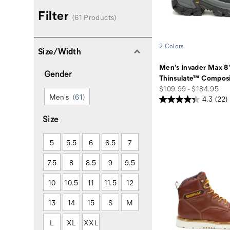
Filter
(61 Products)
2 Colors
Size/Width
Men's Invader Max 8
Gender
Thinsulate™ Composi
price
$109.99 - $184.95
Men's
(61)
4.3
(22)
Size
5
5.5
6
6.5
7
7.5
8
8.5
9
9.5
10
10.5
11
11.5
12
13
14
15
S
M
L
XL
XXL