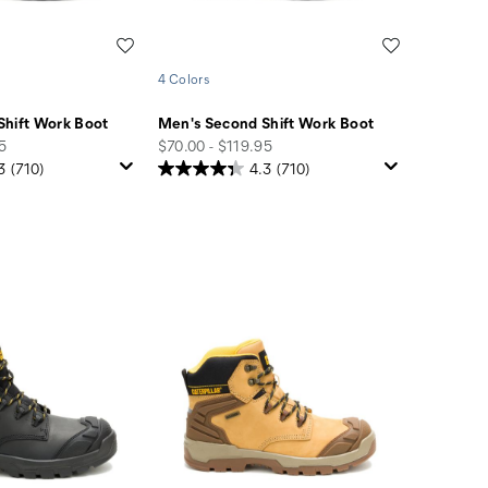
Wishlist
Wishlist
4 Colors
Shift Work Boot
Men's Second Shift Work Boot
price
95
$70.00 - $119.95
3
(710)
4.3
(710)