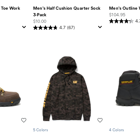
l Toe Work
Men's Half Cushion Quarter Sock
Men's Outline
price
3-Pack
$104.95
price
$10.00
4.
4.7
(67)
Wishlist
Wishlist
5 Colors
4 Colors