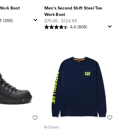
 Work Boot
Men's Second Shift Steel Toe
Work Boot
price
3
(266)
$70.00 - $124.95
4.4
(808)
Wishlist
Wishlist
8 Colors