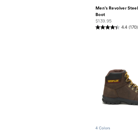
Men's Revolver Stee
Boot
price
$139.95
4.4
(170)
4 Colors