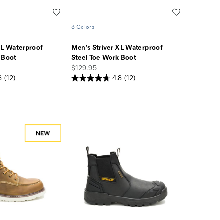
Wishlist
Wishlist
3 Colors
XL Waterproof
Men's Striver XL Waterproof
 Boot
Steel Toe Work Boot
price
$129.95
8
(12)
4.8
(12)