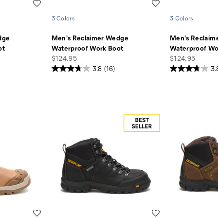
Wishlist
Wishlist
3 Colors
3 Colors
dge
Men's Reclaimer Wedge
Men's Reclaim
ot
Waterproof Work Boot
Waterproof Wo
price
price
$124.95
$124.95
3.8
(16)
3.
Wishlist
Wishlist