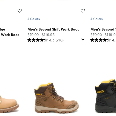
Wishlist
Wishlist
4 Colors
4 Colors
dge
Men's Second Shift Work Boot
Men's Second 
price
price
e Work Boot
$70.00 - $119.95
$70.00 - $119.
4.3
(710)
4.