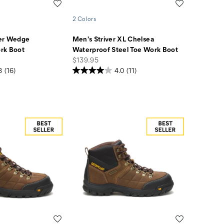
Wishlist
Wishlist
2 Colors
er Wedge
Men's Striver XL Chelsea
rk Boot
Waterproof Steel Toe Work Boot
price
$139.95
8
(16)
4.0
(11)
Wishlist
Wishlist