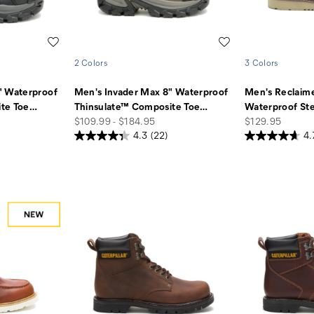
Wishlist
Wishlist
2 Colors
3 Colors
" Waterproof
Men's Invader Max 8" Waterproof
Men's Reclaim
te Toe
…
Thinsulate™ Composite Toe
…
Waterproof Ste
price
price
$109.99 - $184.95
$129.95
4.3
(22)
4.