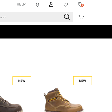
HELP
5