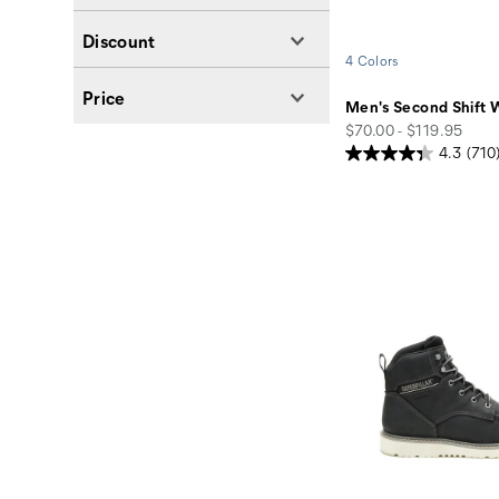
Discount
4 Colors
Price
Men's Second Shift 
price
$70.00 - $119.95
4.3
(710