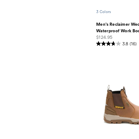
3 Colors
Men's Reclaimer We
Waterproof Work Bo
price
$124.95
3.8
(16)