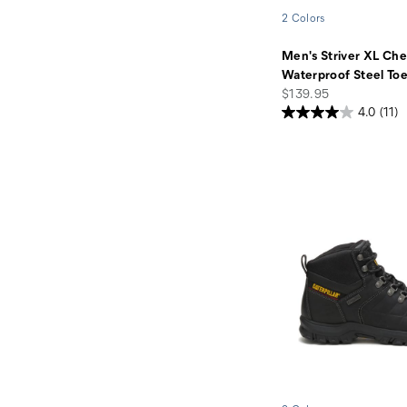
2 Colors
Men's Striver XL Che
Waterproof Steel To
price
$139.95
4.0
(11)