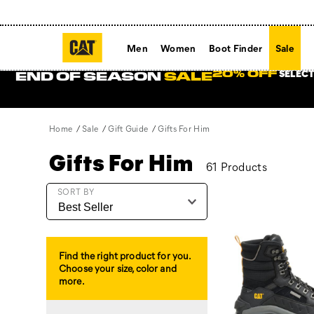
Men
Women
Boot Finder
Sale
SELECT
20% OFF
END OF SEASON
SALE
Home
Sale
Gift Guide
Gifts For Him
Gifts For Him
61 Products
Featured
SORT BY
Gifts
For
Him
Find the right product for you.
Choose your size, color and
more.