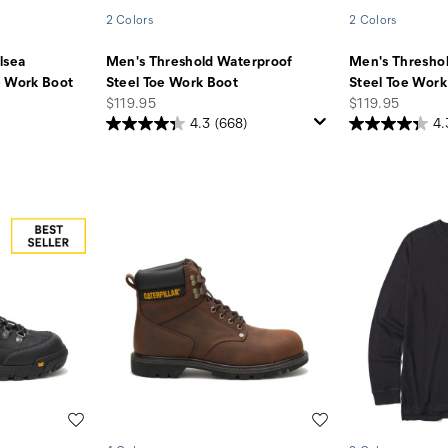
2 Colors
2 Colors
lsea
Men's Threshold Waterproof
Men's Thresho
e Work Boot
Steel Toe Work Boot
Steel Toe Work
price
price
$119.95
$119.95
4.3
(668)
4.
Wishlist
Wishlist