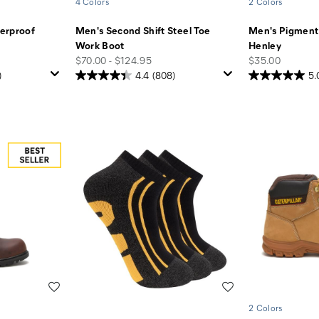
4 Colors
2 Colors
erproof
Men's Second Shift Steel Toe
Men's Pigment
Work Boot
Henley
price
price
$70.00 - $124.95
$35.00
)
4.4
(808)
5.
Wishlist
Wishlist
2 Colors