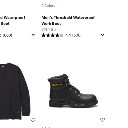
2 Colors
ld Waterproof
Men's Threshold Waterproof
 Boot
Work Boot
price
$114.95
3
(668)
4.4
(500)
Wishlist
Wishlist