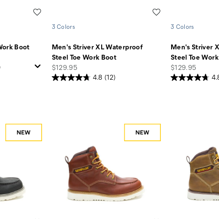
Wishlist
Wishlist
3 Colors
3 Colors
Work Boot
Men's Striver XL Waterproof
Men's Striver 
Steel Toe Work Boot
Steel Toe Work
price
price
)
$129.95
$129.95
4.8
(12)
4.