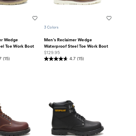
Wishlist
Wishlist
3 Colors
er Wedge
Men's Reclaimer Wedge
el Toe Work Boot
Waterproof Steel Toe Work Boot
price
$129.95
7
(15)
4.7
(15)