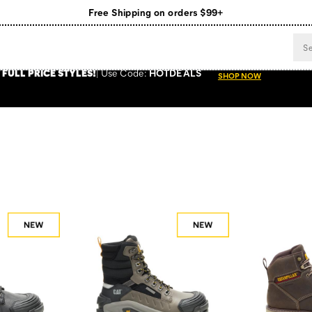
Register for free standard shipping on $75+
NEW ARRIVALS just dropped. Shop now!
 FULL PRICE STYLES
!
Use
Code:
HOTDEALS
SHOP NOW