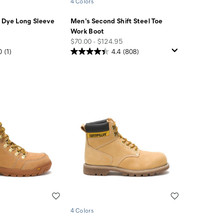
4 Colors
 Dye Long Sleeve
Men's Second Shift Steel Toe
Work Boot
price
$70.00 - $124.95
0
(1)
4.4
(808)
Wishlist
Wishlist
4 Colors