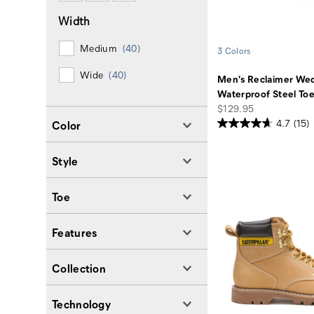
Width
Medium
(40)
3 Colors
Wide
(40)
Men's Reclaimer We
Waterproof Steel To
price
$129.95
4.7
(15)
Color
Style
Toe
Features
Collection
Technology