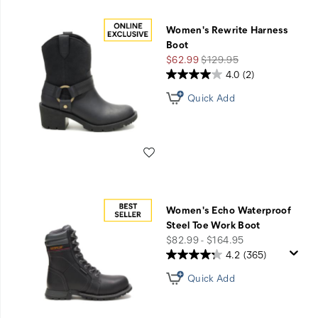
Women's Rewrite Harness
Boot
Sale
Regular
$62.99
$129.95
Price
Price
4.0
(2)
Quick Add
Wishlist
Women's Echo Waterproof
Steel Toe Work Boot
price
$82.99 - $164.95
4.2
(365)
Quick Add