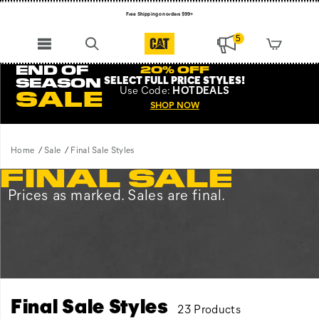
Free Shipping on orders $99+
Register for free standard shipping on $75+
5
NEW ARRIVALS just dropped. Shop now!
END OF
20% OFF
SELECT FULL PRICE STYLES
!
SEASON
Use
Code:
HOTDEALS
SALE
SHOP NOW
Home
Sale
Final Sale Styles
FINAL SALE
Prices as marked. Sales are final.
Final Sale Styles
23 Products