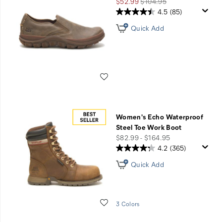
Sale
Regular
$52.99
$104.95
Price
Price
4.5
(85)
Quick Add
Wishlist
Women's Echo Waterproof
Steel Toe Work Boot
price
$82.99 - $164.95
4.2
(365)
Quick Add
Wishlist
3 Colors