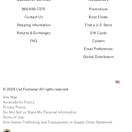
866-699-7375
Promotions
Contact Us
Boot Finder
Shipping Information
Find a U.S. Store
Returns & Exchanges
Gift Cards
FAQ
Careers
Email Preferences
Global Distributors
© 2026 Cat Footwear All rights reserved
Site Map
Accessibility Policy
Privacy Policy
Do Not Sell or Share My Personal Information
Terms of Use
Anti-Human Trafficking and Transparency in Supply Chain Statement