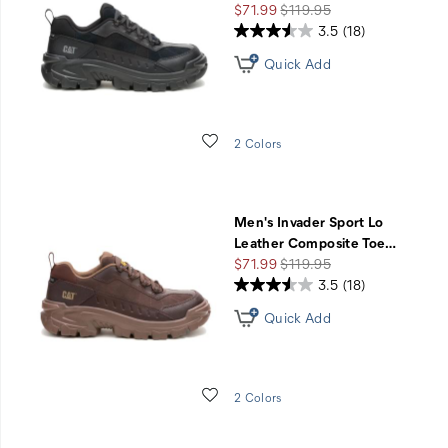
Sale
Regular
$71.99
$119.95
Price
Price
3.5
(18)
Quick Add
Wishlist
2 Colors
Men's Invader Sport Lo
Leather Composite Toe
…
Sale
Regular
$71.99
$119.95
Price
Price
3.5
(18)
Quick Add
Wishlist
2 Colors