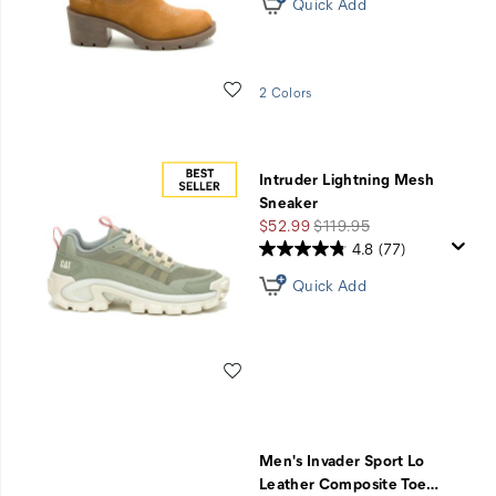
Quick Add
Wishlist
2 Colors
Intruder Lightning Mesh
Sneaker
Sale
Regular
$52.99
$119.95
Price
Price
4.8
(77)
Quick Add
Wishlist
Men's Invader Sport Lo
Leather Composite Toe
…