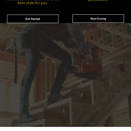
best style for you.
Start Saving
Get Started
JOIN THE CAT
CREW
®