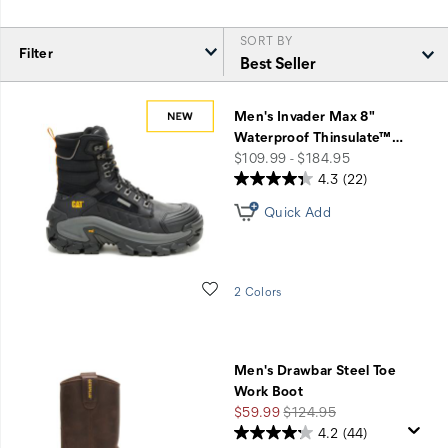
SORT BY
Filter
Featured
Final
Men's Invader Max 8"
Sale
Waterproof Thinsulate™
…
Styles
price
$109.99 - $184.95
4.3
(22)
Quick Add
Wishlist
2 Colors
Men's Drawbar Steel Toe
Work Boot
Sale
Regular
$59.99
$124.95
Price
Price
4.2
(44)