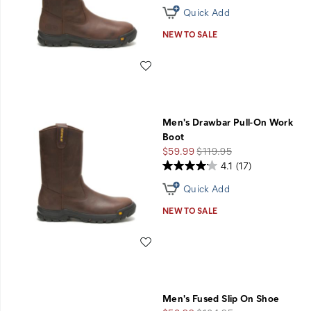
Quick Add
NEW TO SALE
Wishlist
Men's Drawbar Pull-On Work
Boot
Sale
Regular
$59.99
$119.95
Price
Price
4.1
(17)
Quick Add
NEW TO SALE
Wishlist
Men's Fused Slip On Shoe