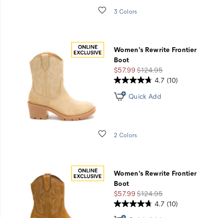
Wishlist
3 Colors
Women's Rewrite Frontier
Boot
Sale
Regular
$57.99
$124.95
Price
Price
4.7
(10)
Quick Add
Wishlist
2 Colors
Women's Rewrite Frontier
Boot
Sale
Regular
$57.99
$124.95
Price
Price
4.7
(10)