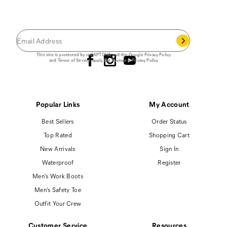
Save 15% on your first footwear purchase when
you join our email list.
Follow us
This site is protected by reCAPTCHA and the Google
Privacy Policy
and
Terms of Service
apply.
Cat Footwear Privacy Policy
Popular Links
My Account
Best Sellers
Order Status
Top Rated
Shopping Cart
New Arrivals
Sign In
Waterproof
Register
Men's Work Boots
Men's Safety Toe
Outfit Your Crew
Customer Service
Resources