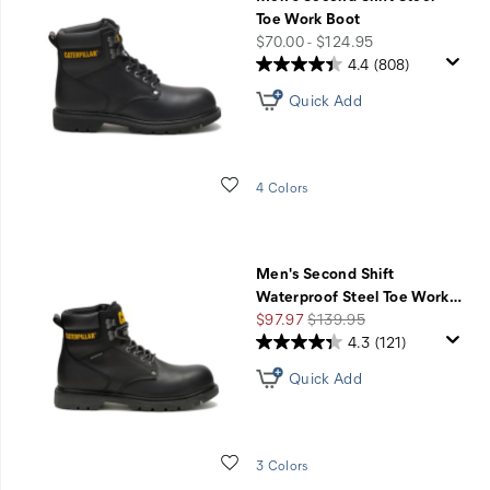
Sale
Toe Work Boot
-
price
$70.00 - $124.95
20%
4.4
(808)
Off
Quick Add
with
Code
DARKSIDE
Wishlist
4 Colors
Men's Second Shift
Waterproof Steel Toe Work
…
Sale
Regular
$97.97
$139.95
Price
Price
4.3
(121)
Quick Add
Wishlist
3 Colors