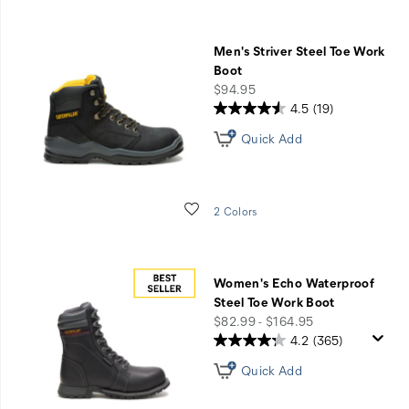
Men's Striver Steel Toe Work
Boot
price
$94.95
4.5
(19)
Quick Add
Wishlist
2 Colors
Women's Echo Waterproof
Steel Toe Work Boot
price
$82.99 - $164.95
4.2
(365)
Quick Add