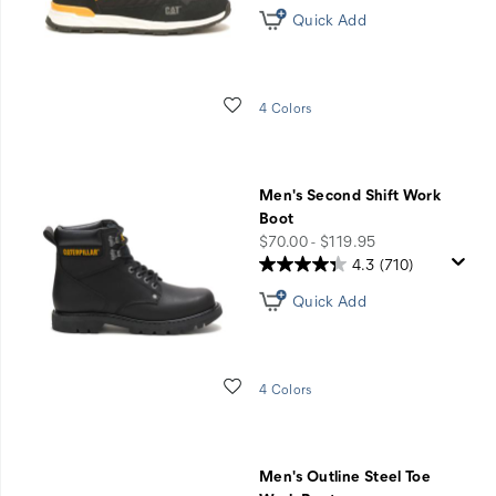
Quick Add
Wishlist
4 Colors
Men's Second Shift Work
Boot
price
$70.00 - $119.95
4.3
(710)
Quick Add
Wishlist
4 Colors
Men's Outline Steel Toe