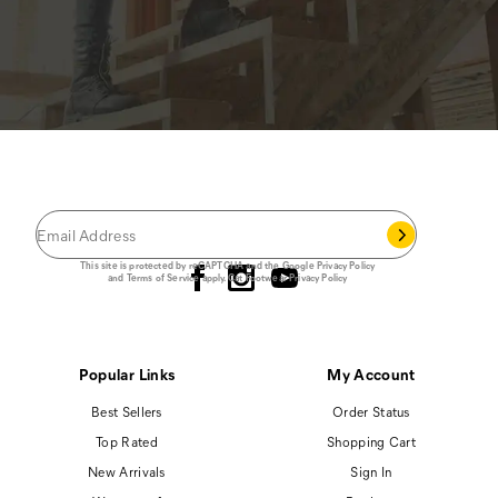
JOIN THE CAT
CREW
®
Save 15% on your first footwear purchase when
you join our email list.
Follow us
This site is protected by reCAPTCHA and the Google
Privacy Policy
and
Terms of Service
apply.
Cat Footwear Privacy Policy
Popular Links
My Account
Best Sellers
Order Status
Top Rated
Shopping Cart
New Arrivals
Sign In