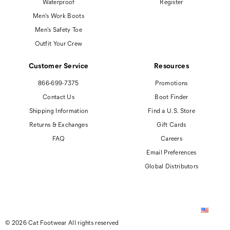
Waterproof
Register
Men's Work Boots
Men's Safety Toe
Outfit Your Crew
Customer Service
Resources
866-699-7375
Promotions
Contact Us
Boot Finder
Shipping Information
Find a U.S. Store
Returns & Exchanges
Gift Cards
FAQ
Careers
Email Preferences
Global Distributors
© 2026 Cat Footwear All rights reserved