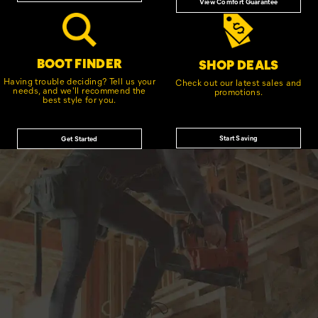
View Comfort Guarantee
BOOT FINDER
SHOP DEALS
Having trouble deciding? Tell us your
Check out our latest sales and
needs, and we'll recommend the
promotions.
best style for you.
Start Saving
Get Started