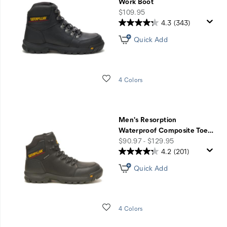
Work Boot
price
$109.95
4.3
(343)
Quick Add
Wishlist
4 Colors
Men's Resorption
Waterproof Composite Toe
…
price
$90.97 - $129.95
4.2
(201)
Quick Add
Wishlist
4 Colors