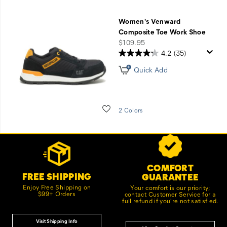
Women's Venward
Composite Toe Work Shoe
price
$109.95
4.2
(35)
Quick Add
Wishlist
2 Colors
Footer
Customer Service Options
Links
COMFORT
FREE SHIPPING
GUARANTEE
Enjoy Free Shipping on
Your comfort is our priority;
$99+ Orders
contact Customer Service for a
full refund if you're not satisfied.
Visit Shipping Info