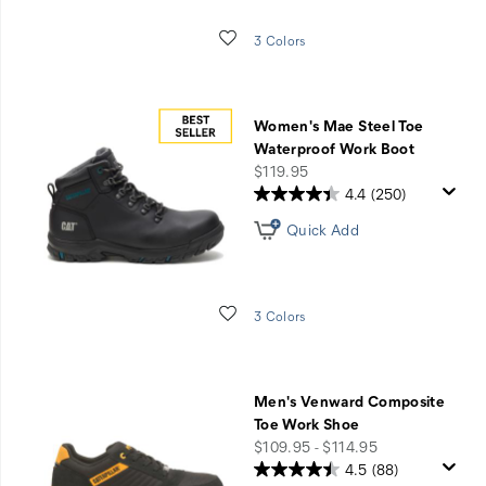
Wishlist
3 Colors
Women's Mae Steel Toe
Waterproof Work Boot
price
$119.95
4.4
(250)
Quick Add
Wishlist
3 Colors
Men's Venward Composite
Toe Work Shoe
price
$109.95 - $114.95
4.5
(88)