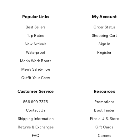
Popular Links
My Account
Best Sellers
Order Status
Top Rated
Shopping Cart
New Arrivals
Sign In
Waterproof
Register
Men's Work Boots
Men's Safety Toe
Outfit Your Crew
Customer Service
Resources
866-699-7375
Promotions
Contact Us
Boot Finder
Shipping Information
Find a U.S. Store
Returns & Exchanges
Gift Cards
FAQ
Careers