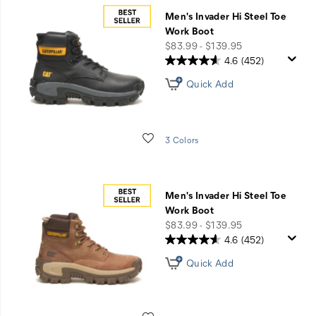
Men's Invader Hi Steel Toe
Work Boot
price
$83.99 - $139.95
4.6
(452)
Quick Add
Wishlist
3 Colors
Men's Invader Hi Steel Toe
Work Boot
price
$83.99 - $139.95
4.6
(452)
Quick Add