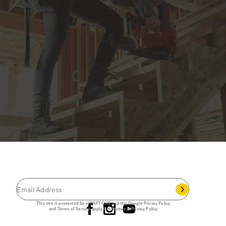
JOIN THE CAT
CREW
®
Save 15% on your first footwear purchase when
you join our email list.
Follow us
This site is protected by reCAPTCHA and the Google
Privacy Policy
and
Terms of Service
apply.
Cat Footwear Privacy Policy