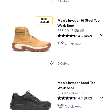
Wishlist
3 Colors
Men's Invader Hi Steel Toe
Work Boot
price
$83.99 - $139.95
4.6
(452)
Quick Add
Wishlist
3 Colors
Men's Invader Steel Toe
Work Shoe
price
$87.47 - $124.95
4.4
(842)
Quick Add