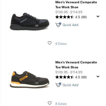
Men's Venward Composite
Toe Work Shoe
price
$109.95 - $114.95
4.5
(88)
Quick Add
Wishlist
4 Colors
Men's Venward Composite
Toe Work Shoe
price
$109.95 - $114.95
4.5
(88)
Quick Add
Wishlist
4 Colors