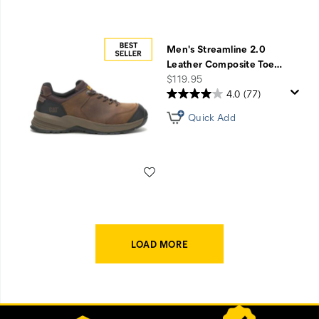
Men's Streamline 2.0
Leather Composite Toe
…
price
$119.95
4.0
(77)
Quick Add
Wishlist
LOAD MORE
Footer
Customer Service Options