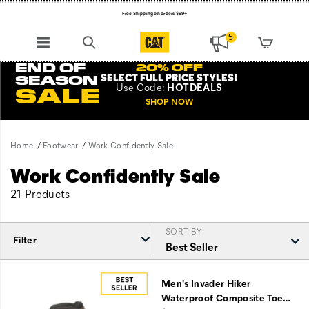
Free Shipping on orders $99+
Register for free standard shipping on $75+
5
NEW ARRIVALS just dropped. Shop now!
END OF
20% OFF
SELECT FULL PRICE STYLES
!
SEASON
Use
Code:
HOTDEALS
SALE
SHOP NOW
Home
Footwear
Work Confidently Sale
Work Confidently Sale
21 Products
SORT BY
Filter
Featured
Work
Men's Invader Hiker
Confidently
Waterproof Composite Toe
…