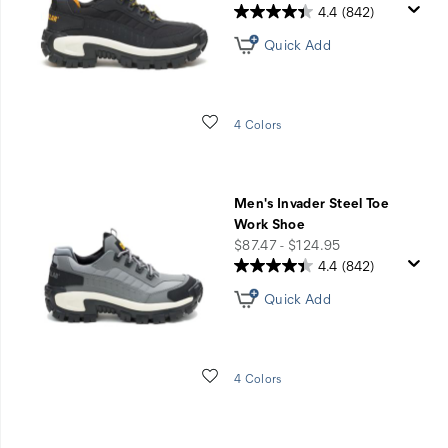
4.4
(842)
Quick Add
Wishlist
4 Colors
Men's Invader Steel Toe
Work Shoe
price
$87.47 - $124.95
4.4
(842)
Quick Add
Wishlist
4 Colors