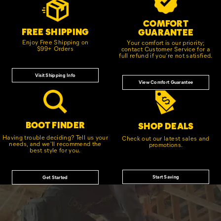
Links
COMFORT
FREE SHIPPING
GUARANTEE
Enjoy Free Shipping on
Your comfort is our priority;
$99+ Orders
contact Customer Service for a
full refund if you're not satisfied.
Visit Shipping Info
View Comfort Guarantee
BOOT FINDER
SHOP DEALS
Having trouble deciding? Tell us your
Check out our latest sales and
needs, and we'll recommend the
promotions.
best style for you.
Start Saving
Get Started