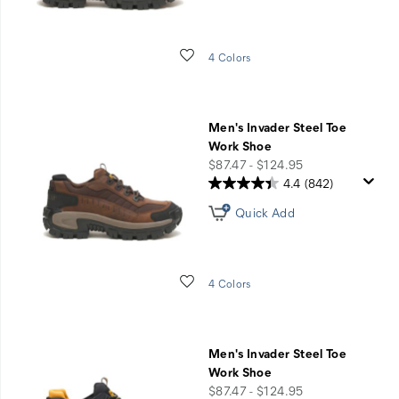
Wishlist
4 Colors
Men's Invader Steel Toe
Work Shoe
price
$87.47 - $124.95
4.4
(842)
Quick Add
Wishlist
4 Colors
Men's Invader Steel Toe
Work Shoe
price
$87.47 - $124.95