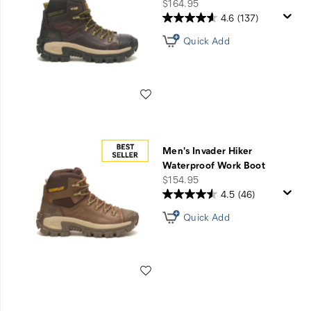
Sale
price
$164.95
4.6
(137)
Quick Add
Wishlist
Men's Invader Hiker
Waterproof Work Boot
price
$154.95
4.5
(46)
Quick Add
Wishlist