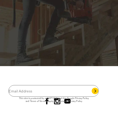
JOIN THE CAT
CREW
®
Save 15% on your first footwear purchase when
you join our email list.
Follow us
This site is protected by reCAPTCHA and the Google
Privacy Policy
and
Terms of Service
apply.
Cat Footwear Privacy Policy