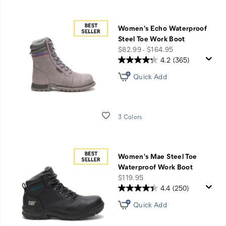
Women's Echo Waterproof
Steel Toe Work Boot
price
$82.99 - $164.95
4.2
(365)
Quick Add
Wishlist
3 Colors
Women's Mae Steel Toe
Waterproof Work Boot
price
$119.95
4.4
(250)
Quick Add