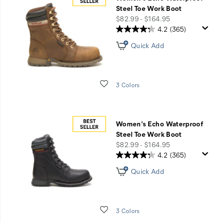
Waterproof
Steel Toe Work Boot
Boots
price
$82.99 - $164.95
&
4.2
(365)
Shoes
Quick Add
Wishlist
3 Colors
Women's Echo Waterproof
Steel Toe Work Boot
price
$82.99 - $164.95
4.2
(365)
Quick Add
Wishlist
3 Colors