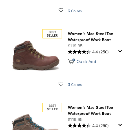
Wishlist
3 Colors
Women's Mae Steel Toe
Waterproof Work Boot
price
$119.95
4.4
(250)
Quick Add
Wishlist
3 Colors
Women's Mae Steel Toe
Waterproof Work Boot
price
$119.95
4.4
(250)