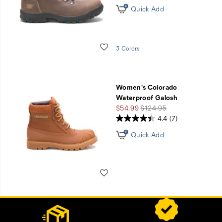
Quick Add
Wishlist
3 Colors
Women's Colorado
Waterproof Galosh
Sale
Regular
$54.99
$124.95
Price
Price
4.4
(7)
Quick Add
Wishlist
Footer
Customer Service Options
Links