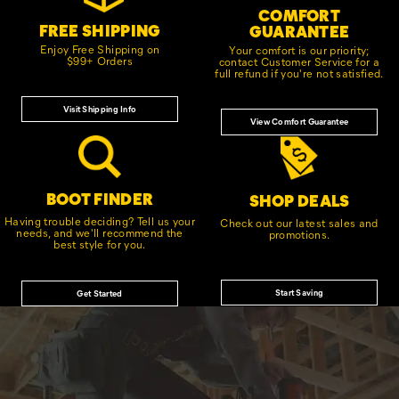
COMFORT
FREE SHIPPING
GUARANTEE
Enjoy Free Shipping on
Your comfort is our priority;
$99+ Orders
contact Customer Service for a
full refund if you're not satisfied.
Visit Shipping Info
View Comfort Guarantee
BOOT FINDER
SHOP DEALS
Having trouble deciding? Tell us your
Check out our latest sales and
needs, and we'll recommend the
promotions.
best style for you.
Start Saving
Get Started