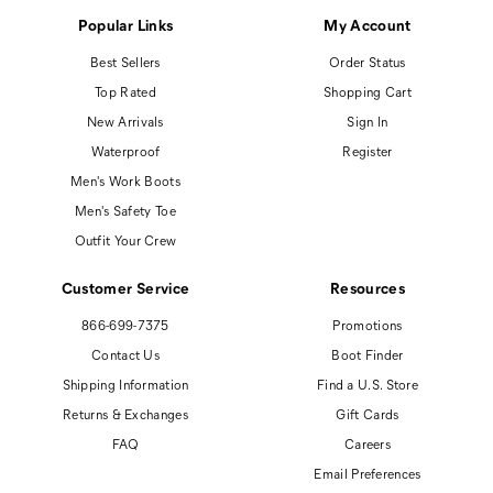
Popular Links
My Account
Best Sellers
Order Status
Top Rated
Shopping Cart
New Arrivals
Sign In
Waterproof
Register
Men's Work Boots
Men's Safety Toe
Outfit Your Crew
Customer Service
Resources
866-699-7375
Promotions
Contact Us
Boot Finder
Shipping Information
Find a U.S. Store
Returns & Exchanges
Gift Cards
FAQ
Careers
Email Preferences