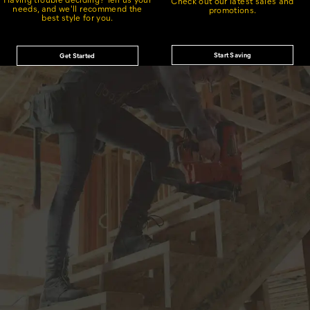
Check out our latest sales and
needs, and we'll recommend the
promotions.
best style for you.
Start Saving
Get Started