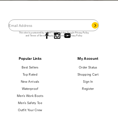
JOIN THE CAT
CREW
®
Save 15% on your first footwear purchase when
you join our email list.
Follow us
This site is protected by reCAPTCHA and the Google
Privacy Policy
and
Terms of Service
apply.
Cat Footwear Privacy Policy
Popular Links
My Account
Best Sellers
Order Status
Top Rated
Shopping Cart
New Arrivals
Sign In
Waterproof
Register
Men's Work Boots
Men's Safety Toe
Outfit Your Crew