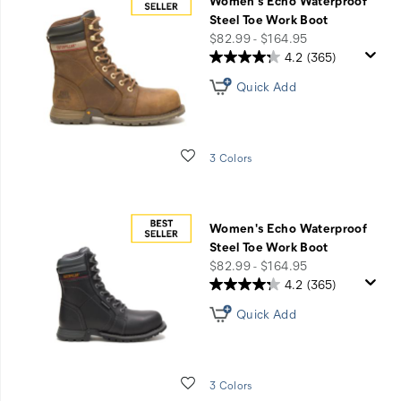
Women's Echo Waterproof
Steel Toe Work Boot
price
$82.99 - $164.95
4.2
(365)
Quick Add
Wishlist
3 Colors
Women's Echo Waterproof
Steel Toe Work Boot
price
$82.99 - $164.95
4.2
(365)
Quick Add
Wishlist
3 Colors