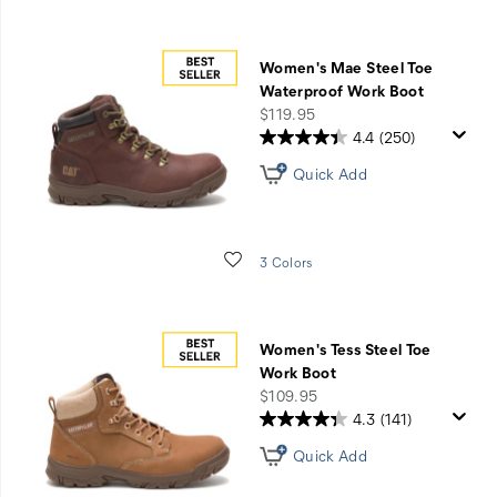
Women's Mae Steel Toe
Waterproof Work Boot
price
$119.95
4.4
(250)
Quick Add
Wishlist
3 Colors
Women's Tess Steel Toe
Work Boot
price
$109.95
4.3
(141)
Quick Add