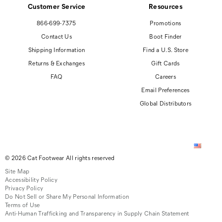
Customer Service
Resources
866-699-7375
Promotions
Contact Us
Boot Finder
Shipping Information
Find a U.S. Store
Returns & Exchanges
Gift Cards
FAQ
Careers
Email Preferences
Global Distributors
© 2026 Cat Footwear All rights reserved
Site Map
Accessibility Policy
Privacy Policy
Do Not Sell or Share My Personal Information
Terms of Use
Anti-Human Trafficking and Transparency in Supply Chain Statement