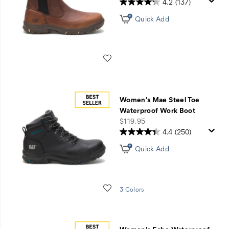
4.2
(137)
Quick Add
Wishlist
Women's Mae Steel Toe
Waterproof Work Boot
price
$119.95
4.4
(250)
Quick Add
Wishlist
3 Colors