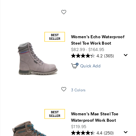
Wishlist
Women's Echo Waterproof
Steel Toe Work Boot
price
$82.99 - $164.95
4.2
(365)
Quick Add
Wishlist
3 Colors
Women's Mae Steel Toe
Waterproof Work Boot
price
$119.95
4.4
(250)