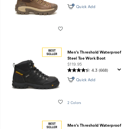
Quick Add
Wishlist
Men's Threshold Waterproof
Steel Toe Work Boot
price
$119.95
4.3
(668)
Quick Add
Wishlist
2 Colors
Men's Threshold Waterproof