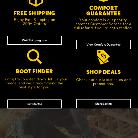
COMFORT
FREE SHIPPING
GUARANTEE
Enjoy Free Shipping on
Your comfort is our priority;
$99+ Orders
contact Customer Service for a
full refund if you're not satisfied.
Visit Shipping Info
View Comfort Guarantee
BOOT FINDER
SHOP DEALS
Having trouble deciding? Tell us your
Check out our latest sales and
needs, and we'll recommend the
promotions.
best style for you.
Start Saving
Get Started