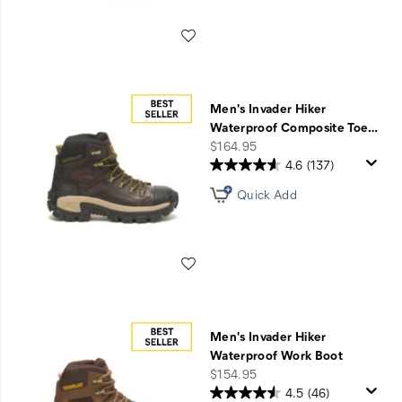
Wishlist
Men's Invader Hiker
Waterproof Composite Toe
…
price
$164.95
4.6
(137)
Quick Add
Wishlist
Men's Invader Hiker
Waterproof Work Boot
price
$154.95
4.5
(46)