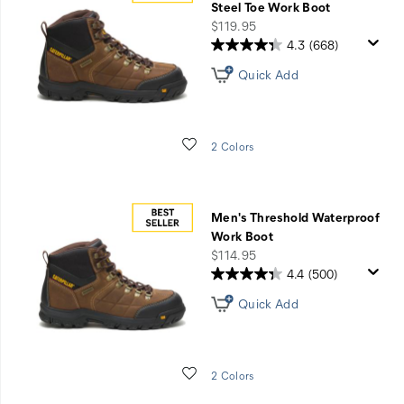
Steel Toe Work Boot
price
$119.95
4.3
(668)
Quick Add
Wishlist
2 Colors
Men's Threshold Waterproof
Work Boot
price
$114.95
4.4
(500)
Quick Add
Wishlist
2 Colors