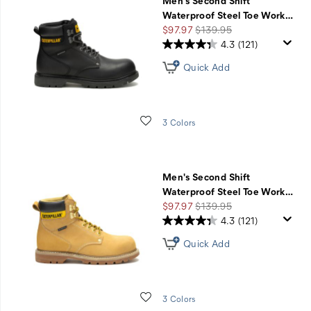
Men's Second Shift
Waterproof Steel Toe Work
…
Sale
Regular
$97.97
$139.95
Price
Price
4.3
(121)
Quick Add
Wishlist
3 Colors
Men's Second Shift
Waterproof Steel Toe Work
…
Sale
Regular
$97.97
$139.95
Price
Price
4.3
(121)
Quick Add
Wishlist
3 Colors