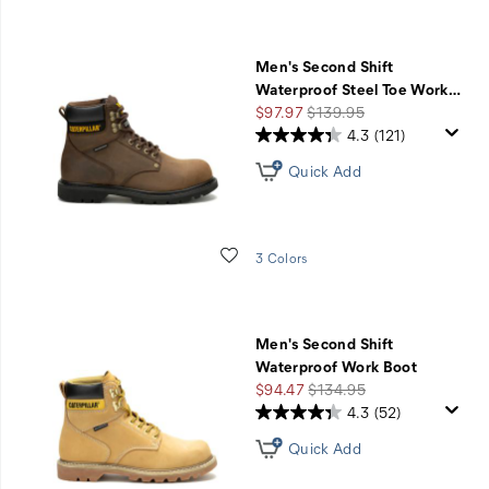
Men's Second Shift
Waterproof Steel Toe Work
…
Sale
Regular
$97.97
$139.95
Price
Price
4.3
(121)
Quick Add
Wishlist
3 Colors
Men's Second Shift
Waterproof Work Boot
Sale
Regular
$94.47
$134.95
Price
Price
4.3
(52)
Quick Add