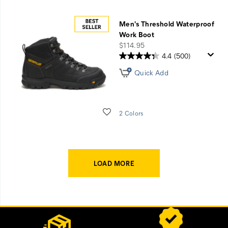
Men's Threshold Waterproof
Work Boot
price
$114.95
4.4
(500)
Quick Add
Wishlist
2 Colors
LOAD MORE
Footer
Customer Service Options
Links