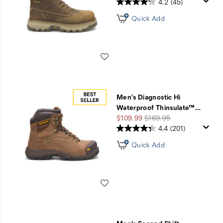
4.2
(45)
Quick Add
Wishlist
Men's Diagnostic Hi
Waterproof Thinsulate™
…
Sale
Regular
$109.99
$169.95
Price
Price
4.4
(201)
Quick Add
Wishlist