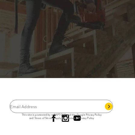
JOIN THE CAT
CREW
®
Save 15% on your first footwear purchase when
you join our email list.
Follow us
This site is protected by reCAPTCHA and the Google
Privacy Policy
and
Terms of Service
apply.
Cat Footwear Privacy Policy