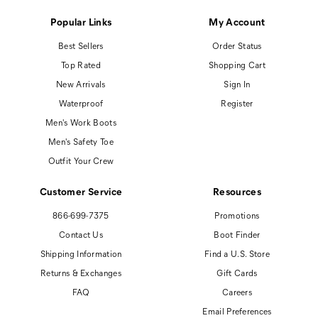
Popular Links
My Account
Best Sellers
Order Status
Top Rated
Shopping Cart
New Arrivals
Sign In
Waterproof
Register
Men's Work Boots
Men's Safety Toe
Outfit Your Crew
Customer Service
Resources
866-699-7375
Promotions
Contact Us
Boot Finder
Shipping Information
Find a U.S. Store
Returns & Exchanges
Gift Cards
FAQ
Careers
Email Preferences