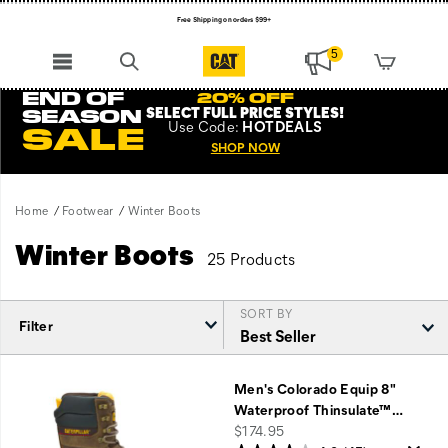
Free Shipping on orders $99+
Register for free standard shipping on $75+
5
NEW ARRIVALS just dropped. Shop now!
END OF
20% OFF
SELECT FULL PRICE STYLES
!
SEASON
Use
Code:
HOTDEALS
SALE
SHOP NOW
Home
Footwear
Winter Boots
Winter Boots
25 Products
SORT BY
Filter
Featured
Winter
Men's Colorado Equip 8"
Boots
Waterproof Thinsulate™
…
price
$174.95