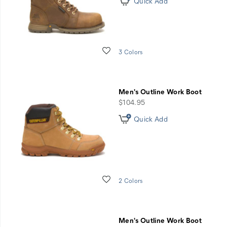
Quick Add
Wishlist
3 Colors
Men's Outline Work Boot
price
$104.95
Quick Add
Wishlist
2 Colors
Men's Outline Work Boot