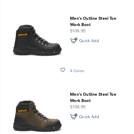
Men's Outline Steel Toe
Work Boot
price
$109.95
Quick Add
Wishlist
4 Colors
Men's Outline Steel Toe
Work Boot
price
$109.95
Quick Add