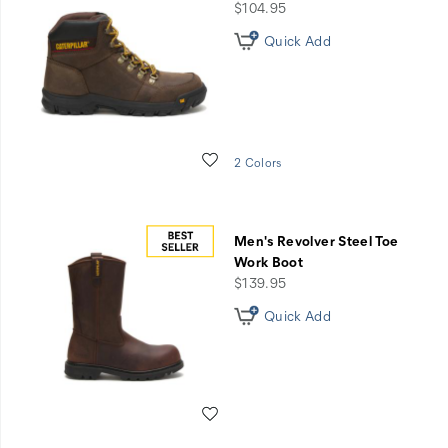
price
$104.95
Quick Add
Wishlist
2 Colors
Men's Revolver Steel Toe
Work Boot
price
$139.95
Quick Add
Wishlist