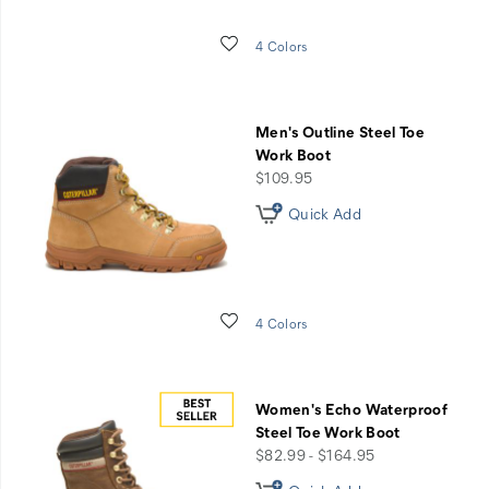
Wishlist
4 Colors
Men's Outline Steel Toe
Work Boot
price
$109.95
Quick Add
Wishlist
4 Colors
Women's Echo Waterproof
Steel Toe Work Boot
price
$82.99 - $164.95