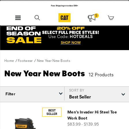
Free Shipping on orders $99+
Register for free standard shipping on $75+
5
NEW ARRIVALS just dropped. Shop now!
END OF
20% OFF
SELECT FULL PRICE STYLES
!
SEASON
Use
Code:
HOTDEALS
SALE
SHOP NOW
Home
Footwear
New Year New Boots
New Year New Boots
12 Products
SORT BY
Filter
Featured
New
Men's Invader Hi Steel Toe
Year
Work Boot
New
price
$83.99 - $139.95