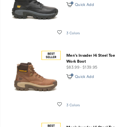
Boots
Quick Add
Wishlist
3 Colors
Men's Invader Hi Steel Toe
Work Boot
price
$83.99 - $139.95
Quick Add
Wishlist
3 Colors