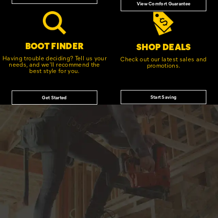
View Comfort Guarantee
BOOT FINDER
SHOP DEALS
Having trouble deciding? Tell us your
Check out our latest sales and
needs, and we'll recommend the
promotions.
best style for you.
Start Saving
Get Started