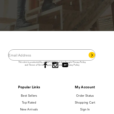
JOIN THE CAT
CREW
®
Save 15% on your first footwear purchase when
you join our email list.
Follow us
This site is protected by reCAPTCHA and the Google
Privacy Policy
and
Terms of Service
apply.
Cat Footwear Privacy Policy
Popular Links
My Account
Best Sellers
Order Status
Top Rated
Shopping Cart
New Arrivals
Sign In