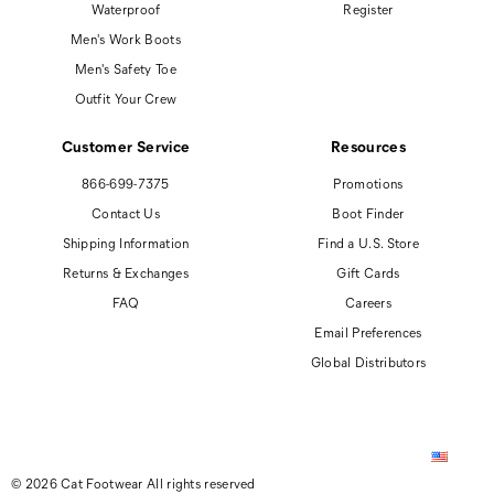
Waterproof
Register
Men's Work Boots
Men's Safety Toe
Outfit Your Crew
Customer Service
Resources
866-699-7375
Promotions
Contact Us
Boot Finder
Shipping Information
Find a U.S. Store
Returns & Exchanges
Gift Cards
FAQ
Careers
Email Preferences
Global Distributors
© 2026 Cat Footwear All rights reserved