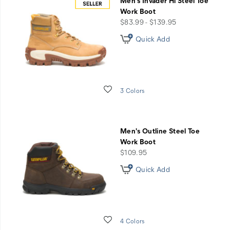
Men's Invader Hi Steel Toe
Work Boot
price
$83.99 - $139.95
Quick Add
Wishlist
3 Colors
Men's Outline Steel Toe
Work Boot
price
$109.95
Quick Add
Wishlist
4 Colors