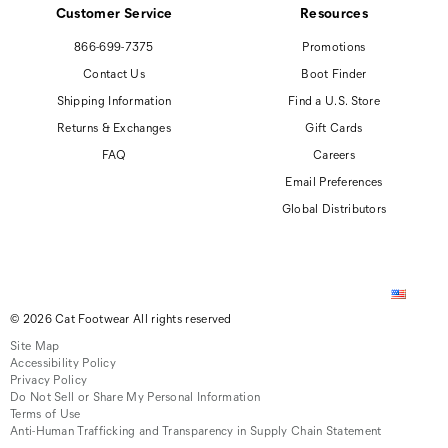
Customer Service
Resources
866-699-7375
Promotions
Contact Us
Boot Finder
Shipping Information
Find a U.S. Store
Returns & Exchanges
Gift Cards
FAQ
Careers
Email Preferences
Global Distributors
© 2026 Cat Footwear All rights reserved
Site Map
Accessibility Policy
Privacy Policy
Do Not Sell or Share My Personal Information
Terms of Use
Anti-Human Trafficking and Transparency in Supply Chain Statement