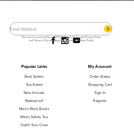
JOIN THE CAT
CREW
®
Save 15% on your first footwear purchase when
you join our email list.
Follow us
This site is protected by reCAPTCHA and the Google
Privacy Policy
and
Terms of Service
apply.
Cat Footwear Privacy Policy
Popular Links
My Account
Best Sellers
Order Status
Top Rated
Shopping Cart
New Arrivals
Sign In
Waterproof
Register
Men's Work Boots
Men's Safety Toe
Outfit Your Crew