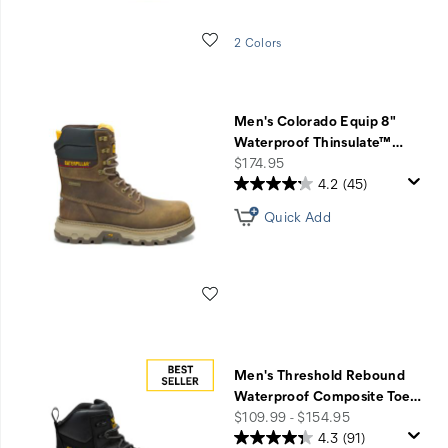
Wishlist
2 Colors
Men's Colorado Equip 8"
Waterproof Thinsulate™
…
price
$174.95
4.2
(45)
Quick Add
Wishlist
Men's Threshold Rebound
Waterproof Composite Toe
…
price
$109.99 - $154.95
4.3
(91)