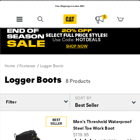
Free Shipping on orders $99+
Register for free standard shipping on $75+
5
NEW ARRIVALS just dropped. Shop now!
END OF
20% OFF
SELECT FULL PRICE STYLES
!
SEASON
Use
Code:
HOTDEALS
SALE
SHOP NOW
Home
Footwear
Logger Boots
Logger Boots
8 Products
SORT BY
Filter
Featured
Logger
Men's Threshold Waterproof
Boots
Steel Toe Work Boot
price
$119.95