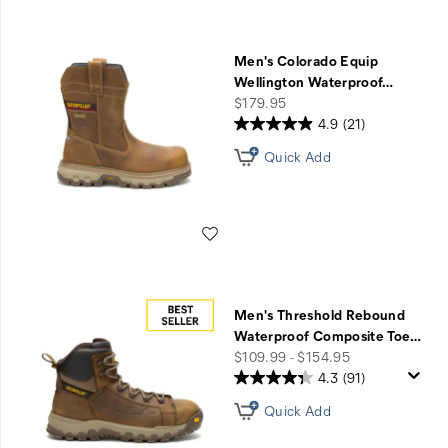
Men's Colorado Equip
Wellington Waterproof
…
price
$179.95
4.9
(21)
Quick Add
Wishlist
Men's Threshold Rebound
Waterproof Composite Toe
…
price
$109.99 - $154.95
4.3
(91)
Quick Add