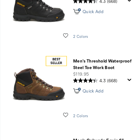
4.3
(668)
Quick Add
Wishlist
2 Colors
Men's Threshold Waterproof
Steel Toe Work Boot
price
$119.95
4.3
(668)
Quick Add
Wishlist
2 Colors