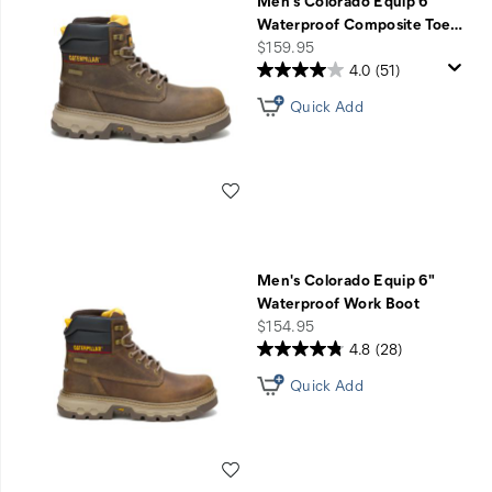
Men's Colorado Equip 6"
Waterproof Composite Toe
…
price
$159.95
4.0
(51)
Quick Add
Wishlist
Men's Colorado Equip 6"
Waterproof Work Boot
price
$154.95
4.8
(28)
Quick Add
Wishlist