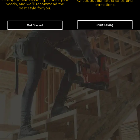
Check out our latest sales and
needs, and we'll recommend the
promotions.
best style for you.
Start Saving
Get Started