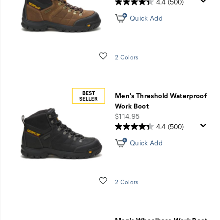
4.4
(500)
Quick Add
Wishlist
2 Colors
Men's Threshold Waterproof
Work Boot
price
$114.95
4.4
(500)
Quick Add
Wishlist
2 Colors