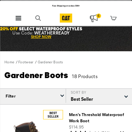
Free Shipping on orders $99+
Register for free standard shipping on $75+
6
NEW ARRIVALS just dropped. Shop now!
20% OFF
SELECT WATERPROOF STYLES
Use Code:
WEATHERREADY
SHOP NOW
Home
Footwear
Gardener Boots
Gardener Boots
18 Products
SORT BY
Filter
Featured
Gardener
Men's Threshold Waterproof
Boots
Work Boot
price
$114.95