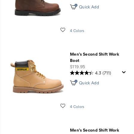
Quick Add
Wishlist
4 Colors
Men's Second Shift Work
Boot
price
$119.95
4.3
(711)
Quick Add
Wishlist
4 Colors
Men's Second Shift Work