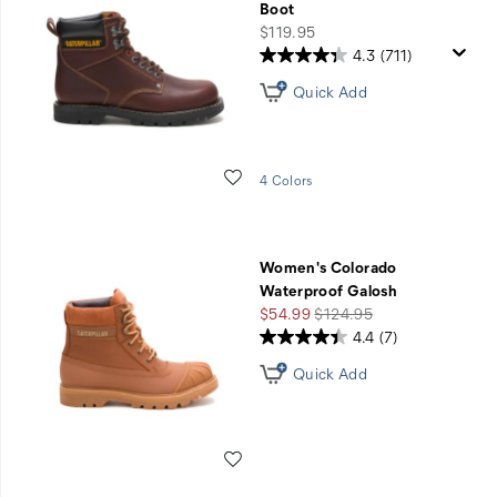
Boot
price
$119.95
4.3
(711)
Quick Add
Wishlist
4 Colors
Women's Colorado
Waterproof Galosh
Sale
Regular
$54.99
$124.95
Price
Price
4.4
(7)
Quick Add
Wishlist