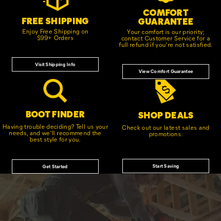
COMFORT
FREE SHIPPING
GUARANTEE
Enjoy Free Shipping on
Your comfort is our priority;
$99+ Orders
contact Customer Service for a
full refund if you're not satisfied.
Visit Shipping Info
View Comfort Guarantee
BOOT FINDER
SHOP DEALS
Having trouble deciding? Tell us your
Check out our latest sales and
needs, and we'll recommend the
promotions.
best style for you.
Start Saving
Get Started