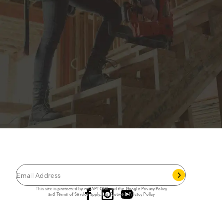
JOIN THE CAT
CREW
®
Save 15% on your first footwear purchase when
you join our email list.
Follow us
This site is protected by reCAPTCHA and the Google
Privacy Policy
and
Terms of Service
apply.
Cat Footwear Privacy Policy