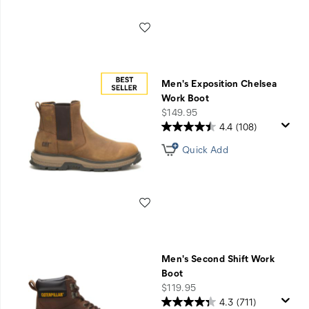
Wishlist
Men's Exposition Chelsea
Work Boot
price
$149.95
4.4
(108)
Quick Add
Wishlist
Men's Second Shift Work
Boot
price
$119.95
4.3
(711)