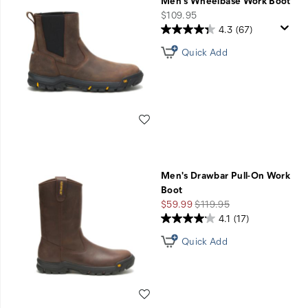
Men's Wheelbase Work Boot
price
$109.95
4.3
(67)
Quick Add
Wishlist
Men's Drawbar Pull-On Work
Boot
Sale
Regular
$59.99
$119.95
Price
Price
4.1
(17)
Quick Add
Wishlist