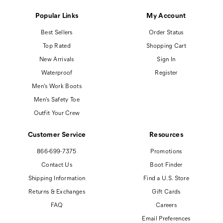
Popular Links
My Account
Best Sellers
Order Status
Top Rated
Shopping Cart
New Arrivals
Sign In
Waterproof
Register
Men's Work Boots
Men's Safety Toe
Outfit Your Crew
Customer Service
Resources
866-699-7375
Promotions
Contact Us
Boot Finder
Shipping Information
Find a U.S. Store
Returns & Exchanges
Gift Cards
FAQ
Careers
Email Preferences