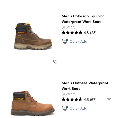
Men's Colorado Equip 6"
Waterproof Work Boot
price
$154.95
4.8
(28)
Quick Add
Wishlist
Men's Outbase Waterproof
Work Boot
price
$124.95
4.6
(67)
Quick Add