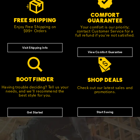
Links
COMFORT
FREE SHIPPING
GUARANTEE
Enjoy Free Shipping on
Your comfort is our priority;
$99+ Orders
contact Customer Service for a
full refund if you're not satisfied.
Visit Shipping Info
View Comfort Guarantee
BOOT FINDER
SHOP DEALS
Having trouble deciding? Tell us your
Check out our latest sales and
needs, and we'll recommend the
promotions.
best style for you.
Start Saving
Get Started