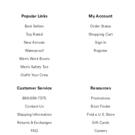
Popular Links
My Account
Best Sellers
Order Status
Top Rated
Shopping Cart
New Arrivals
Sign In
Waterproof
Register
Men's Work Boots
Men's Safety Toe
Outfit Your Crew
Customer Service
Resources
866-699-7375
Promotions
Contact Us
Boot Finder
Shipping Information
Find a U.S. Store
Returns & Exchanges
Gift Cards
FAQ
Careers