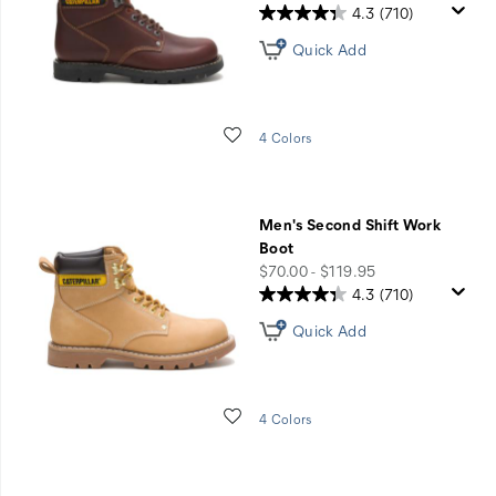
4.3
(710)
Quick Add
Wishlist
4 Colors
Men's Second Shift Work
Boot
price
$70.00 - $119.95
4.3
(710)
Quick Add
Wishlist
4 Colors