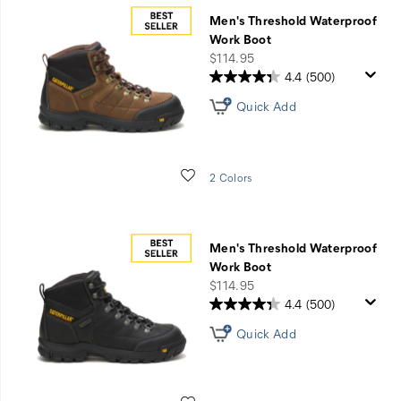
Men's Threshold Waterproof
Work Boot
price
$114.95
4.4
(500)
Quick Add
Wishlist
2 Colors
Men's Threshold Waterproof
Work Boot
price
$114.95
4.4
(500)
Quick Add