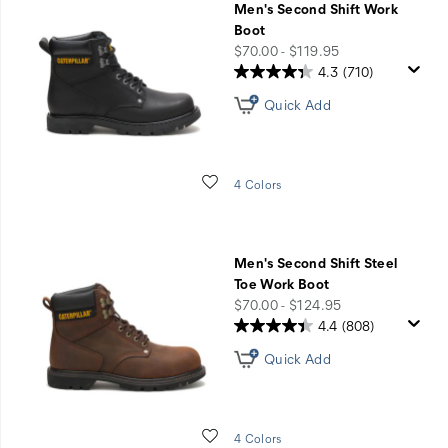
Men's Second Shift Work
Boot
price
$70.00 - $119.95
4.3
(710)
Quick Add
Wishlist
4 Colors
Men's Second Shift Steel
Toe Work Boot
price
$70.00 - $124.95
4.4
(808)
Quick Add
Wishlist
4 Colors