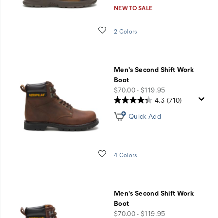
NEW TO SALE
Wishlist
2 Colors
Men's Second Shift Work
Boot
price
$70.00 - $119.95
4.3
(710)
Quick Add
Wishlist
4 Colors
Men's Second Shift Work
Boot
price
$70.00 - $119.95