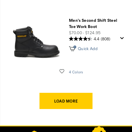
Men's Second Shift Steel
Toe Work Boot
price
$70.00 - $124.95
4.4
(808)
Quick Add
Wishlist
4 Colors
LOAD MORE
Footer
Customer Service Options