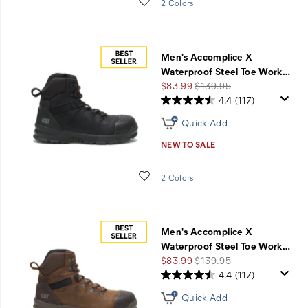
Wishlist
2 Colors
Men's Accomplice X
Waterproof Steel Toe Work
…
Sale
Regular
$83.99
$139.95
Price
Price
4.4
(117)
Quick Add
NEW TO SALE
Wishlist
2 Colors
Men's Accomplice X
Waterproof Steel Toe Work
…
Sale
Regular
$83.99
$139.95
Price
Price
4.4
(117)
Quick Add