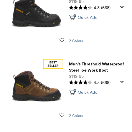
60%
price
$119.95
Off
4.3
(668)
Select
Quick Add
Styles
Wishlist
2 Colors
Men's Threshold Waterproof
Steel Toe Work Boot
price
$119.95
4.3
(668)
Quick Add
Wishlist
2 Colors