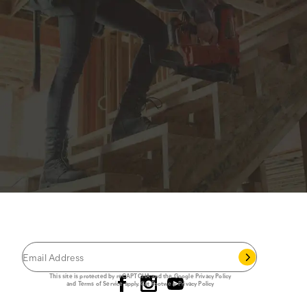
JOIN THE CAT
CREW
®
Save 15% on your first footwear purchase when
you join our email list.
Follow us
This site is protected by reCAPTCHA and the Google
Privacy Policy
and
Terms of Service
apply.
Cat Footwear Privacy Policy