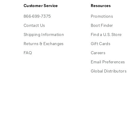
Customer Service
Resources
866-699-7375
Promotions
Contact Us
Boot Finder
Shipping Information
Find a U.S. Store
Returns & Exchanges
Gift Cards
FAQ
Careers
Email Preferences
Global Distributors