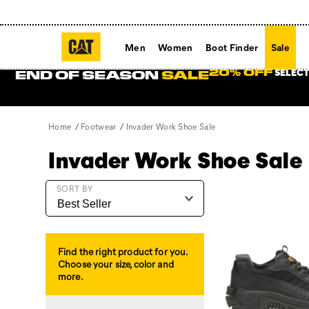
Men
Women
Boot Finder
Sale
SELECT
20% OFF
END OF SEASON
SALE
Home
Footwear
Invader Work Shoe Sale
Invader Work Shoe Sale
Featured
SORT BY
Invader
Work
Shoe
Sale
Find the right product for you.
Choose your size, color and
more.