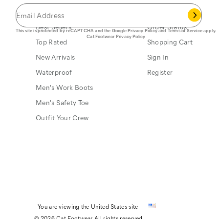
Popular Links
My Account
Best Sellers
Order Status
This site is protected by reCAPTCHA and the Google
Privacy Policy
and
Terms of Service
apply.
Cat Footwear Privacy Policy
Top Rated
Shopping Cart
New Arrivals
Sign In
Waterproof
Register
Men's Work Boots
Men's Safety Toe
Outfit Your Crew
You are viewing the United States site
© 2026 Cat Footwear All rights reserved