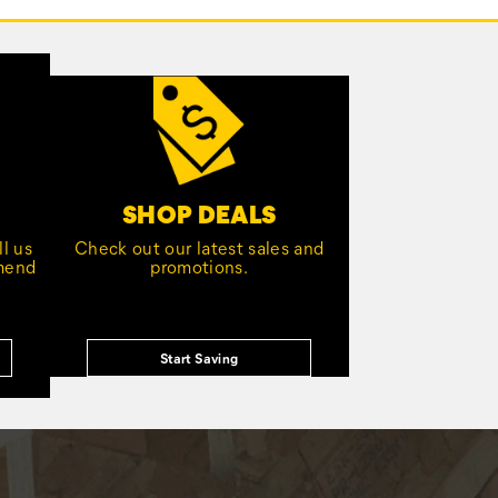
SHOP DEALS
l us
Check out our latest sales and
mmend
promotions.
Start Saving