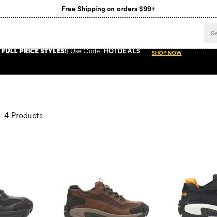
Free Shipping on orders $99+
Register for free standard shipping on $75+
NEW ARRIVALS just dropped. Shop now!
 FULL PRICE STYLES
!
Use
Code:
HOTDEALS
SHOP NOW
4 Products