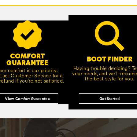
COMFORT
BOOT FINDER
GUARANTEE
Having trouble deciding? Tel
our comfort is our priority;
your needs, and we'll reco
tact Customer Service for a
the best style for you.
 refund if you're not satisfied.
View Comfort Guarantee
Get Started