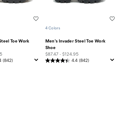
Wishlist
Wishlist
4 Colors
Steel Toe Work
Men's Invader Steel Toe Work
Shoe
price
95
$87.47 - $124.95
4
(842)
4.4
(842)