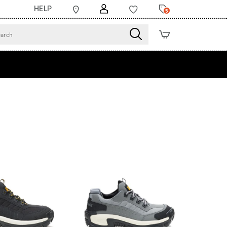
HELP
5