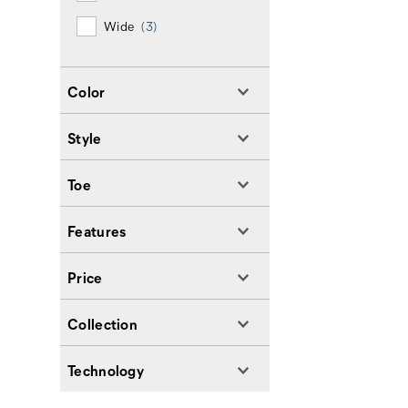
Wide
(3)
Color
Style
Toe
Features
Price
Collection
Technology
Footer