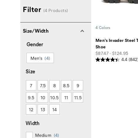
Filter
(4 Products)
4 Colors
Size/Width
Men's Invader Steel 
Gender
Shoe
price
$87.47 - $124.95
Men's
(4)
4.4
(842
Size
7
7.5
8
8.5
9
9.5
10
10.5
11
11.5
12
13
14
Width
Medium
(4)