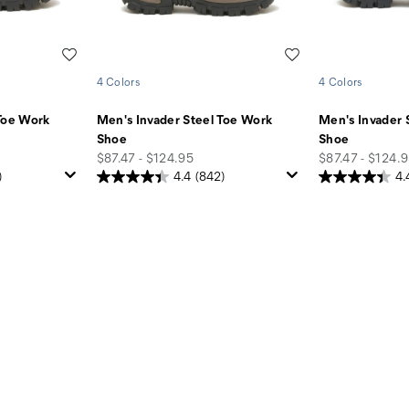
Wishlist
Wishlist
4 Colors
4 Colors
Toe Work
Men's Invader Steel Toe Work
Men's Invader 
Shoe
Shoe
price
price
$87.47 - $124.95
$87.47 - $124.
)
4.4
(842)
4.