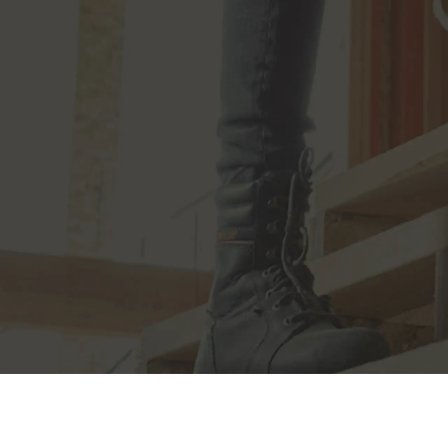
JOIN THE CAT
CREW
®
Save 15% on your first footwear purchase when
you join our email list.