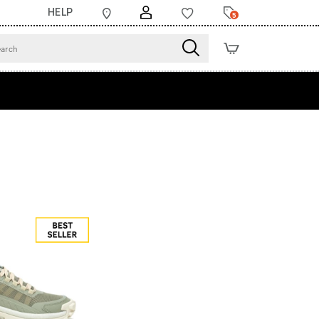
HELP
5