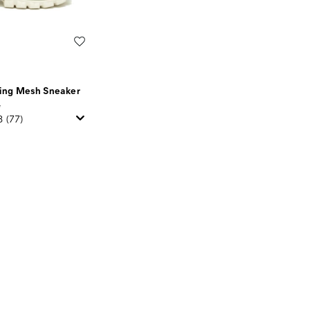
Wishlist
ning Mesh Sneaker
5
8
(77)