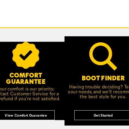
COMFORT
BOOT FINDER
GUARANTEE
Having trouble deciding? Tel
our comfort is our priority;
your needs, and we'll reco
tact Customer Service for a
the best style for you.
 refund if you're not satisfied.
View Comfort Guarantee
Get Started