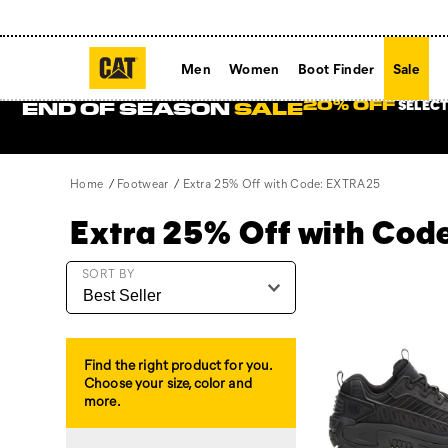
Men
Women
Boot Finder
Sale
SELECT
20% OFF
END OF SEASON
SALE
Home
Footwear
Extra 25% Off with Code: EXTRA25
Extra 25% Off with Co
Featured
SORT BY
Extra
25%
Off
with
Find the right product for you.
Code:
Choose your size, color and
EXTRA25
more.