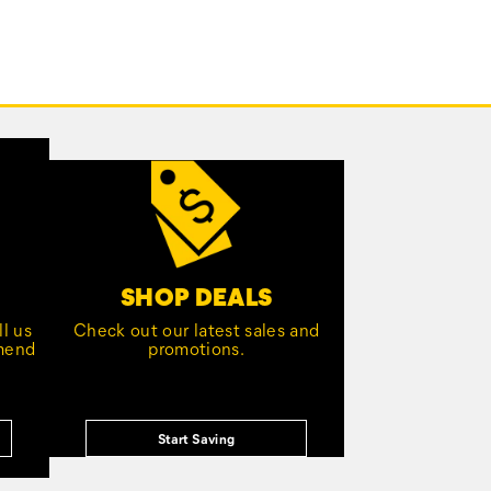
SHOP DEALS
l us
Check out our latest sales and
mmend
promotions.
Start Saving