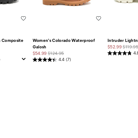
Wishlist
Wishlist
a Composite
Women's Colorado Waterproof
Intruder Light
Sale
Regular
Galosh
$52.99
$119.9
Sale
Regular
Price
Price
$54.99
$124.95
4.
Price
Price
)
4.4
(7)