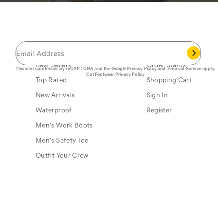
JOIN THE CAT
CREW
®
Save 15% on your first footwear purchase when
you join our email list.
Popular Links
My Account
Best Sellers
Order Status
This site is protected by reCAPTCHA and the Google
Privacy Policy
and
Terms of Service
apply.
Cat Footwear Privacy Policy
Top Rated
Shopping Cart
New Arrivals
Sign In
Waterproof
Register
Men's Work Boots
Men's Safety Toe
Outfit Your Crew