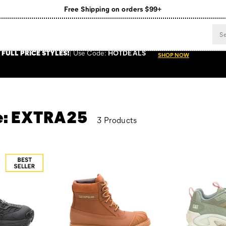
Free Shipping on orders $99+
Register for free standard shipping on $75+
NEW ARRIVALS just dropped. Shop now!
 FULL PRICE STYLES
!
Use
Code:
HOTDEALS
SHOP NOW
de: EXTRA25
3 Products