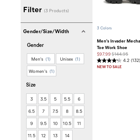
Filter
(3 Products)
3 Colors
Gender/Size/Width
Men's Invader Mech
Gender
Toe Work Shoe
Sale
Regular
$97.99
$144.95
Men's
(1)
Unisex
(1)
Price
Price
4.2
(132
NEW TO SALE
Women's
(1)
Size
3
3.5
5
5.5
6
6.5
7
7.5
8
8.5
9
9.5
10
10.5
11
11.5
12
13
14