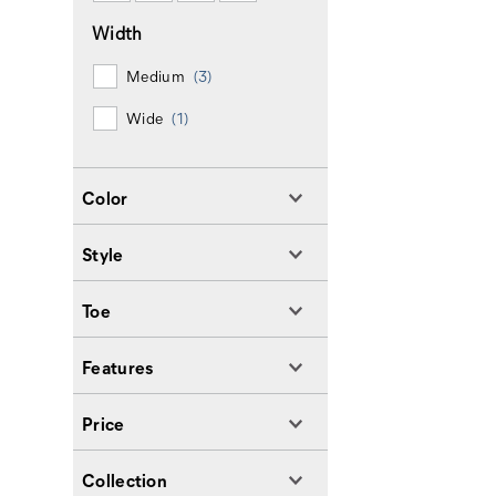
Width
Medium
(3)
Wide
(1)
Color
Style
Toe
Features
Price
Collection