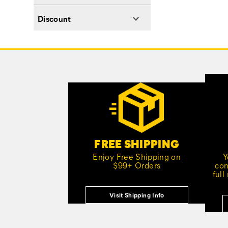
Discount
Footer
Links
Customer Service Options
FREE SHIPPING
Enjoy Free Shipping on
Y
$99+ Orders
con
full
Visit Shipping Info