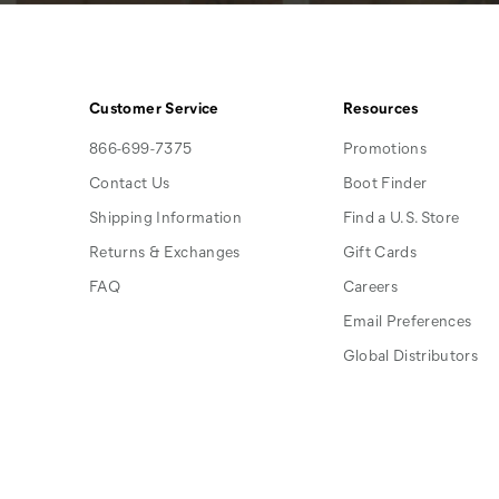
Customer Service
Resources
866-699-7375
Promotions
Contact Us
Boot Finder
Shipping Information
Find a U.S. Store
Returns & Exchanges
Gift Cards
FAQ
Careers
Email Preferences
Global Distributors