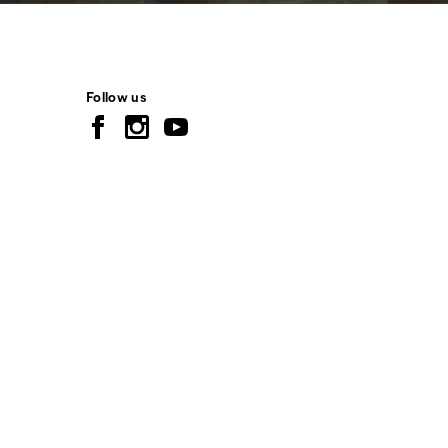
Follow us