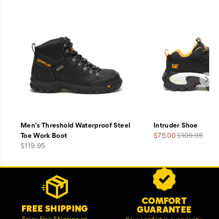
Men's Threshold Waterproof Steel
Intruder Shoe
Sale
Regular
Toe Work Boot
$75.00
$109.95
price
Price
Price
$119.95
Footer
Customer Service Options
Links
COMFORT
FREE SHIPPING
GUARANTEE
Enjoy Free Shipping on
Your comfort is our priority;