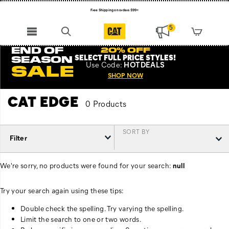
Free Shipping on orders $99+
Register for free standard shipping on $75+
5
NEW ARRIVALS just dropped. Shop now!
END OF
20% OFF
SELECT FULL PRICE STYLES
!
SEASON
Use
Code:
HOTDEALS
SALE
SHOP NOW
CAT EDGE
0 Products
SORT BY
Filter
We're sorry, no products were found for your search:
null
Try your search again using these tips:
Double check the spelling. Try varying the spelling.
Limit the search to one or two words.