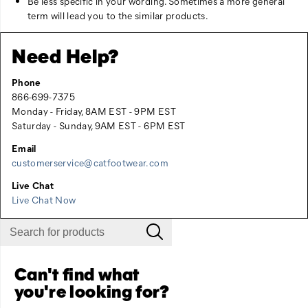
Be less specific in your wording. Sometimes a more general
term will lead you to the similar products.
Need Help?
Phone
866-699-7375
Monday - Friday, 8AM EST - 9PM EST
Saturday - Sunday, 9AM EST - 6PM EST
Email
customerservice@catfootwear.com
Live Chat
Live Chat Now
Can't find what
you're looking for?