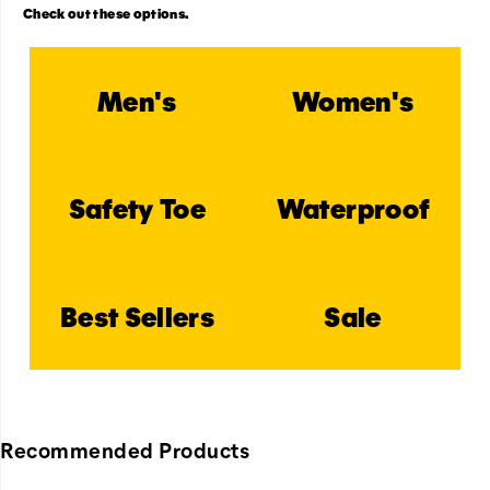
Check out these options.
Men's
Women's
Safety Toe
Waterproof
Best Sellers
Sale
Recommended Products