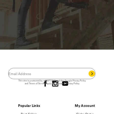
JOIN THE CAT
CREW
®
Save 15% on your first footwear purchase when
you join our email list.
Follow us
This site is protected by reCAPTCHA and the Google
Privacy Policy
and
Terms of Service
apply.
Cat Footwear Privacy Policy
Popular Links
My Account