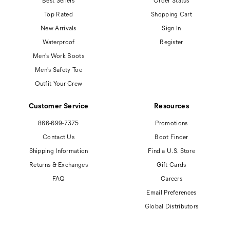
Best Sellers
Order Status
Top Rated
Shopping Cart
New Arrivals
Sign In
Waterproof
Register
Men's Work Boots
Men's Safety Toe
Outfit Your Crew
Customer Service
Resources
866-699-7375
Promotions
Contact Us
Boot Finder
Shipping Information
Find a U.S. Store
Returns & Exchanges
Gift Cards
FAQ
Careers
Email Preferences
Global Distributors