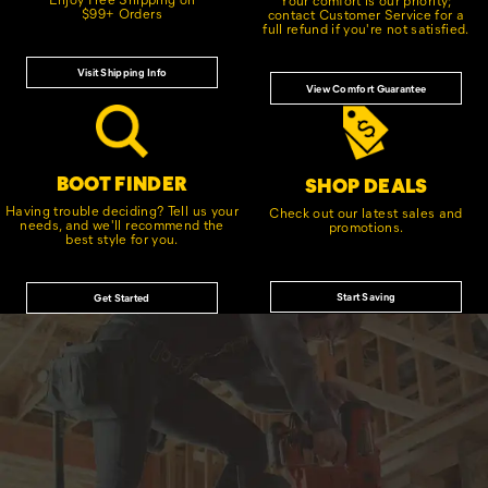
$99+ Orders
contact Customer Service for a
full refund if you're not satisfied.
Visit Shipping Info
View Comfort Guarantee
BOOT FINDER
SHOP DEALS
Having trouble deciding? Tell us your
Check out our latest sales and
needs, and we'll recommend the
promotions.
best style for you.
Start Saving
Get Started