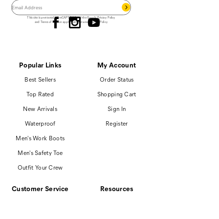
Follow us
This site is protected by reCAPTCHA and the Google
Privacy Policy
and
Terms of Service
apply.
Cat Footwear Privacy Policy
Popular Links
My Account
Best Sellers
Order Status
Top Rated
Shopping Cart
New Arrivals
Sign In
Waterproof
Register
Men's Work Boots
Men's Safety Toe
Outfit Your Crew
Customer Service
Resources
866-699-7375
Promotions
Contact Us
Boot Finder