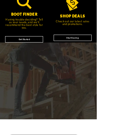
BOOT FINDER
SHOP DEALS
Having trouble deciding? Tell
Check out our latest sales
us your needs, and we'll
and promotions.
recommend the best style for
you.
Start Saving
Get Started
JOIN THE CAT
CREW
®
Save 15% on your first footwear purchase when
you join our email list.