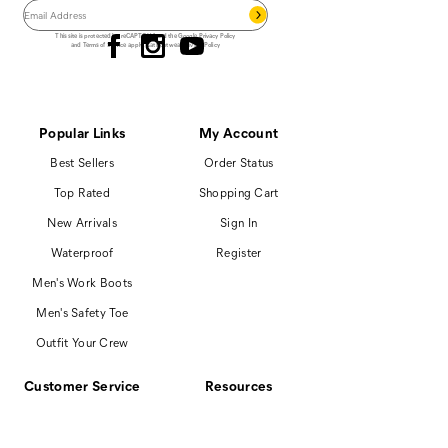
Follow us
This site is protected by reCAPTCHA and the Google
Privacy Policy
and
Terms of Service
apply.
Cat Footwear Privacy Policy
Popular Links
My Account
Best Sellers
Order Status
Top Rated
Shopping Cart
New Arrivals
Sign In
Waterproof
Register
Men's Work Boots
Men's Safety Toe
Outfit Your Crew
Customer Service
Resources
866-699-7375
Promotions
Contact Us
Boot Finder