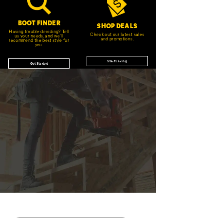
BOOT FINDER
SHOP DEALS
Having trouble deciding? Tell
Check out our latest sales
us your needs, and we'll
and promotions.
recommend the best style for
you.
Start Saving
Get Started
JOIN THE CAT
CREW
®
Save 15% on your first footwear purchase when
you join our email list.