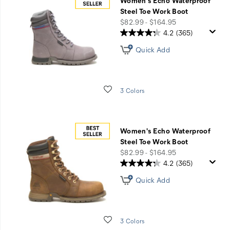
Women's Echo Waterproof
Steel Toe Work Boot
price
$82.99 - $164.95
4.2
(365)
Quick Add
Wishlist
3 Colors
Women's Echo Waterproof
Steel Toe Work Boot
price
$82.99 - $164.95
4.2
(365)
Quick Add
Wishlist
3 Colors