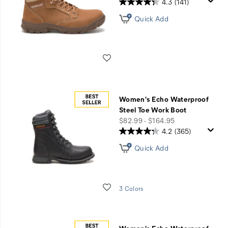
4.3
(141)
Quick Add
Wishlist
Women's Echo Waterproof
Steel Toe Work Boot
price
$82.99 - $164.95
4.2
(365)
Quick Add
Wishlist
3 Colors