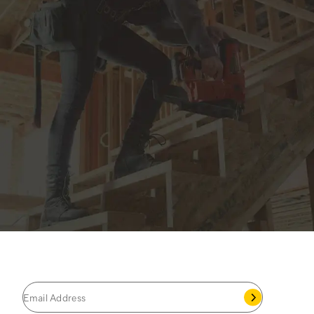
JOIN THE CAT
CREW
®
Save 15% on your first footwear purchase when
you join our email list.
Follow us