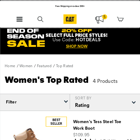
Free Shipping on orders $99+
Register for free standard shipping on $75+
5
NEW ARRIVALS just dropped. Shop now!
END OF
20% OFF
SELECT FULL PRICE STYLES
!
SEASON
Use
Code:
HOTDEALS
SALE
SHOP NOW
Home
Women
Featured
Top Rated
Women's Top Rated
4 Products
SORT BY
Filter
Featured
Top
Women's Tess Steel Toe
Rated
Work Boot
price
$109.95