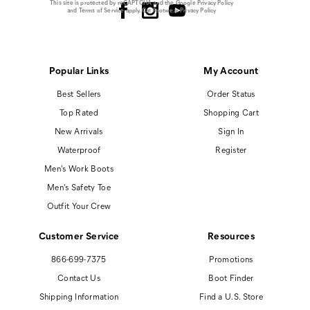
This site is protected by reCAPTCHA and the Google
Privacy Policy
and
Terms of Service
apply.
Cat Footwear Privacy Policy
Popular Links
My Account
Best Sellers
Order Status
Top Rated
Shopping Cart
New Arrivals
Sign In
Waterproof
Register
Men's Work Boots
Men's Safety Toe
Outfit Your Crew
Customer Service
Resources
866-699-7375
Promotions
Contact Us
Boot Finder
Shipping Information
Find a U.S. Store