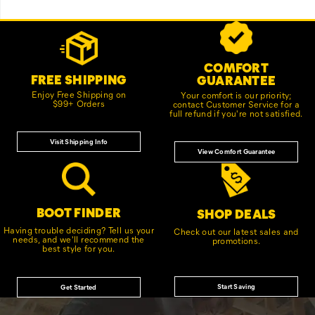
Footer
Customer Service Options
Links
COMFORT
FREE SHIPPING
GUARANTEE
Enjoy Free Shipping on
Your comfort is our priority;
$99+ Orders
contact Customer Service for a
full refund if you're not satisfied.
Visit Shipping Info
View Comfort Guarantee
BOOT FINDER
SHOP DEALS
Having trouble deciding? Tell us your
Check out our latest sales and
needs, and we'll recommend the
promotions.
best style for you.
Start Saving
Get Started