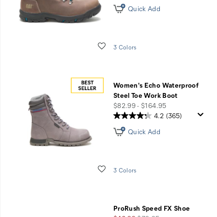
Quick Add
Wishlist
3 Colors
Women's Echo Waterproof
Steel Toe Work Boot
price
$82.99 - $164.95
4.2
(365)
Quick Add
Wishlist
3 Colors
ProRush Speed FX Shoe