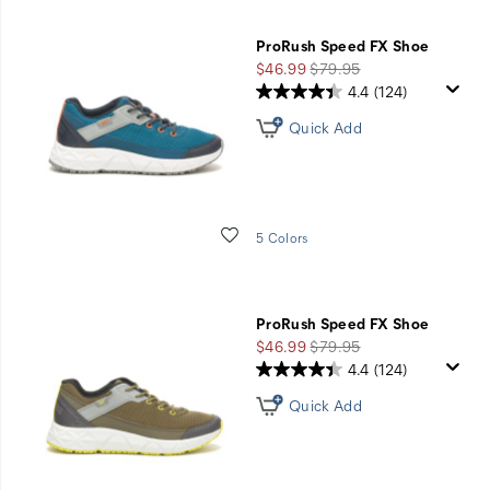
ProRush Speed FX Shoe
Sale
Regular
$46.99
$79.95
Price
Price
4.4
(124)
Quick Add
Wishlist
5 Colors
ProRush Speed FX Shoe
Sale
Regular
$46.99
$79.95
Price
Price
4.4
(124)
Quick Add