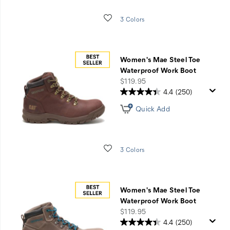
Wishlist
3 Colors
Women's Mae Steel Toe
Waterproof Work Boot
price
$119.95
4.4
(250)
Quick Add
Wishlist
3 Colors
Women's Mae Steel Toe
Waterproof Work Boot
price
$119.95
4.4
(250)