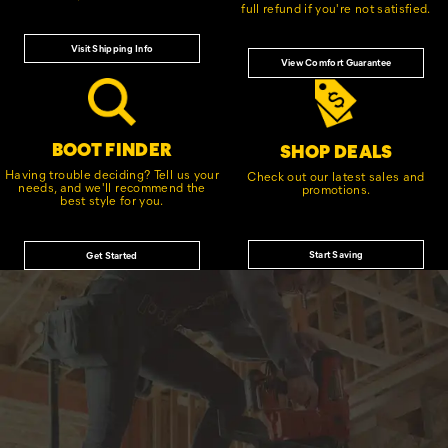
full refund if you're not satisfied.
Visit Shipping Info
View Comfort Guarantee
BOOT FINDER
SHOP DEALS
Having trouble deciding? Tell us your
Check out our latest sales and
needs, and we'll recommend the
promotions.
best style for you.
Start Saving
Get Started