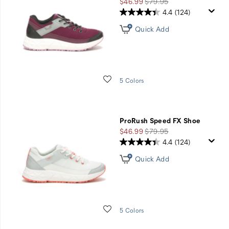
Sale
Regular
$46.99
$79.95
Price
Price
4.4
(124)
Quick Add
Wishlist
5 Colors
ProRush Speed FX Shoe
Sale
Regular
$46.99
$79.95
Price
Price
4.4
(124)
Quick Add
Wishlist
5 Colors