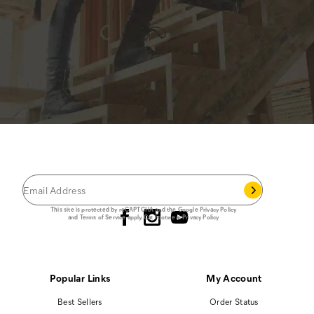
JOIN THE CAT
CREW
®
Save 15% on your first footwear purchase when
you join our email list.
Follow us
This site is protected by reCAPTCHA and the Google
Privacy Policy
and
Terms of Service
apply.
Cat Footwear Privacy Policy
Popular Links
My Account
Best Sellers
Order Status