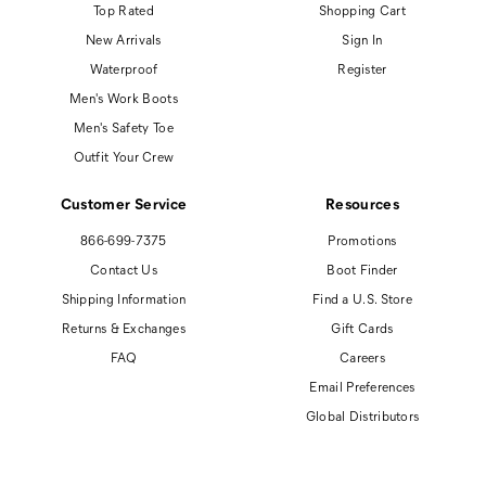
Top Rated
Shopping Cart
New Arrivals
Sign In
Waterproof
Register
Men's Work Boots
Men's Safety Toe
Outfit Your Crew
Customer Service
Resources
866-699-7375
Promotions
Contact Us
Boot Finder
Shipping Information
Find a U.S. Store
Returns & Exchanges
Gift Cards
FAQ
Careers
Email Preferences
Global Distributors