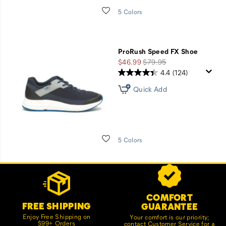
Wishlist
5 Colors
ProRush Speed FX Shoe
Sale
Regular
$46.99
$79.95
Price
Price
4.4
(124)
Quick Add
Wishlist
5 Colors
Footer
Customer Service Options
Links
COMFORT
FREE SHIPPING
GUARANTEE
Enjoy Free Shipping on
Your comfort is our priority;
$99+ Orders
contact Customer Service for a