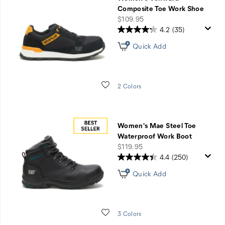
&
Composite Toe Work Shoe
Service
price
$109.95
4.2
(35)
Quick Add
Wishlist
2 Colors
Women's Mae Steel Toe
Waterproof Work Boot
price
$119.95
4.4
(250)
Quick Add
Wishlist
3 Colors