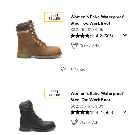
Women's Echo Waterproof
Steel Toe Work Boot
price
$82.99 - $164.95
4.2
(365)
Quick Add
Wishlist
3 Colors
Women's Echo Waterproof
Steel Toe Work Boot
price
$82.99 - $164.95
4.2
(365)
Quick Add