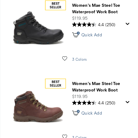
Up
Women's Mae Steel Toe
to
Waterproof Work Boot
30%
price
$119.95
Off
4.4
(250)
Weather
Quick Add
Ready
Styles
with
Code
Wishlist
3 Colors
STAYWARM
Women's Mae Steel Toe
Waterproof Work Boot
price
$119.95
4.4
(250)
Quick Add
Wishlist
3 Colors