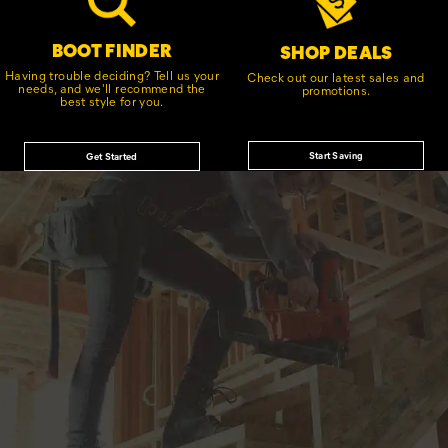
BOOT FINDER
SHOP DEALS
Having trouble deciding? Tell us your
Check out our latest sales and
needs, and we'll recommend the
promotions.
best style for you.
Start Saving
Get Started