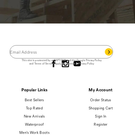
JOIN THE CAT
CREW
®
Save 15% on your first footwear purchase when
you join our email list.
Follow us
This site is protected by reCAPTCHA and the Google
Privacy Policy
and
Terms of Service
apply.
Cat Footwear Privacy Policy
Popular Links
My Account
Best Sellers
Order Status
Top Rated
Shopping Cart
New Arrivals
Sign In
Waterproof
Register
Men's Work Boots