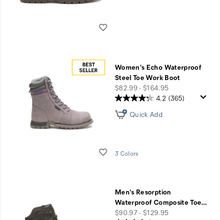
Wishlist
Women's Echo Waterproof
Steel Toe Work Boot
price
$82.99 - $164.95
4.2
(365)
Quick Add
Wishlist
3 Colors
Men's Resorption
Waterproof Composite Toe
…
price
$90.97 - $129.95