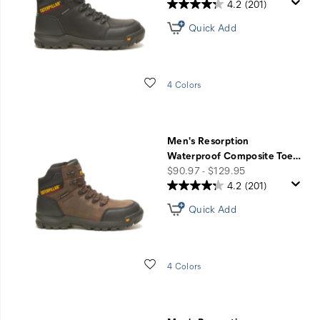
4.2
(201)
Quick Add
Wishlist
4 Colors
Men's Resorption
Waterproof Composite Toe
…
price
$90.97 - $129.95
4.2
(201)
Quick Add
Wishlist
4 Colors