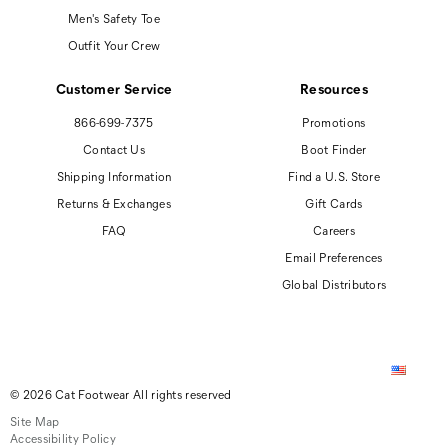
Men's Safety Toe
Outfit Your Crew
Customer Service
Resources
866-699-7375
Promotions
Contact Us
Boot Finder
Shipping Information
Find a U.S. Store
Returns & Exchanges
Gift Cards
FAQ
Careers
Email Preferences
Global Distributors
© 2026 Cat Footwear All rights reserved
Site Map
Accessibility Policy