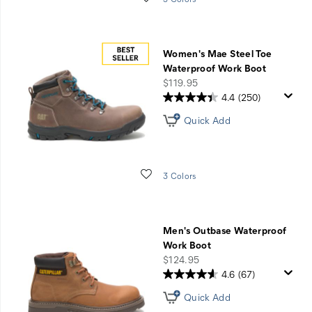
Women's Mae Steel Toe
Waterproof Work Boot
price
$119.95
4.4
(250)
Quick Add
Wishlist
3 Colors
Men's Outbase Waterproof
Work Boot
price
$124.95
4.6
(67)
Quick Add