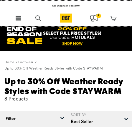
Free Shipping on orders $99+
Register for free standard shipping on $75+
5
NEW ARRIVALS just dropped. Shop now!
END OF
20% OFF
SELECT FULL PRICE STYLES
!
SEASON
Use
Code:
HOTDEALS
SALE
SHOP NOW
Home
Footwear
Up to 30% Off Weather Ready Styles with Code STAYWARM
Up to 30% Off Weather Ready
Styles with Code STAYWARM
8 Products
SORT BY
Filter
Featured