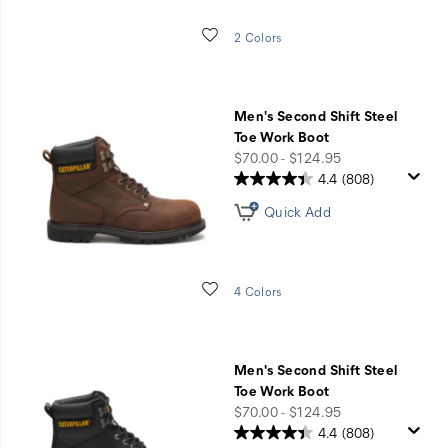
Wishlist
2 Colors
Men's Second Shift Steel
Toe Work Boot
price
$70.00 - $124.95
4.4
(808)
Quick Add
Wishlist
4 Colors
Men's Second Shift Steel
Toe Work Boot
price
$70.00 - $124.95
4.4
(808)