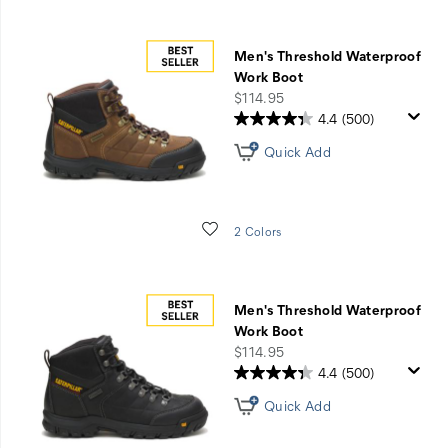
Men's Threshold Waterproof
Work Boot
price
$114.95
4.4
(500)
Quick Add
Wishlist
2 Colors
Men's Threshold Waterproof
Work Boot
price
$114.95
4.4
(500)
Quick Add