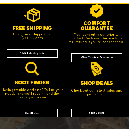
Footer
Customer Service Options
Links
COMFORT
FREE SHIPPING
GUARANTEE
Enjoy Free Shipping on
Your comfort is our priority;
$99+ Orders
contact Customer Service for a
full refund if you're not satisfied.
Visit Shipping Info
View Comfort Guarantee
BOOT FINDER
SHOP DEALS
Having trouble deciding? Tell us your
Check out our latest sales and
needs, and we'll recommend the
promotions.
best style for you.
Start Saving
Get Started