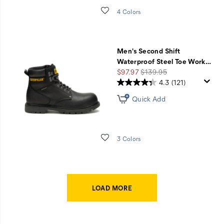
Wishlist
4 Colors
Men's Second Shift
Waterproof Steel Toe Work
…
Sale
Regular
$97.97
$139.95
Price
Price
4.3
(121)
Quick Add
Wishlist
3 Colors
LOAD MORE