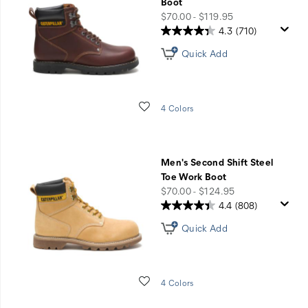
Boot
price
$70.00 - $119.95
4.3
(710)
Quick Add
Wishlist
4 Colors
Men's Second Shift Steel
Toe Work Boot
price
$70.00 - $124.95
4.4
(808)
Quick Add
Wishlist
4 Colors