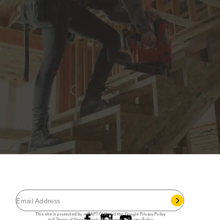
JOIN THE CAT
CREW
®
Save 15% on your first footwear purchase when
you join our email list.
Follow us
This site is protected by reCAPTCHA and the Google
Privacy Policy
and
Terms of Service
apply.
Cat Footwear Privacy Policy