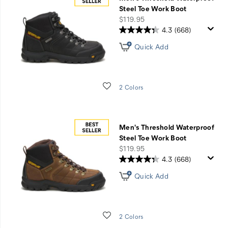
Shift
Steel Toe Work Boot
+
price
$119.95
Threshold
4.3
(668)
Collection
Quick Add
Wishlist
2 Colors
Men's Threshold Waterproof
Steel Toe Work Boot
price
$119.95
4.3
(668)
Quick Add
Wishlist
2 Colors