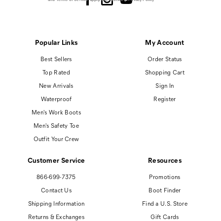
Popular Links
My Account
Best Sellers
Order Status
Top Rated
Shopping Cart
New Arrivals
Sign In
Waterproof
Register
Men's Work Boots
Men's Safety Toe
Outfit Your Crew
Customer Service
Resources
866-699-7375
Promotions
Contact Us
Boot Finder
Shipping Information
Find a U.S. Store
Returns & Exchanges
Gift Cards