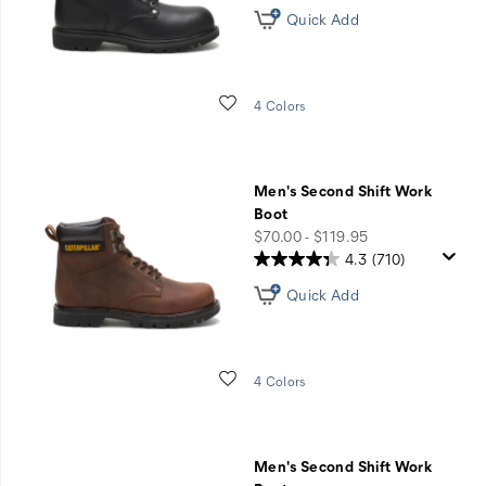
Quick Add
Wishlist
4 Colors
Men's Second Shift Work
Boot
price
$70.00 - $119.95
4.3
(710)
Quick Add
Wishlist
4 Colors
Men's Second Shift Work