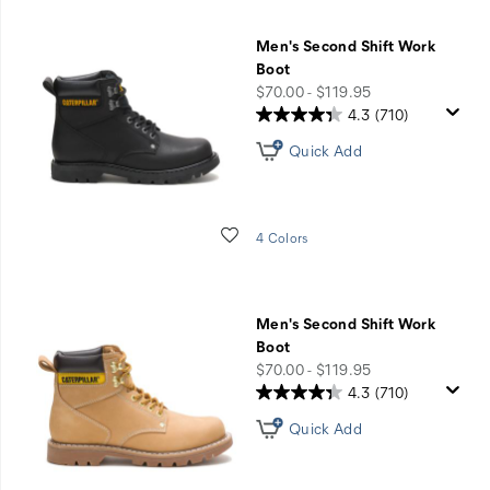
Men's Second Shift Work
Boot
price
$70.00 - $119.95
4.3
(710)
Quick Add
Wishlist
4 Colors
Men's Second Shift Work
Boot
price
$70.00 - $119.95
4.3
(710)
Quick Add