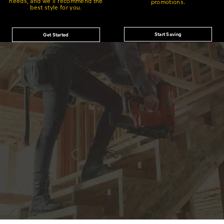
needs, and we'll recommend the
promotions.
best style for you.
Start Saving
Get Started
®