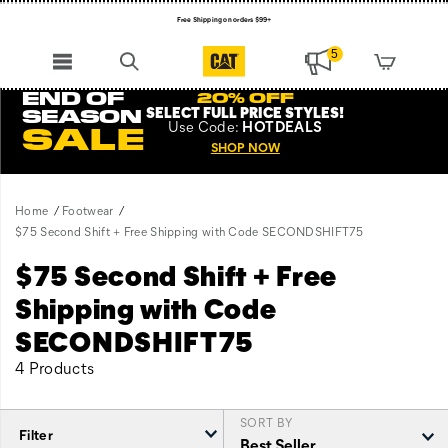
Free Shipping on orders $99+
Register for free standard shipping on $75+
5
NEW ARRIVALS just dropped. Shop now!
END OF
20% OFF
SELECT FULL PRICE STYLES
!
SEASON
Use
Code:
HOTDEALS
SALE
SHOP NOW
Home
Footwear
$75 Second Shift + Free Shipping with Code SECONDSHIFT75
$75 Second Shift + Free
Shipping with Code
SECONDSHIFT75
4 Products
SORT BY
Filter