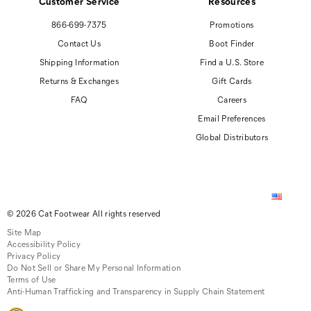
Customer Service
Resources
866-699-7375
Promotions
Contact Us
Boot Finder
Shipping Information
Find a U.S. Store
Returns & Exchanges
Gift Cards
FAQ
Careers
Email Preferences
Global Distributors
© 2026 Cat Footwear All rights reserved
Site Map
Accessibility Policy
Privacy Policy
Do Not Sell or Share My Personal Information
Terms of Use
Anti-Human Trafficking and Transparency in Supply Chain Statement