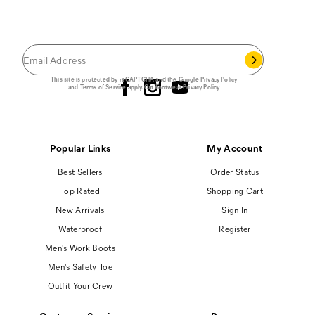
JOIN THE CAT
CREW
Save 15% on your first footwear purchase when
you join our email list.
Follow us
This site is protected by reCAPTCHA and the Google
Privacy Policy
and
Terms of Service
apply.
Cat Footwear Privacy Policy
Popular Links
My Account
Best Sellers
Order Status
Top Rated
Shopping Cart
New Arrivals
Sign In
Waterproof
Register
Men's Work Boots
Men's Safety Toe
Outfit Your Crew