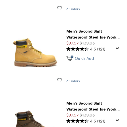
Wishlist
3 Colors
Men's Second Shift
Waterproof Steel Toe Work
…
Sale
Regular
$97.97
$139.95
Price
Price
4.3
(121)
Quick Add
Wishlist
3 Colors
Men's Second Shift
Waterproof Steel Toe Work
…
Sale
Regular
$97.97
$139.95
Price
Price
4.3
(121)