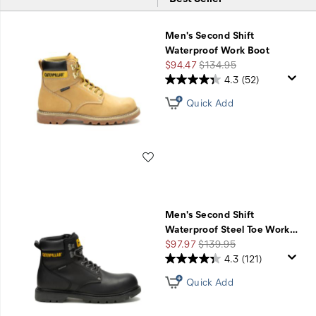
Featured
$75
Men's Second Shift
Second
Waterproof Work Boot
Shift
Sale
Regular
$94.47
$134.95
+
Price
Price
4.3
(52)
Free
Quick Add
Shipping
with
Code
SECONDSHIFT75
Wishlist
Men's Second Shift
Waterproof Steel Toe Work
…
Sale
Regular
$97.97
$139.95
Price
Price
4.3
(121)
Quick Add