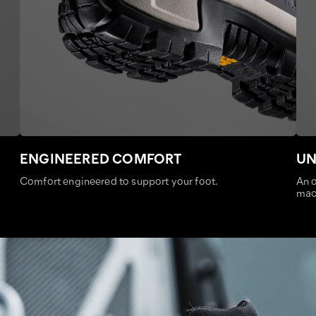
ENGINEERED COMFORT
UN
Comfort engineered to support your foot.
An o
mac