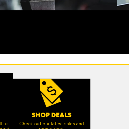
SHOP DEALS
l us
Check out our latest sales and
mmend
promotions.