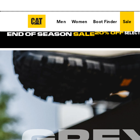
Men
Women
Boot Finder
Sale
SELECT
20% OFF
END OF SEASON
SALE