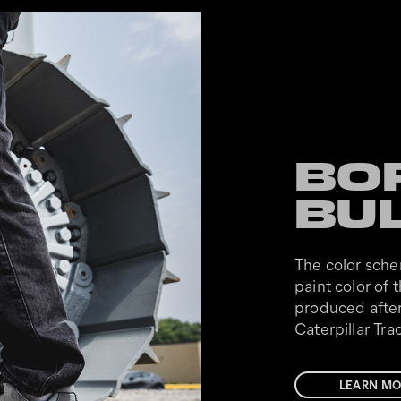
BO
BU
The color sche
paint color of t
produced after
Caterpillar Tr
LEARN MO