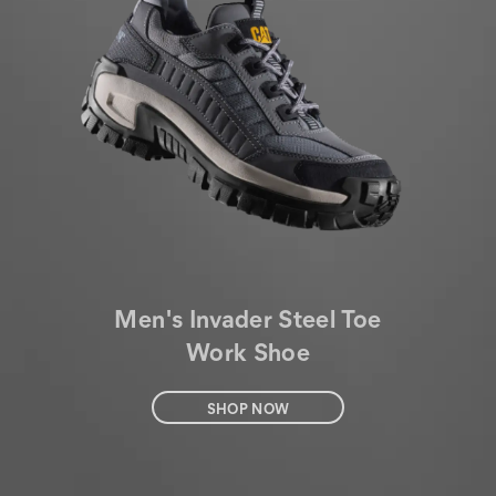
Men's Invader Steel Toe
Work Shoe
SHOP NOW