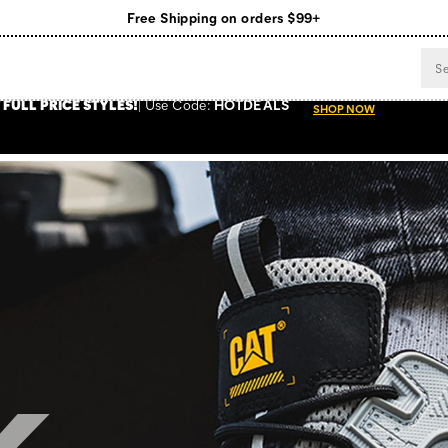
Register for free standard shipping on $75+
NEW ARRIVALS just dropped. Shop now!
 FULL PRICE STYLES
!
Use
Code:
HOTDEALS
SHOP NOW