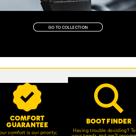
GO TO COLLECTION
COMFORT
BOOT FINDER
GUARANTEE
Having trouble deciding? Tel
our comfort is our priority;
your needs, and we'll reco