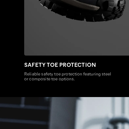
SAFETY TOE PROTECTION
Reliable safety toe protection featuring steel
or composite toe options.