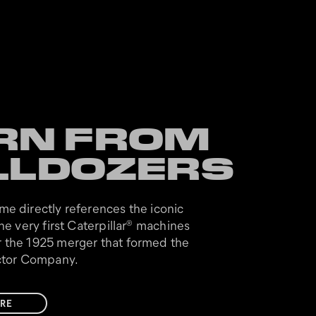
RN FROM
LLDOZERS
me directly references the iconic
he very first Caterpillar
machines
®
 the 1925 merger that formed the
actor Company.
RE