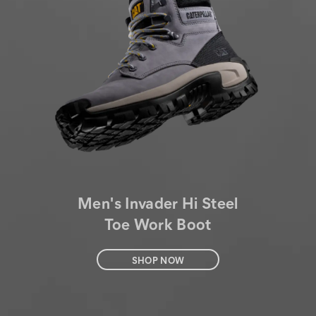
Men's Invader Hi Steel
Toe Work Boot
SHOP NOW