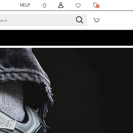
HELP
5