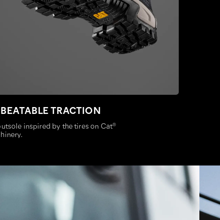
BEATABLE TRACTION
utsole inspired by the tires on Cat
®
hinery.