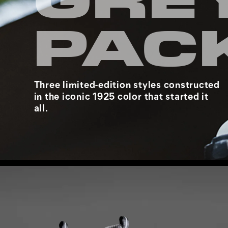
GRE
PAC
Three limited-edition styles constructed
in the iconic 1925 color that started it
all.