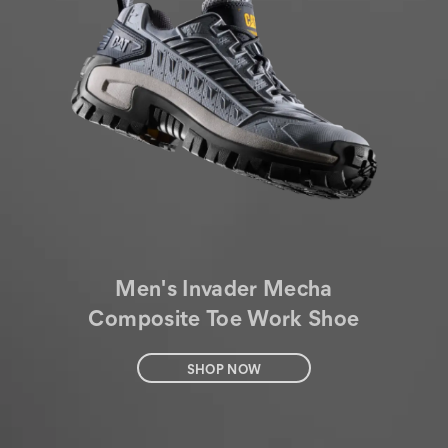
Men's Invader Mecha
Composite Toe Work Shoe
SHOP NOW