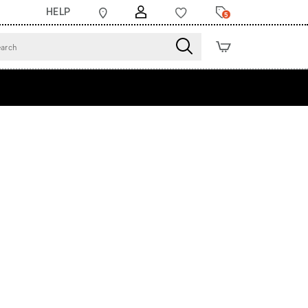
HELP
5