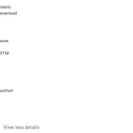
lassic
guaranteed
faces
(ASTM
comfort
View less details