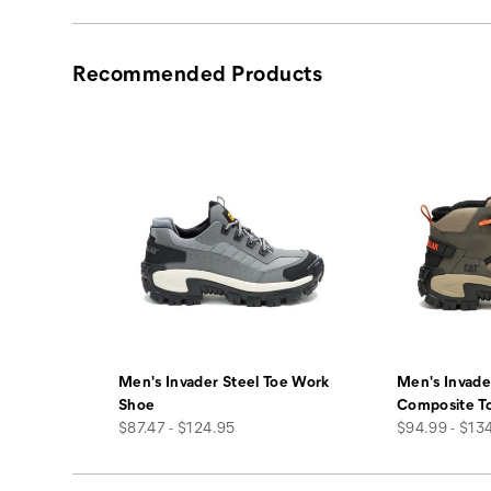
Recommended Products
Men's Invader Steel Toe Work
Men's Invade
Shoe
Composite T
price
price
$87.47 - $124.95
$94.99 - $13