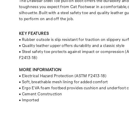
The Drawbar Steel Toe pull-on boot offers the durability and
toughness you expect from Cat Footwear in a comfortable, c
silhouette. Built with a steel safety toe and quality leather 
to perform on and off the job.
KEY FEATURES
• Rubber outsole is slip resistant for traction on slippery sur
• Quality leather upper offers durability and a classic style
• Steel safety toe protects against impact or compression 
F2413-18)
MORE INFORMATION
• Electrical Hazard Protection (ASTM F2413-18)
• Soft, breathable mesh lining for added comfort
• Ergo EVA foam footbed provides cushion and underfoot 
• Cement Construction
• Imported