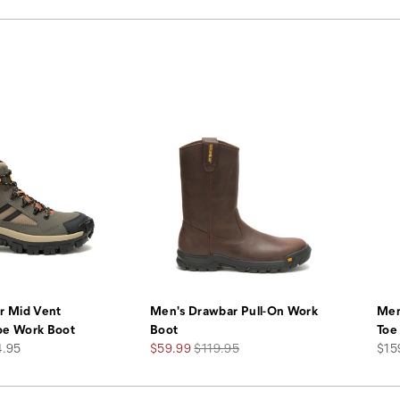
r Mid Vent
Men's Drawbar Pull-On Work
Men
oe Work Boot
Boot
Toe
Sale
Regular
pric
4.95
$59.99
$119.95
$15
Price
Price