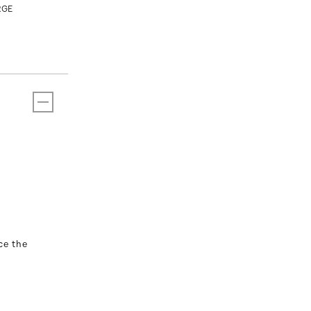
RGE
T
ce the