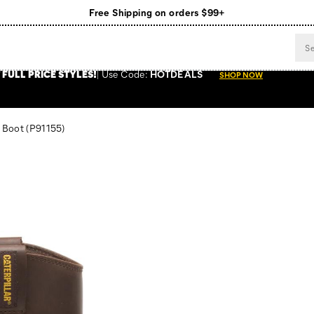
Free Shipping on orders $99+
Register for free standard shipping on $75+
NEW ARRIVALS just dropped. Shop now!
 FULL PRICE STYLES
!
Use
Code:
HOTDEALS
SHOP NOW
 Boot
(P91155)