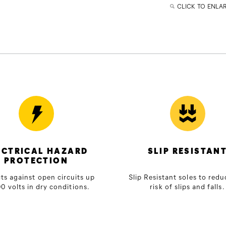
CLICK TO ENLA
ECTRICAL HAZARD
SLIP RESISTAN
PROTECTION
ts against open circuits up
Slip Resistant soles to redu
0 volts in dry conditions.
risk of slips and falls.