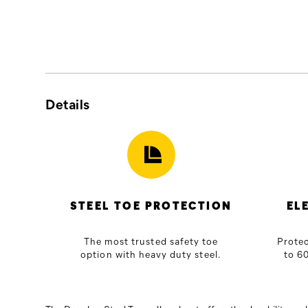
guaranteed
to
perform
on
and
off
the
Final
Details
job.
Sale
Sizes
and
colors
are
limited
STEEL TOE PROTECTION
EL
and
cannot
The most trusted safety toe
Protec
be
option with heavy duty steel.
to 60
exchanged
or
returned