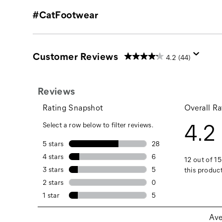
#CatFootwear
Customer Reviews
4.2
(44)