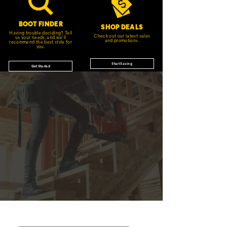
BOOT FINDER
SHOP DEALS
Having trouble deciding? Tell
Check out our latest sales
us your needs, and we'll
and promotions.
recommend the best style for
you.
Start Saving
Get Started
JOIN THE CAT
CREW
®
Save 15% on your first footwear purchase when
you join our email list.