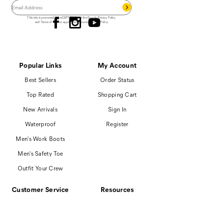
Follow us
This site is protected by reCAPTCHA and the Google
Privacy Policy
and
Terms of Service
apply.
Cat Footwear Privacy Policy
Popular Links
My Account
Best Sellers
Order Status
Top Rated
Shopping Cart
New Arrivals
Sign In
Waterproof
Register
Men's Work Boots
Men's Safety Toe
Outfit Your Crew
Customer Service
Resources
866-699-7375
Promotions
Contact Us
Boot Finder