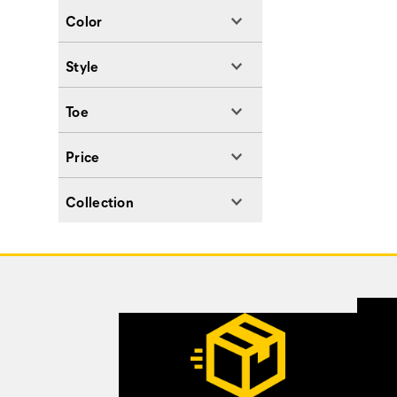
Color
Style
Toe
Price
Collection
Footer
Links
Customer Service Options