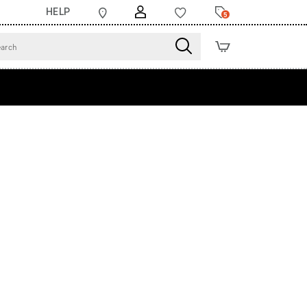
HELP
5