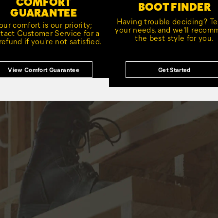
COMFORT
BOOT FINDER
GUARANTEE
Having trouble deciding? Tel
our comfort is our priority;
your needs, and we'll reco
tact Customer Service for a
the best style for you.
 refund if you're not satisfied.
View Comfort Guarantee
Get Started