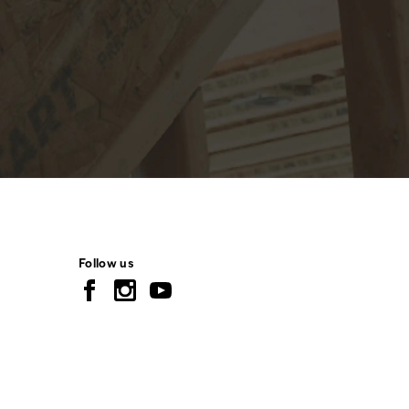
Follow us