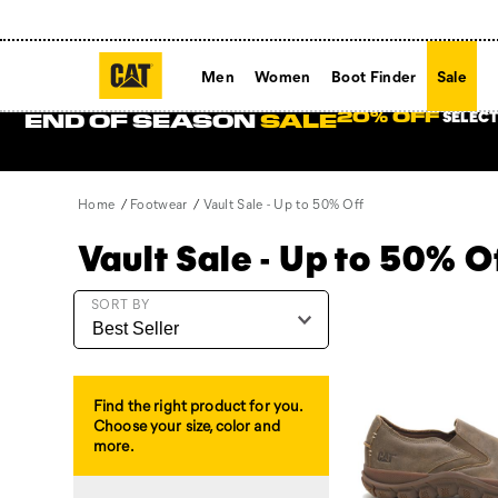
Men
Women
Boot Finder
Sale
SELECT
20% OFF
END OF SEASON
SALE
Home
Footwear
Vault Sale - Up to 50% Off
Vault Sale - Up to 50% O
Featured
SORT BY
Vault
Sale
-
Up
Find the right product for you.
to
Choose your size, color and
50%
more.
Off