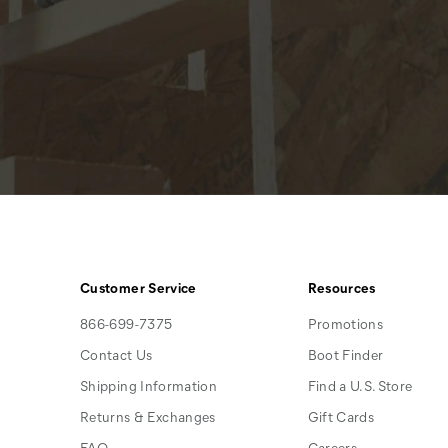
Customer Service
Resources
866-699-7375
Promotions
Contact Us
Boot Finder
Shipping Information
Find a U.S. Store
Returns & Exchanges
Gift Cards
FAQ
Careers