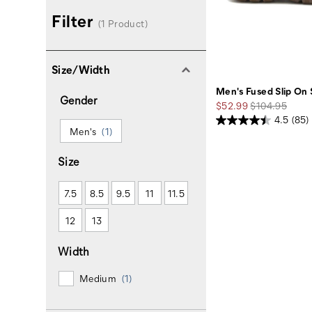
Filter
(1 Product)
Size/Width
Men's Fused Slip On
Gender
Sale
Regular
$52.99
$104.95
Price
Price
4.5
(85)
Men's
(1)
Size
7.5
8.5
9.5
11
11.5
12
13
Width
Medium
(1)