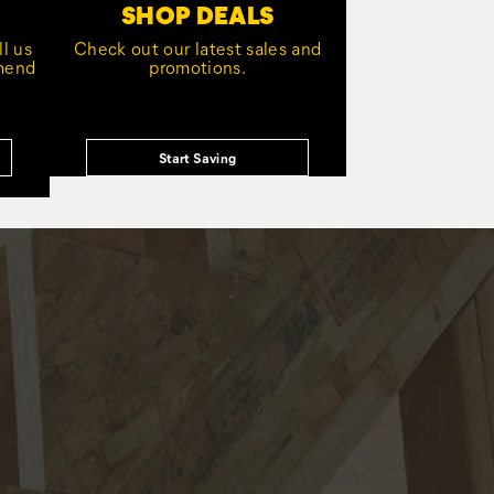
SHOP DEALS
l us
Check out our latest sales and
mmend
promotions.
Start Saving