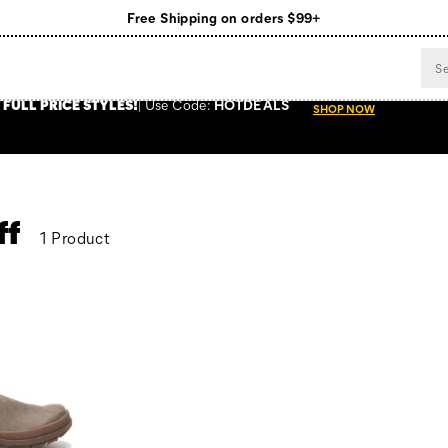
Free Shipping on orders $99+
Register for free standard shipping on $75+
NEW ARRIVALS just dropped. Shop now!
 FULL PRICE STYLES
!
Use
Code:
HOTDEALS
SHOP NOW
ff
1 Product