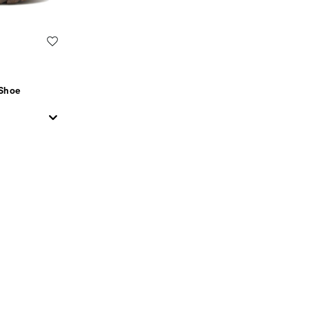
Wishlist
 Shoe