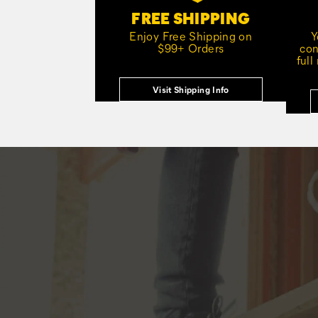
FREE SHIPPING
Enjoy Free Shipping on
Y
$99+ Orders
con
full
Visit Shipping Info