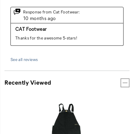
See all reviews
Recently Viewed