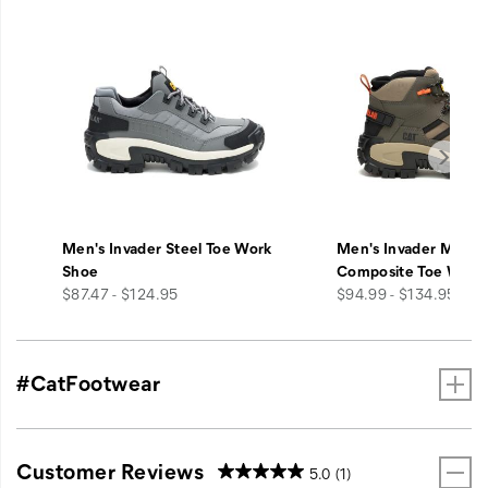
A
diamond
crotch
gusset
increases
both
mobility
and
durability,
and
burly
Men's Invader Steel Toe Work
Men's Invader Mid V
reinforced
Shoe
Composite Toe Work
knee
price
price
$87.47 - $124.95
$94.99 - $134.95
panels
feature
bottom-
loading
#CatFootwear
pad
pockets.
Dual
zippered
Customer Reviews
5.0
(1)
chest