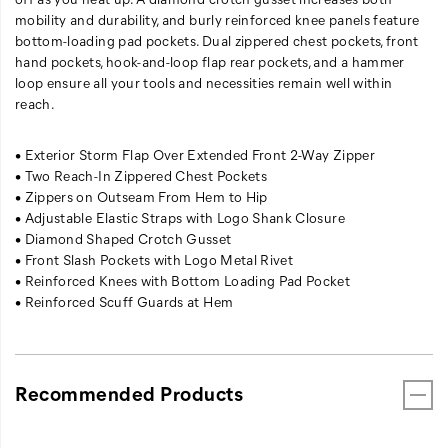
have
mobility and durability, and burly reinforced knee panels feature
the
bottom-loading pad pockets. Dual zippered chest pockets, front
option
hand pockets, hook-and-loop flap rear pockets, and a hammer
of
loop ensure all your tools and necessities remain well within
sealing
reach.
yourself
from
• Exterior Storm Flap Over Extended Front 2-Way Zipper
the
• Two Reach-In Zippered Chest Pockets
cold
• Zippers on Outseam From Hem to Hip
wind
• Adjustable Elastic Straps with Logo Shank Closure
-
• Diamond Shaped Crotch Gusset
or
• Front Slash Pockets with Logo Metal Rivet
venting
• Reinforced Knees with Bottom Loading Pad Pocket
to
• Reinforced Scuff Guards at Hem
cool
yourself
off
as
you
Recommended Products
heat
up.