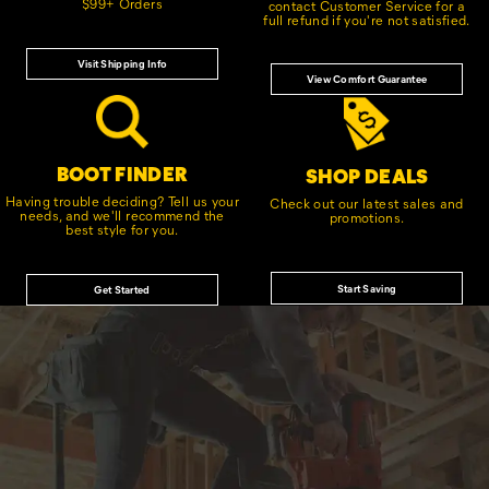
$99+ Orders
contact Customer Service for a
full refund if you're not satisfied.
Visit Shipping Info
View Comfort Guarantee
BOOT FINDER
SHOP DEALS
Having trouble deciding? Tell us your
Check out our latest sales and
needs, and we'll recommend the
promotions.
best style for you.
Start Saving
Get Started