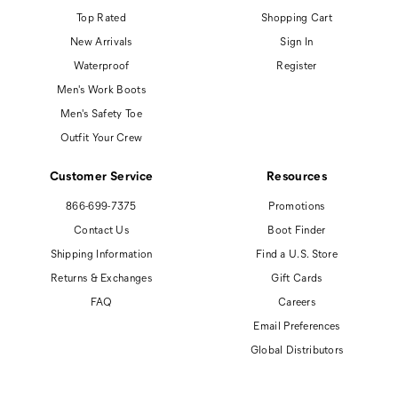
Top Rated
Shopping Cart
New Arrivals
Sign In
Waterproof
Register
Men's Work Boots
Men's Safety Toe
Outfit Your Crew
Customer Service
Resources
866-699-7375
Promotions
Contact Us
Boot Finder
Shipping Information
Find a U.S. Store
Returns & Exchanges
Gift Cards
FAQ
Careers
Email Preferences
Global Distributors