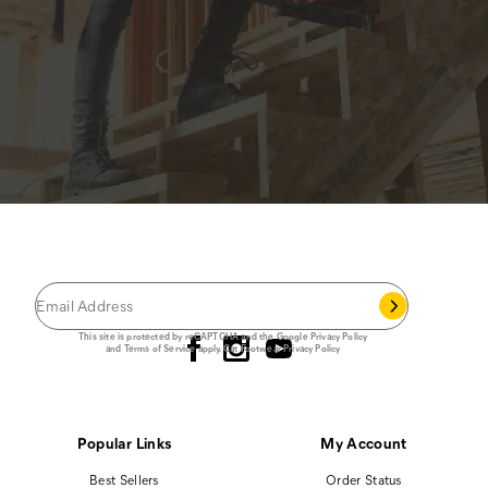
JOIN THE CAT
CREW
®
Save 15% on your first footwear purchase when
you join our email list.
Follow us
This site is protected by reCAPTCHA and the Google
Privacy Policy
and
Terms of Service
apply.
Cat Footwear Privacy Policy
Popular Links
My Account
Best Sellers
Order Status