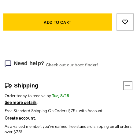
both
windproof
and
Product
Add
false
waterproof.
Actions
to
ADD TO CART
The
cart
interior
options
is
lined
throughout
with
Need help?
thick
Check out our boot finder!
polyfill
insulation,
all
Shipping
in
Order today to receive by
Tue, 8/18
a
See more details
.
relaxed
fit
Free Standard Shipping On Orders $75+ with Account
that
Create account
.
lets
As a valued member, you’ve earned free standard shipping on all orders
you
over $75!
layer