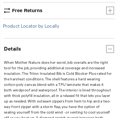
up
as
Free Returns
needed.
With
Product Locator by Locally
outseam
zippers
from
hem
Details
to
hip
and
When Mother Nature does her worst, bib overalls are the right
a
tool for the job, providing additional coverage and increased
two-
insulation. The Triton Insulated Bib is Cold Blocker Plus-rated for
way
the harshest conditions. The shell features a hard wearing
front
cotton-poly canvas blend with a TPU laminate that makes it
zipper
both windproof and waterproof. The interior is lined throughout
with
with thick polyfill insulation, all in a relaxed fit that lets you layer
a
up as needed. With outseam zippers from hem to hip and a two-
storm
way front zipper with a storm flap, you have the option of
flap,
sealing yourself from the cold wind - or venting to cool yourself
you
off as you heat up. A diamond crotch gusset increases both