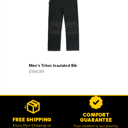
Men's Triton Insulated Bib
$104.99
Footer
Customer Service Options
Links
COMFORT
FREE SHIPPING
GUARANTEE
Enjoy Free Shipping on
Your comfort is our priority;