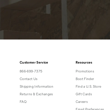
Customer Service
Resources
866-699-7375
Promotions
Contact Us
Boot Finder
Shipping Information
Find a U.S. Store
Returns & Exchanges
Gift Cards
FAQ
Careers
Email Preferences