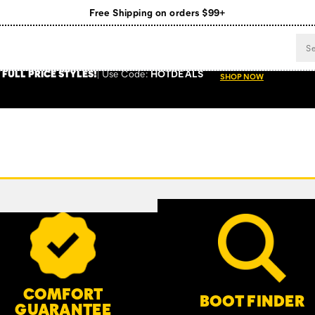
Free Shipping on orders $99+
Register for free standard shipping on $75+
NEW ARRIVALS just dropped. Shop now!
 FULL PRICE STYLES
!
Use
Code:
HOTDEALS
SHOP NOW
COMFORT
BOOT FINDER
GUARANTEE