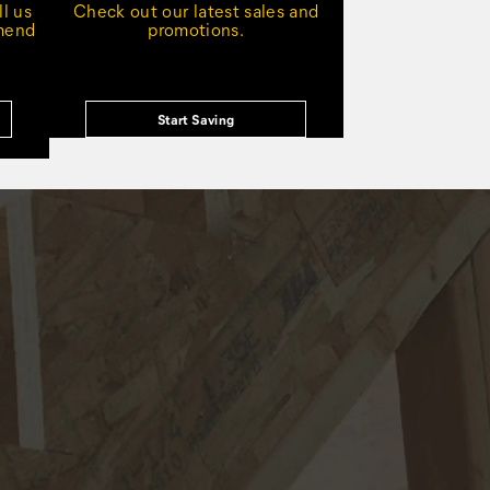
l us
Check out our latest sales and
mmend
promotions.
Start Saving