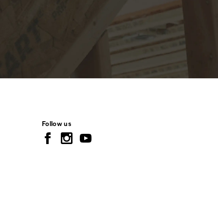
Follow us