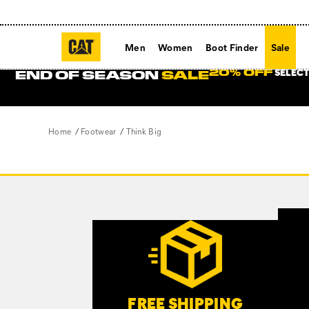
Men
Women
Boot Finder
Sale
SELECT
20% OFF
END OF SEASON
SALE
Home
Footwear
Think Big
Footer
Links
Customer Service Options
FREE SHIPPING