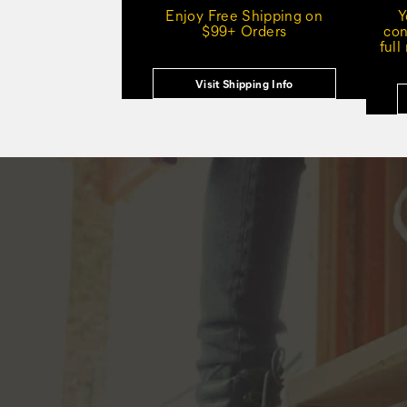
Enjoy Free Shipping on
Y
$99+ Orders
con
full
Visit Shipping Info