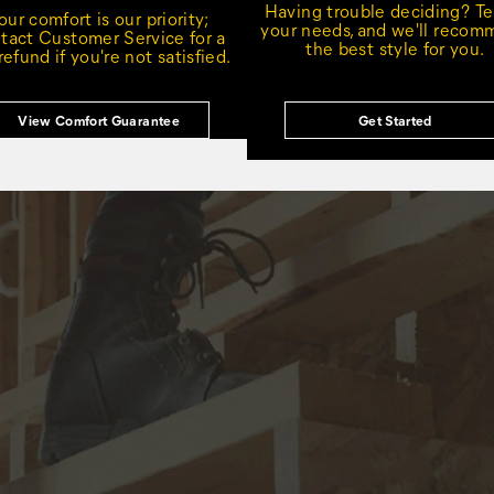
Having trouble deciding? Tel
our comfort is our priority;
your needs, and we'll reco
tact Customer Service for a
the best style for you.
 refund if you're not satisfied.
View Comfort Guarantee
Get Started