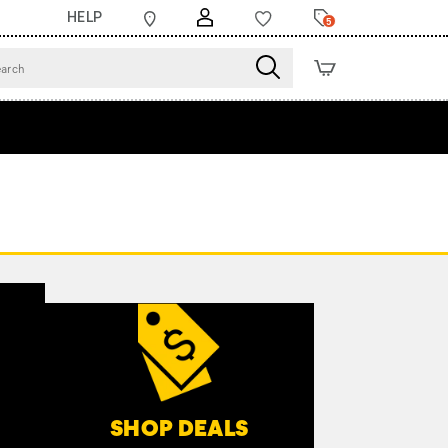
HELP
5
SHOP DEALS