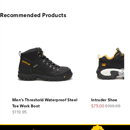
Recommended Products
Men's Threshold Waterproof Steel
Intruder Shoe
Sale
Regular
Toe Work Boot
$75.00
$109.95
price
Price
Price
$119.95
Footer
Customer Service Options