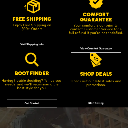
Links
COMFORT
FREE SHIPPING
GUARANTEE
Enjoy Free Shipping on
Your comfort is our priority;
$99+ Orders
contact Customer Service for a
full refund if you're not satisfied.
Visit Shipping Info
View Comfort Guarantee
BOOT FINDER
SHOP DEALS
Having trouble deciding? Tell us your
Check out our latest sales and
needs, and we'll recommend the
promotions.
best style for you.
Start Saving
Get Started