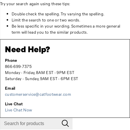
Try your search again using these tips:
Double check the spelling. Try varying the spelling.
Limit the search to one or two words.
Be less specific in your wording. Sometimes a more general
term will lead you to the similar products.
Need Help?
Phone
866-699-7375
Monday - Friday, 8AM EST - 9PM EST
Saturday - Sunday, 9AM EST - 6PM EST
Email
customerservice@catfootwear.com
Live Chat
Live Chat Now