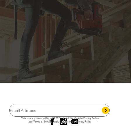
JOIN THE CAT
CREW
®
Save 15% on your first footwear purchase when
you join our email list.
Follow us
This site is protected by reCAPTCHA and the Google
Privacy Policy
and
Terms of Service
apply.
Cat Footwear Privacy Policy