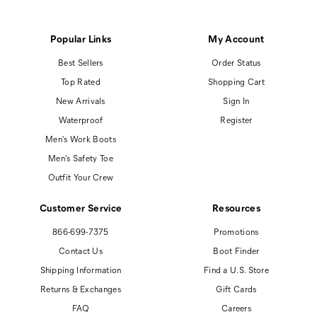
Popular Links
My Account
Best Sellers
Order Status
Top Rated
Shopping Cart
New Arrivals
Sign In
Waterproof
Register
Men's Work Boots
Men's Safety Toe
Outfit Your Crew
Customer Service
Resources
866-699-7375
Promotions
Contact Us
Boot Finder
Shipping Information
Find a U.S. Store
Returns & Exchanges
Gift Cards
FAQ
Careers