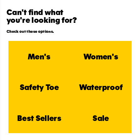
Can't find what
you're looking for?
Check out these options.
Men's
Women's
Safety Toe
Waterproof
Best Sellers
Sale