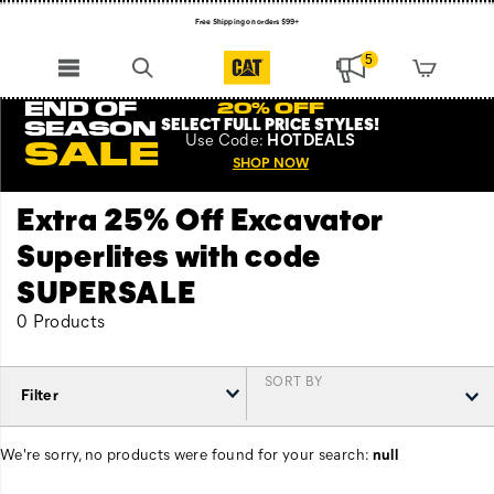
Free Shipping on orders $99+
Register for free standard shipping on $75+
5
NEW ARRIVALS just dropped. Shop now!
END OF
20% OFF
SELECT FULL PRICE STYLES
!
SEASON
Use
Code:
HOTDEALS
SALE
SHOP NOW
Extra 25% Off Excavator
Superlites with code
SUPERSALE
0 Products
SORT BY
Filter
We're sorry, no products were found for your search:
null