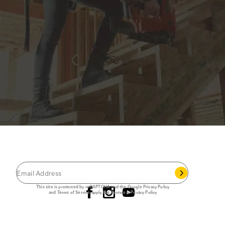
JOIN THE CAT
CREW
®
Save 15% on your first footwear purchase when
you join our email list.
Follow us
This site is protected by reCAPTCHA and the Google
Privacy Policy
and
Terms of Service
apply.
Cat Footwear Privacy Policy