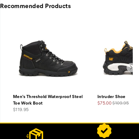
Recommended Products
Men's Threshold Waterproof Steel
Intruder Shoe
Sale
Regular
Toe Work Boot
$75.00
$109.95
price
Price
Price
$119.95
Footer
Customer Service Options
Links