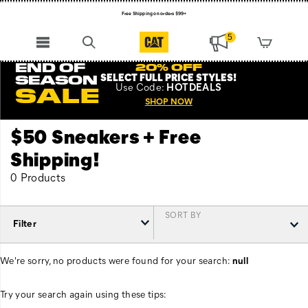
Free Shipping on orders $99+
Register for free standard shipping on $75+
5
NEW ARRIVALS just dropped. Shop now!
END OF
20% OFF
SELECT FULL PRICE STYLES
!
SEASON
Use
Code:
HOTDEALS
SALE
SHOP NOW
$50 Sneakers + Free
Shipping!
0 Products
SORT BY
Filter
We're sorry, no products were found for your search:
null
Try your search again using these tips: