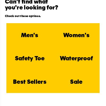
Can't find what
you're looking for?
Check out these options.
Men's
Women's
Safety Toe
Waterproof
Best Sellers
Sale