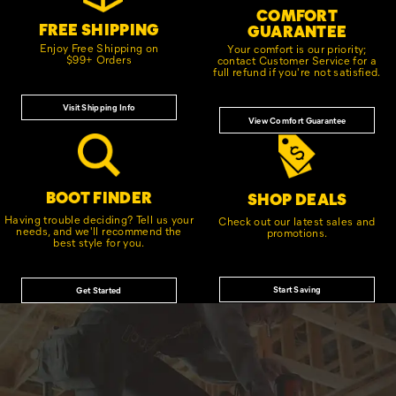
COMFORT
FREE SHIPPING
GUARANTEE
Enjoy Free Shipping on
Your comfort is our priority;
$99+ Orders
contact Customer Service for a
full refund if you're not satisfied.
Visit Shipping Info
View Comfort Guarantee
BOOT FINDER
SHOP DEALS
Having trouble deciding? Tell us your
Check out our latest sales and
needs, and we'll recommend the
promotions.
best style for you.
Start Saving
Get Started