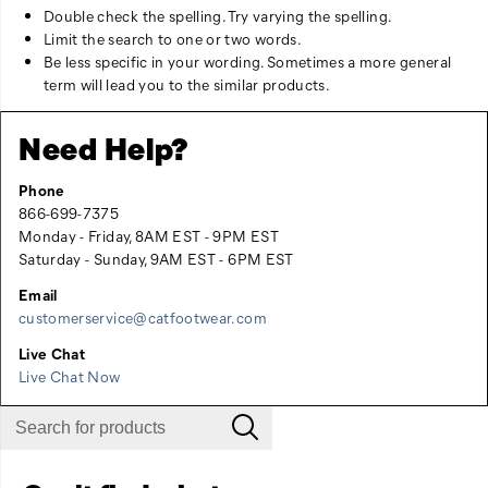
Double check the spelling. Try varying the spelling.
Limit the search to one or two words.
Be less specific in your wording. Sometimes a more general
term will lead you to the similar products.
Need Help?
Phone
866-699-7375
Monday - Friday, 8AM EST - 9PM EST
Saturday - Sunday, 9AM EST - 6PM EST
Email
customerservice@catfootwear.com
Live Chat
Live Chat Now