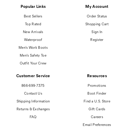
Popular Links
My Account
Best Sellers
Order Status
Top Rated
Shopping Cart
New Arrivals
Sign In
Waterproof
Register
Men's Work Boots
Men's Safety Toe
Outfit Your Crew
Customer Service
Resources
866-699-7375
Promotions
Contact Us
Boot Finder
Shipping Information
Find a U.S. Store
Returns & Exchanges
Gift Cards
FAQ
Careers
Email Preferences