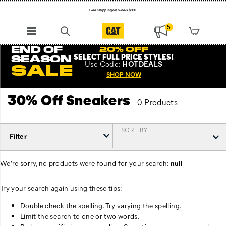
Free Shipping on orders $99+
Register for free standard shipping on $75+
5
NEW ARRIVALS just dropped. Shop now!
END OF
20% OFF
SELECT FULL PRICE STYLES
!
SEASON
Use
Code:
HOTDEALS
SALE
SHOP NOW
30% Off Sneakers
0 Products
SORT BY
Filter
We're sorry, no products were found for your search:
null
Try your search again using these tips:
Double check the spelling. Try varying the spelling.
Limit the search to one or two words.