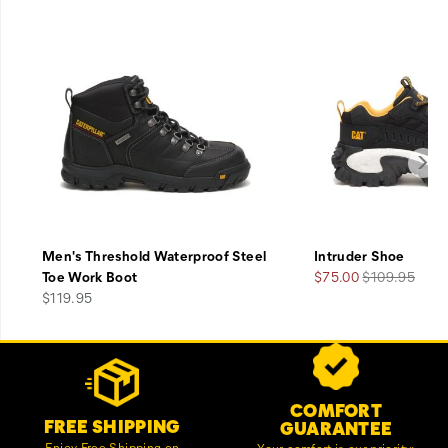
Men's Threshold Waterproof Steel
Intruder Shoe
Sale
Regular
Toe Work Boot
$75.00
$109.95
price
Price
Price
$119.95
Footer
Customer Service Options
Links
COMFORT
FREE SHIPPING
GUARANTEE
Enjoy Free Shipping on
Your comfort is our priority;