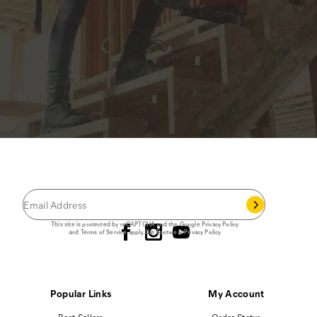
JOIN THE CAT
CREW
®
Save 15% on your first footwear purchase when
you join our email list.
Follow us
This site is protected by reCAPTCHA and the Google
Privacy Policy
and
Terms of Service
apply.
Cat Footwear Privacy Policy
Popular Links
My Account