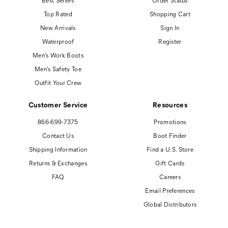
Best Sellers
Order Status
Top Rated
Shopping Cart
New Arrivals
Sign In
Waterproof
Register
Men's Work Boots
Men's Safety Toe
Outfit Your Crew
Customer Service
Resources
866-699-7375
Promotions
Contact Us
Boot Finder
Shipping Information
Find a U.S. Store
Returns & Exchanges
Gift Cards
FAQ
Careers
Email Preferences
Global Distributors