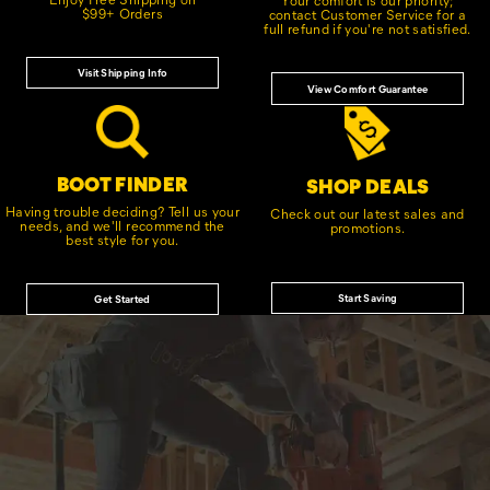
$99+ Orders
contact Customer Service for a
full refund if you're not satisfied.
Visit Shipping Info
View Comfort Guarantee
BOOT FINDER
SHOP DEALS
Having trouble deciding? Tell us your
Check out our latest sales and
needs, and we'll recommend the
promotions.
best style for you.
Start Saving
Get Started