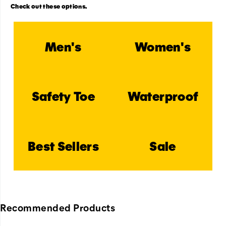
Check out these options.
Men's
Women's
Safety Toe
Waterproof
Best Sellers
Sale
Recommended Products