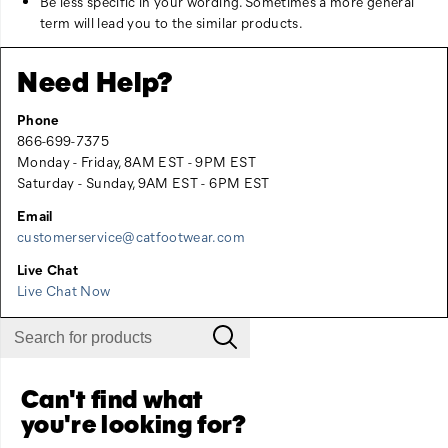
Be less specific in your wording. Sometimes a more general
term will lead you to the similar products.
Need Help?
Phone
866-699-7375
Monday - Friday, 8AM EST - 9PM EST
Saturday - Sunday, 9AM EST - 6PM EST
Email
customerservice@catfootwear.com
Live Chat
Live Chat Now
Can't find what
you're looking for?