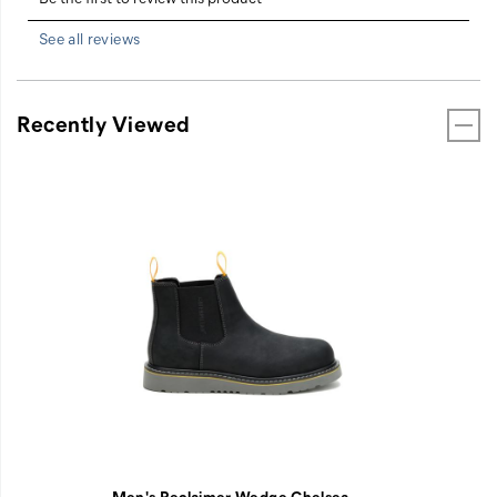
See all reviews
Recently Viewed
Men's Reclaimer Wedge Chelsea