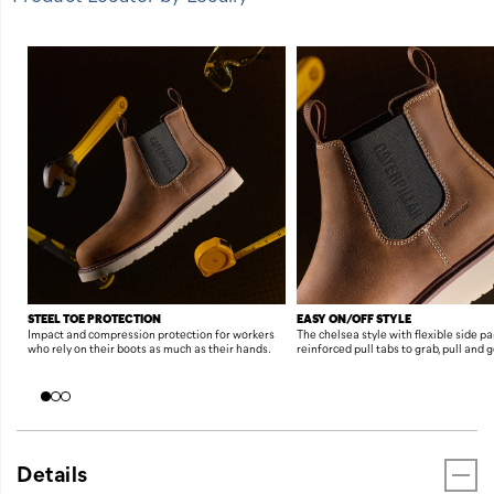
FEATURES
STEEL TOE PROTECTION
EASY ON/OFF STYLE
Impact and compression protection for workers
The chelsea style with flexible side p
who rely on their boots as much as their hands.
reinforced pull tabs to grab, pull and g
Details