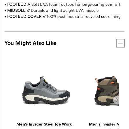
•
FOOTBED //
Soft EVA foam footbed for longwearing comfort
•
MIDSOLE //
Durable and lightweight EVA midsole
•
FOOTBED COVER //
100% post industrial recycled sock lining
You Might Also Like
Men's Invader Steel Toe Work
Men's Invader Mid V