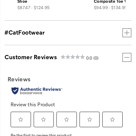
Shoe
Composite Toe Work
price
price
$87.47 - $124.95
$94.99 - $134.95
#CatFootwear
Customer Reviews
0.0
(0)