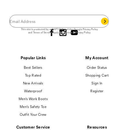
Save 15% on your first footwear purchase when
you join our email list.
Follow us
This site is protected by reCAPTCHA and the Google
Privacy Policy
and
Terms of Service
apply.
Cat Footwear Privacy Policy
Popular Links
My Account
Best Sellers
Order Status
Top Rated
Shopping Cart
New Arrivals
Sign In
Waterproof
Register
Men's Work Boots
Men's Safety Toe
Outfit Your Crew
Customer Service
Resources