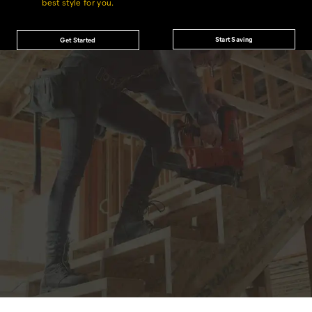
best style for you.
Start Saving
Get Started
JOIN THE CAT
CREW
®