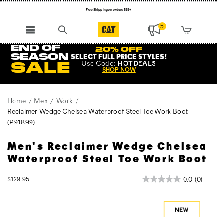
Free Shipping on orders $99+
Register for free standard shipping on $75+
5
NEW ARRIVALS just dropped. Shop now!
END OF
20% OFF
SEASON
SELECT FULL PRICE STYLES
!
Use
Code:
HOTDEALS
SALE
SHOP NOW
Home
Men
Work
Reclaimer Wedge Chelsea Waterproof Steel Toe Work Boot
(P91899)
Men's Reclaimer Wedge Chelsea
The
https://www.catfootwear.com/US/en/reclaimer-
Reclaimer
wedge-
Waterproof Steel Toe Work Boot
is
chelsea-
a
waterproof-
InStock
0.0
(0)
$129.95
classic
steel-
USD
129.95
12995
Images
wedge
toe-
work
work-
boot
boot/62507M.html