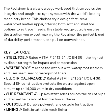
The Reclaimer is a classic wedge work boot that embodies the
integrity and toughness synonymous with the world’s leading
machinery brand. This chelsea style design features a
waterproof leather upper, offering both soft and steel toe
options to suit your needs. The stable wedge outsole ensures
the traction you expect, making the Reclaimer the perfect blend
of durability, performance, and pull-on convenience.
KEY FEATURES:
•
STEEL TOE //
Rated ASTM F 2413-24 I/C EH SR—the highest
available strength for impact and compression
•
WATERPROOF //
Keeps the wet out with waterproof leathers
and uses seam sealing waterproof liners
•
ELECTRICAL HAZARD //
Rated ASTM F 2413-24 I/C EH SR.
Special EH construction protects the wearer against open
circuits up to 14,000 volts in dry conditions
•
SLIP RESISTANT //
Slip Resistant soles reduces the risk of slips
and falls—the hazard of low traction surfaces
•
OUTSOLE //
Durable polyurethane outsole for traction
•
LINING //
Soft, breathable mesh lining