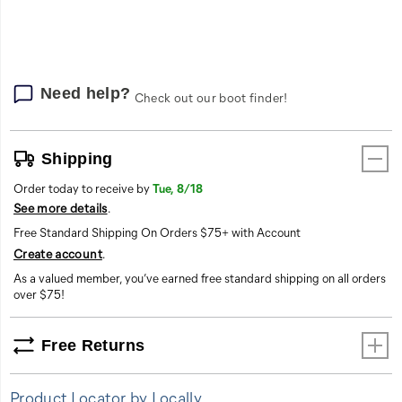
options
Need help?
Check out our boot finder!
Shipping
Order today to receive by
Tue, 8/18
See more details
.
Free Standard Shipping On Orders $75+ with Account
Create account
.
As a valued member, you’ve earned free standard shipping on all orders
over $75!
Free Returns
Product Locator by Locally