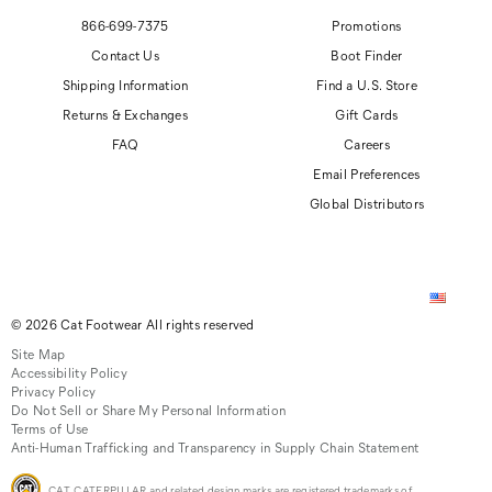
866-699-7375
Promotions
Contact Us
Boot Finder
Shipping Information
Find a U.S. Store
Returns & Exchanges
Gift Cards
FAQ
Careers
Email Preferences
Global Distributors
© 2026 Cat Footwear All rights reserved
Site Map
Accessibility Policy
Privacy Policy
Do Not Sell or Share My Personal Information
Terms of Use
Anti-Human Trafficking and Transparency in Supply Chain Statement
CAT, CATERPILLAR and related design marks are registered trademarks of