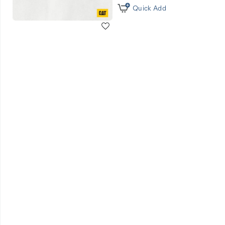
Quick Add
Wishlist