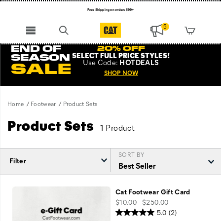
Free Shipping on orders $99+
Register for free standard shipping on $75+
5
NEW ARRIVALS just dropped. Shop now!
END OF
20% OFF
SELECT FULL PRICE STYLES
!
SEASON
Use
Code:
HOTDEALS
SALE
SHOP NOW
Home
Footwear
Product Sets
Product Sets
1 Product
SORT BY
Filter
Featured
Product
Cat Footwear Gift Card
Sets
price
$10.00 - $250.00
5.0
(2)