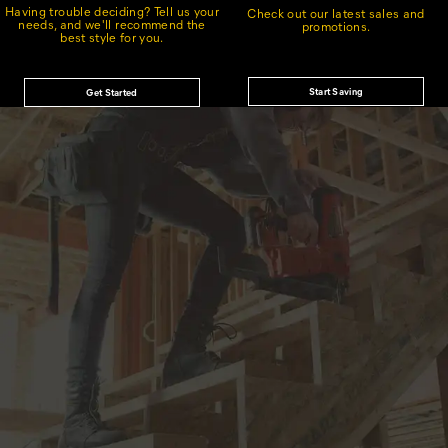
Having trouble deciding? Tell us your
Check out our latest sales and
needs, and we'll recommend the
promotions.
best style for you.
Start Saving
Get Started