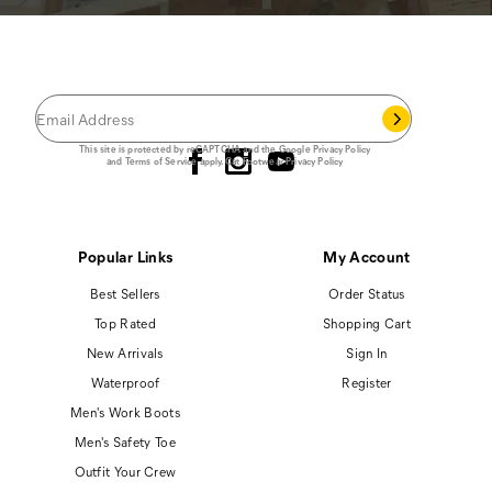
JOIN THE CAT
CREW
®
Save 15% on your first footwear purchase when
you join our email list.
Follow us
This site is protected by reCAPTCHA and the Google
Privacy Policy
and
Terms of Service
apply.
Cat Footwear Privacy Policy
Popular Links
My Account
Best Sellers
Order Status
Top Rated
Shopping Cart
New Arrivals
Sign In
Waterproof
Register
Men's Work Boots
Men's Safety Toe
Outfit Your Crew