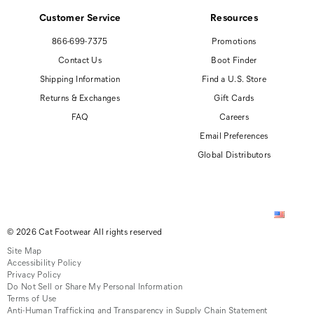
Customer Service
Resources
866-699-7375
Promotions
Contact Us
Boot Finder
Shipping Information
Find a U.S. Store
Returns & Exchanges
Gift Cards
FAQ
Careers
Email Preferences
Global Distributors
© 2026 Cat Footwear All rights reserved
Site Map
Accessibility Policy
Privacy Policy
Do Not Sell or Share My Personal Information
Terms of Use
Anti-Human Trafficking and Transparency in Supply Chain Statement