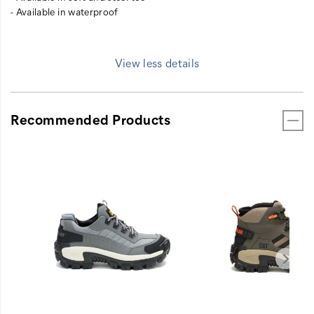
- Available in waterproof
View less details
Recommended Products