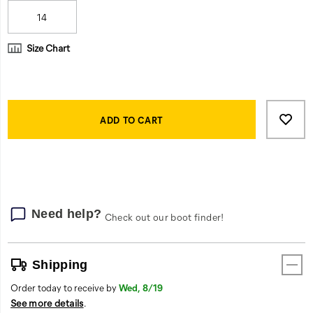
14
Size Chart
Product
Add
false
Actions
to
ADD TO CART
cart
options
Need help?
Check out our boot finder!
Shipping
Order today to receive by
Wed, 8/19
See more details
.