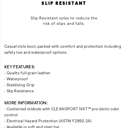
SLIP RESISTANT
Slip Resistant soles to reduce the
risk of slips and falls.
Casual style boot, packed with comfort and protection including
safety toe and waterproof options.
KEY FEATURES:
- Quality full grain leather
- Waterproof
- Stabilizing Grip
- Slip Resistance
MORE INFORMATION:
- Cushioned midsole with CLEANSPORT NXT™ pro-biotic odor
control
- Electrical Hazard Protection (ASTM F2892-24)
- Available in soft and steel toe