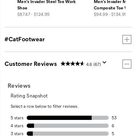
Men's Invader Steel Toe Work
Men's Invader Mid V
Shoe
Composite Toe Work
price
price
$87.47 - $124.95
$94.99 - $134.95
#CatFootwear
Customer Reviews
4.6
(67)