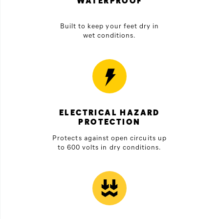
WATERPROOF
Built to keep your feet dry in
wet conditions.
ELECTRICAL HAZARD
PROTECTION
Protects against open circuits up
to 600 volts in dry conditions.