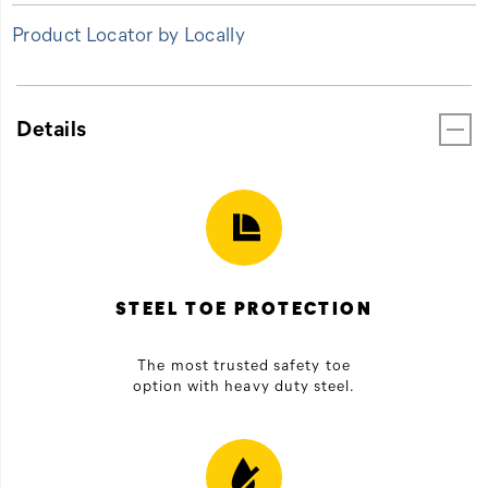
Product Locator by Locally
Details
STEEL TOE PROTECTION
The most trusted safety toe
option with heavy duty steel.