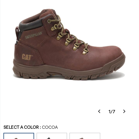
and
waterproof
with
a
hiker-
inspired
design.
Built
to
fit
a
women’s
foot,
this
boot
is
tough
1
/
7
enough
Details
https://www.catfootwear.com/US/en/mae-
Caterpillar
31870W
Shoes
womens
womens-
Boots
Boots
false
884547745903
to
Variations
steel-
footwear
/
SELECT A COLOR
:
COCOA
handle
toe-
Women
any