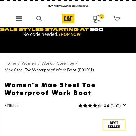
NEW ARRIVALS just dropped. Shop now!
Free Shipping on orders $99+
5
Register for free standard shipping on $75+
SALE STYLES STARTING AT
$60
No code needed.
SHOP NOW
NEW ARRIVALS just dropped. Shop now!
Home
Women
Work
Steel Toe
Mae Steel Toe Waterproof Work Boot
(P91011)
Women's Mae Steel Toe
The
https://www.catfootwear.com/US/en/mae-
popular
steel-
Waterproof Work Boot
Mae
toe-
steel
waterproof-
InStock
4.4
(250)
$119.95
toe
work-
USD
119.95
11995
Images
work
boot/31870W.html
boot
is
durable