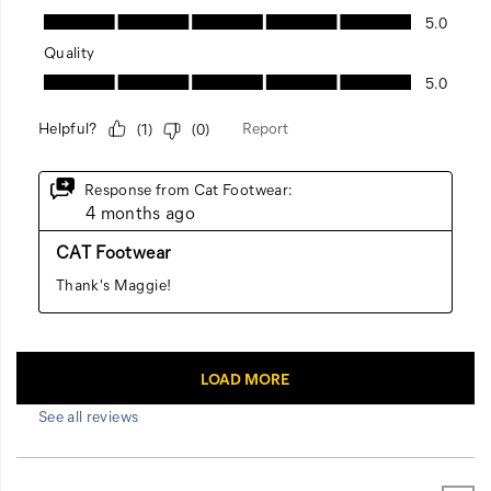
See all reviews