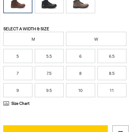
waterproof-
job
work-
while
boot/31870W.html
keeping
feet
Variations
dry
SELECT A WIDTH & SIZE
and
M
W
comfortable
all
day.
5
5.5
6
6.5
<br>
7
7.5
8
8.5
9
9.5
10
11
Size Chart
Product
Add
false