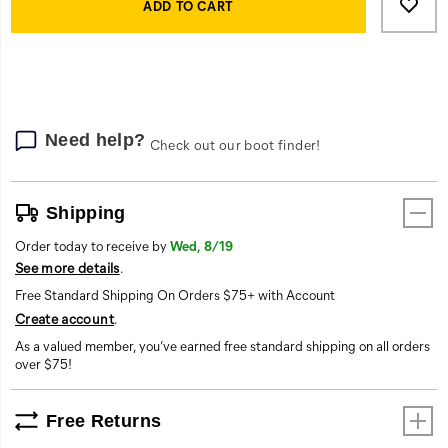
Actions
to
ADD TO CART
cart
options
Need help?
Check out our boot finder!
Shipping
Order today to receive by
Wed, 8/19
See more details
.
Free Standard Shipping On Orders $75+ with Account
Create account
.
As a valued member, you’ve earned free standard shipping on all orders
over $75!
Free Returns