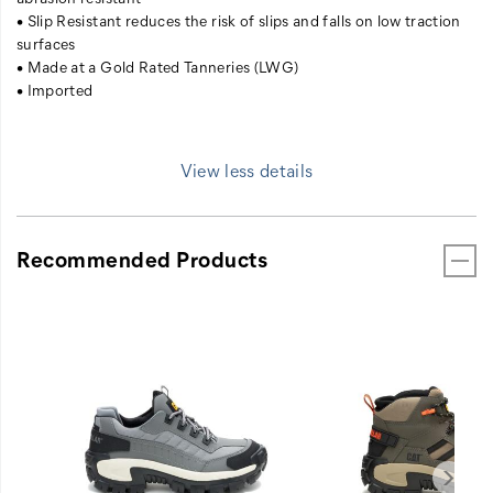
• Slip Resistant reduces the risk of slips and falls on low traction
surfaces
• Made at a Gold Rated Tanneries (LWG)
• Imported
View less details
Recommended Products