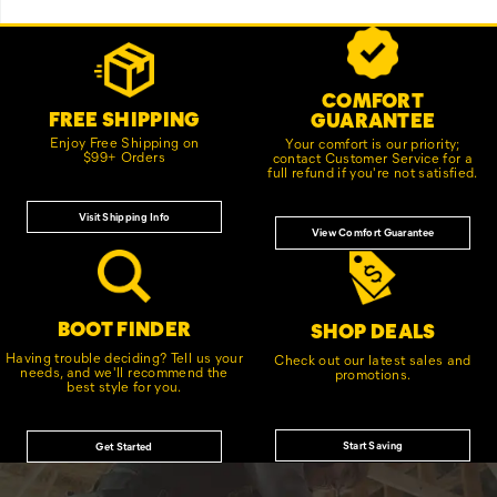
Footer
Customer Service Options
Links
COMFORT
FREE SHIPPING
GUARANTEE
Enjoy Free Shipping on
Your comfort is our priority;
$99+ Orders
contact Customer Service for a
full refund if you're not satisfied.
Visit Shipping Info
View Comfort Guarantee
BOOT FINDER
SHOP DEALS
Having trouble deciding? Tell us your
Check out our latest sales and
needs, and we'll recommend the
promotions.
best style for you.
Start Saving
Get Started