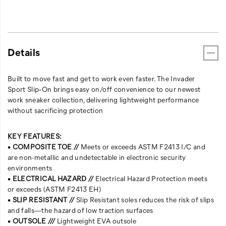
Details
Built to move fast and get to work even faster. The Invader
Sport Slip‑On brings easy on/off convenience to our newest
work sneaker collection, delivering lightweight performance
without sacrificing protection
KEY FEATURES:
•
COMPOSITE TOE //
Meets or exceeds ASTM F2413 I/C and
are non-metallic and undetectable in electronic security
environments
•
ELECTRICAL HAZARD //
Electrical Hazard Protection meets
or exceeds (ASTM F2413 EH)
•
SLIP RESISTANT //
Slip Resistant soles reduces the risk of slips
and falls—the hazard of low traction surfaces
•
OUTSOLE ///
Lightweight EVA outsole