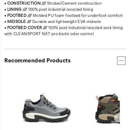
•
CONSTRUCTION ///
Strobel/Cement construction
•
LINING ///
100% post industrial recycled lining
•
FOOTBED ///
Molded PU foam footbed for underfoot comfort
•
MIDSOLE ///
Durable and lightweight EVA midsole
•
FOOTBED COVER ///
100% post industrial recycled sock lining
with CLEANSPORT NXT pro-biotic odor control
Recommended Products