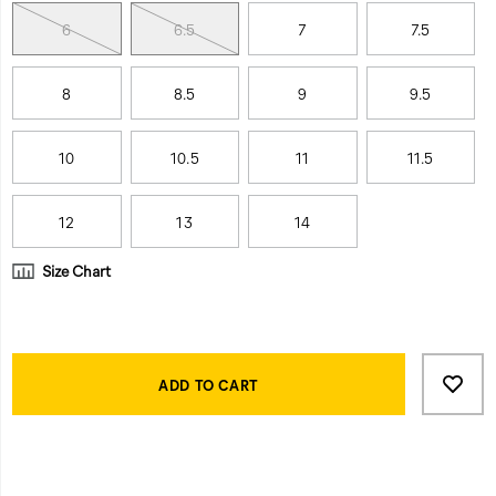
6
6.5
7
7.5
8
8.5
9
9.5
10
10.5
11
11.5
12
13
14
Size Chart
Product
Add
false
Actions
to
ADD TO CART
cart
options