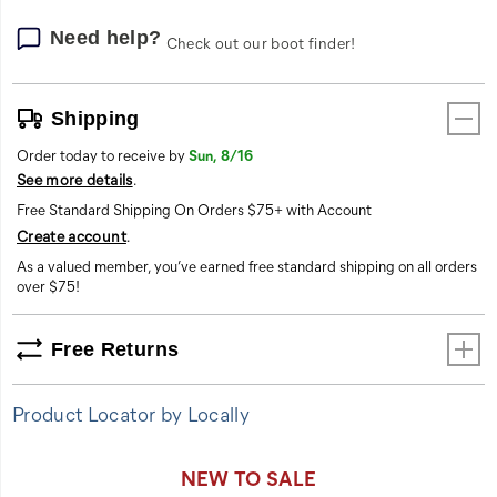
Need help?
Check out our boot finder!
Shipping
Order today to receive by
Sun, 8/16
See more details
.
Free Standard Shipping On Orders $75+ with Account
Create account
.
As a valued member, you’ve earned free standard shipping on all orders
over $75!
Free Returns
Product Locator by Locally
Promotions
NEW TO SALE