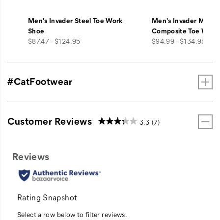
Men's Invader Steel Toe Work
Men's Invader Mid V
Shoe
Composite Toe Work
price
price
$87.47 - $124.95
$94.99 - $134.95
#CatFootwear
Customer Reviews
3.3
(7)