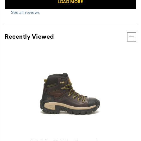
See all reviews
Recently Viewed