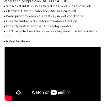
impact and compression (ASTM F2413-18)
• Slip Resistant (SR) soles to reduce risk of slips on the job
• Electrical Hazard Protection (ASTM F2413-18)
• Waterproof to keep your feet dry in wet conditions
• Durable rubber outsole for unbeatable traction
• Expertly crafted footbed for all-day comfort
• 100% recycled sock lining wicks away moisture and controls
odor
• Nylon hardware