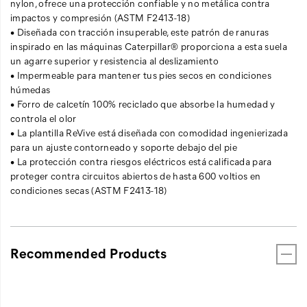
nylon, ofrece una protección confiable y no metálica contra
impactos y compresión (ASTM F2413-18)
• Diseñada con tracción insuperable, este patrón de ranuras
inspirado en las máquinas Caterpillar® proporciona a esta suela
un agarre superior y resistencia al deslizamiento
• Impermeable para mantener tus pies secos en condiciones
húmedas
• Forro de calcetín 100% reciclado que absorbe la humedad y
controla el olor
• La plantilla ReVive está diseñada con comodidad ingenierizada
para un ajuste contorneado y soporte debajo del pie
• La protección contra riesgos eléctricos está calificada para
proteger contra circuitos abiertos de hasta 600 voltios en
condiciones secas (ASTM F2413-18)
Recommended Products