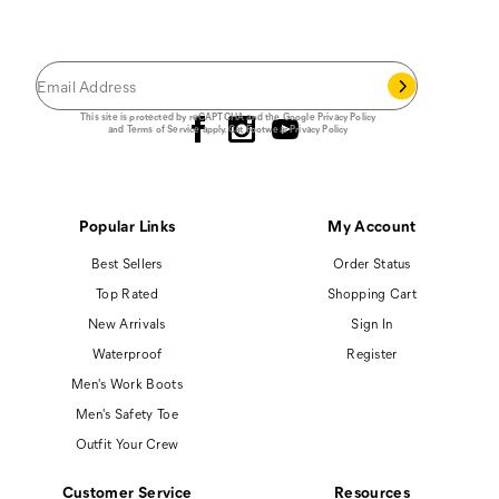
Save 15% on your first footwear purchase when
you join our email list.
Follow us
This site is protected by reCAPTCHA and the Google
Privacy Policy
and
Terms of Service
apply.
Cat Footwear Privacy Policy
Popular Links
My Account
Best Sellers
Order Status
Top Rated
Shopping Cart
New Arrivals
Sign In
Waterproof
Register
Men's Work Boots
Men's Safety Toe
Outfit Your Crew
Customer Service
Resources