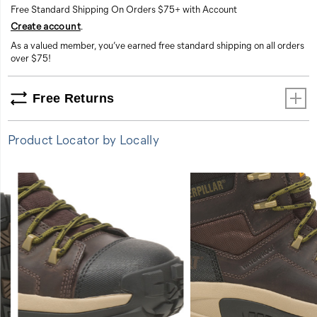
Free Standard Shipping On Orders $75+ with Account
Create account
.
As a valued member, you’ve earned free standard shipping on all orders
over $75!
Free Returns
Product Locator by Locally
FEATURES