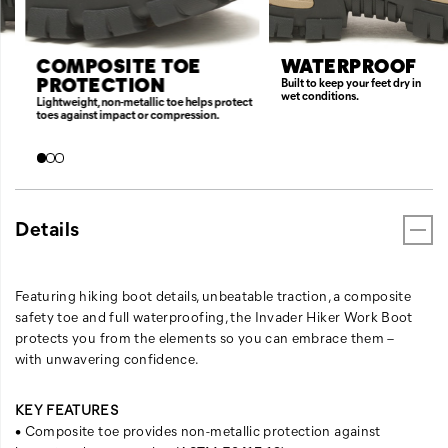
COMPOSITE TOE
WATERPROOF
PROTECTION
Built to keep your feet dry in
wet conditions.
Lightweight, non-metallic toe helps protect
toes against impact or compression.
Details
Featuring hiking boot details, unbeatable traction, a composite
safety toe and full waterproofing, the Invader Hiker Work Boot
protects you from the elements so you can embrace them –
with unwavering confidence.
KEY FEATURES
• Composite toe provides non-metallic protection against