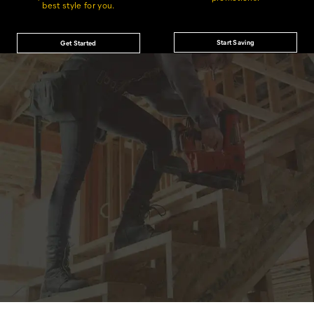
best style for you.
Start Saving
Get Started
JOIN THE CAT
CREW
®