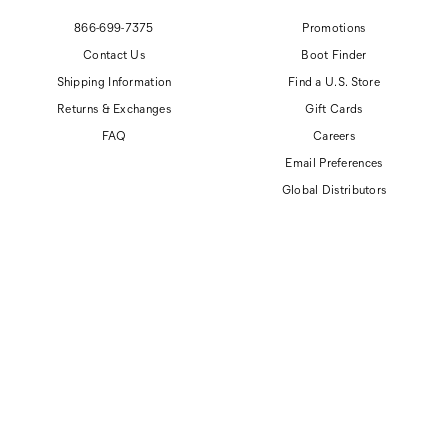
866-699-7375
Promotions
Contact Us
Boot Finder
Shipping Information
Find a U.S. Store
Returns & Exchanges
Gift Cards
FAQ
Careers
Email Preferences
Global Distributors
© 2026 Cat Footwear All rights reserved
Site Map
Accessibility Policy
Privacy Policy
Do Not Sell or Share My Personal Information
Terms of Use
Anti-Human Trafficking and Transparency in Supply Chain Statement