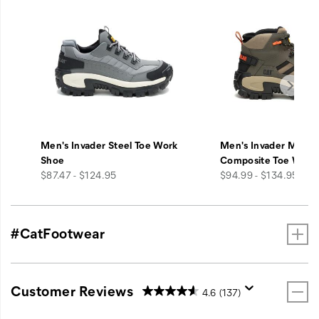
Men's Invader Steel Toe Work
Men's Invader Mid V
Shoe
Composite Toe Work
price
price
$87.47 - $124.95
$94.99 - $134.95
#CatFootwear
Customer Reviews
4.6
(137)