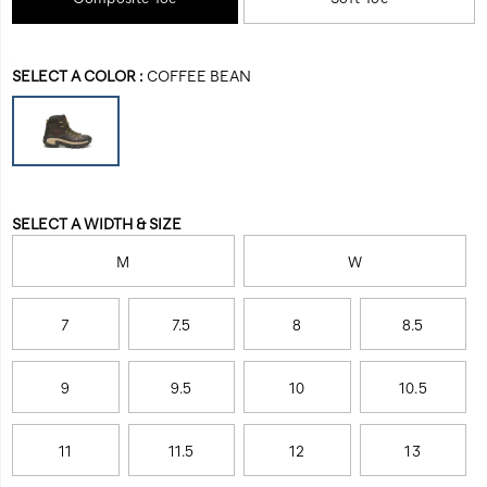
composite-
unwavering
toe-
confidence.
work-
Variations
boot/56454M.html
SELECT A COLOR
:
COFFEE BEAN
Variations
SELECT A WIDTH & SIZE
M
W
7
7.5
8
8.5
9
9.5
10
10.5
11
11.5
12
13