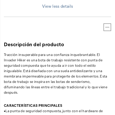
View less details
Descripción del producto
Tracción insuperable para una confianza inquebrantable. El
Invader Hiker es una bota de trabajo resistente con punta de
seguridad compuesta que te ayuda a ir con todo el estilo
inigualable. Está diseñada con una suela antideslizante y una
membrana impermeable para protegerte de los elementos. Esta
bota de trabajo se inspira en las botas de senderismo,
difuminando las líneas entre el trabajo tradicional y lo que viene
después.
CARACTERÍSTICAS PRINCIPALES
•La punta de seguridad compuesta, junto con el hardware de