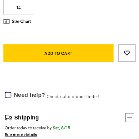
14
Size Chart
Product
Add
false
Actions
to
ADD TO CART
cart
options
Need help?
Check out our boot finder!
Shipping
Order today to receive by
Sat, 8/15
See more details
.