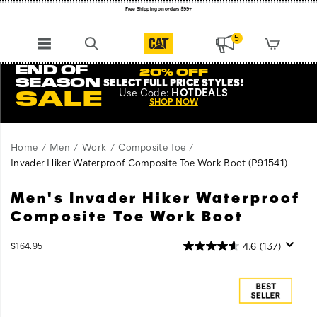
Register for free standard shipping on $75+
NEW ARRIVALS just dropped. Shop now!
5
END OF
20% OFF
SEASON
SELECT FULL PRICE STYLES
!
Use
Code:
HOTDEALS
SALE
SHOP NOW
Home
Men
Work
Composite Toe
Invader Hiker Waterproof Composite Toe Work Boot
(P91541)
Men's Invader Hiker Waterproof
Featuring
https://www.catfootwear.com/US/en/invader-
hiking
hiker-
Composite Toe Work Boot
boot
waterproof-
details,
composite-
InStock
4.6
(137)
$164.95
unbeatable
toe-
USD
164.95
16495
Images
traction,
work-
a
boot/56454M.html
composite
safety