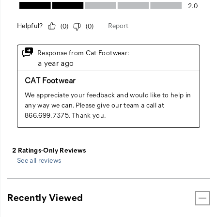
See all reviews
Recently Viewed