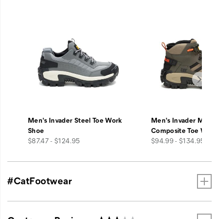
Men's Invader Steel Toe Work
Men's Invader Mid V
Shoe
Composite Toe Work
price
price
$87.47 - $124.95
$94.99 - $134.95
#CatFootwear