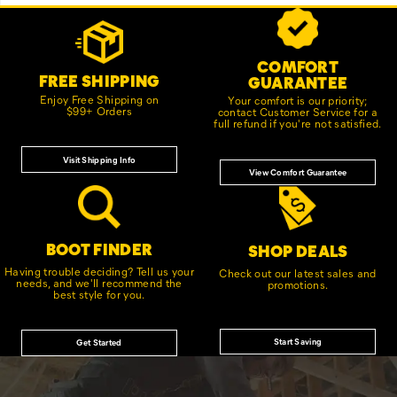
Footer
Customer Service Options
Links
COMFORT
FREE SHIPPING
GUARANTEE
Enjoy Free Shipping on
Your comfort is our priority;
$99+ Orders
contact Customer Service for a
full refund if you're not satisfied.
Visit Shipping Info
View Comfort Guarantee
BOOT FINDER
SHOP DEALS
Having trouble deciding? Tell us your
Check out our latest sales and
needs, and we'll recommend the
promotions.
best style for you.
Start Saving
Get Started