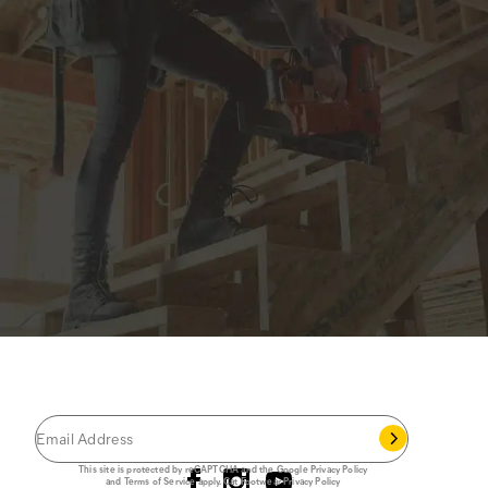
JOIN THE CAT
CREW
®
Save 15% on your first footwear purchase when
you join our email list.
Follow us
This site is protected by reCAPTCHA and the Google
Privacy Policy
and
Terms of Service
apply.
Cat Footwear Privacy Policy