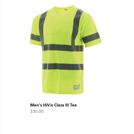
Men's HiVis Class III Tee
$30.00