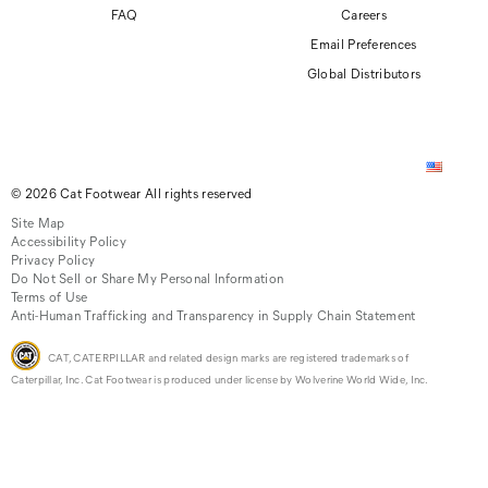
FAQ
Careers
Email Preferences
Global Distributors
© 2026 Cat Footwear All rights reserved
Site Map
Accessibility Policy
Privacy Policy
Do Not Sell or Share My Personal Information
Terms of Use
Anti-Human Trafficking and Transparency in Supply Chain Statement
CAT, CATERPILLAR and related design marks are registered trademarks of
Caterpillar, Inc. Cat Footwear is produced under license by Wolverine World Wide, Inc.