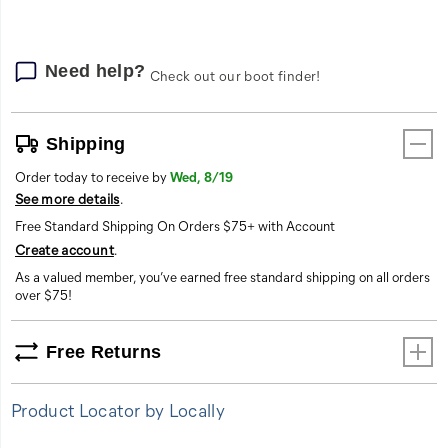
Need help?
Check out our boot finder!
Shipping
Order today to receive by
Wed, 8/19
See more details
.
Free Standard Shipping On Orders $75+ with Account
Create account
.
As a valued member, you’ve earned free standard shipping on all orders
over $75!
Free Returns
Product Locator by Locally