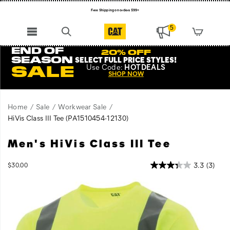
Free Shipping on orders $99+
Register for free standard shipping on $75+
5
NEW ARRIVALS just dropped. Shop now!
END OF
20% OFF
SEASON
SELECT FULL PRICE STYLES
!
Use
Code:
HOTDEALS
SALE
SHOP NOW
Home
Sale
Workwear Sale
HiVis Class III Tee
(PA1510454-12130)
Men's HiVis Class III Tee
Short-
https://www.catfootwear.com/US/en/hivis-
sleeve
class-
safety
iii-
OutOfStock
3.3
(3)
$30.00
USD
30.00
3000
tee
tee/53520M.html
Images
provides
increased
visibility
on
the