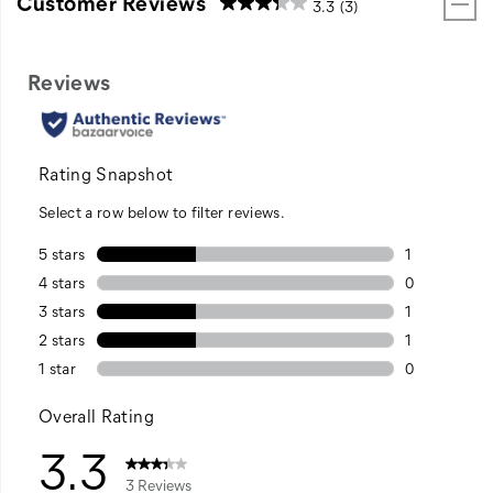
Customer Reviews
3.3
(3)