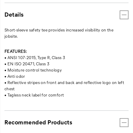
Details
Short-sleeve safety tee provides increased visibility on the
jobsite.
FEATURES:
• ANSI 107-2015, Type R, Class 3
• EN ISO 20471, Class 3
• Moisture control technology
• Anti odor
• Reflective stripes on front and back and reflective logo on left
chest
• Tagless neck label for comfort
Recommended Products