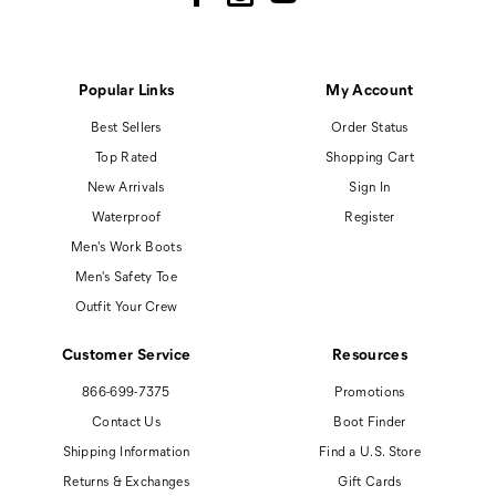
Popular Links
My Account
Best Sellers
Order Status
Top Rated
Shopping Cart
New Arrivals
Sign In
Waterproof
Register
Men's Work Boots
Men's Safety Toe
Outfit Your Crew
Customer Service
Resources
866-699-7375
Promotions
Contact Us
Boot Finder
Shipping Information
Find a U.S. Store
Returns & Exchanges
Gift Cards