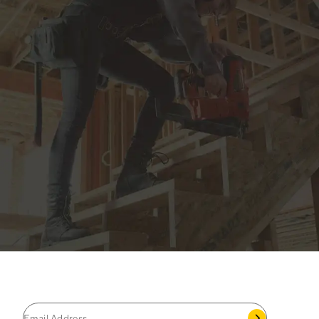
JOIN THE CAT
CREW
®
Save 15% on your first footwear purchase when
you join our email list.