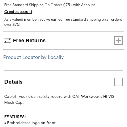
Free Standard Shipping On Orders $75+ with Account
Create account
.
As a valued member, you’ve earned free standard shipping on all orders
over $75!
Free Returns
Product Locator by Locally
Details
Cap off your clean safety record with CAT Workwear's HI-VIS
Mesh Cap.
FEATURES:
• Embroidered logo on front