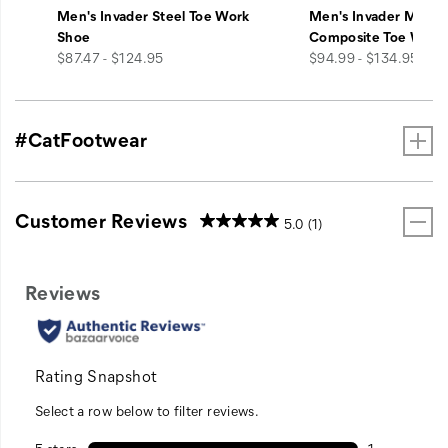
Men's Invader Steel Toe Work
Men's Invader Mid V
Shoe
Composite Toe Work
price
price
$87.47 - $124.95
$94.99 - $134.95
#CatFootwear
Customer Reviews
5.0
(1)