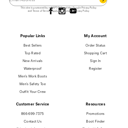
Follow us
This site is protected by reCAPTCHA and the Google
Privacy Policy
and
Terms of Service
apply.
Cat Footwear Privacy Policy
Popular Links
My Account
Best Sellers
Order Status
Top Rated
Shopping Cart
New Arrivals
Sign In
Waterproof
Register
Men's Work Boots
Men's Safety Toe
Outfit Your Crew
Customer Service
Resources
866-699-7375
Promotions
Contact Us
Boot Finder