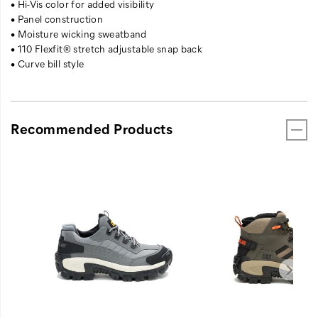
• Hi-Vis color for added visibility
• Panel construction
• Moisture wicking sweatband
• 110 Flexfit® stretch adjustable snap back
• Curve bill style
Recommended Products