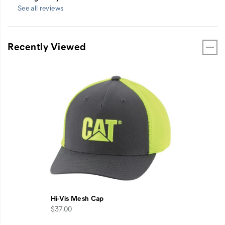
See all reviews
Recently Viewed
Hi-Vis Mesh Cap
$37.00