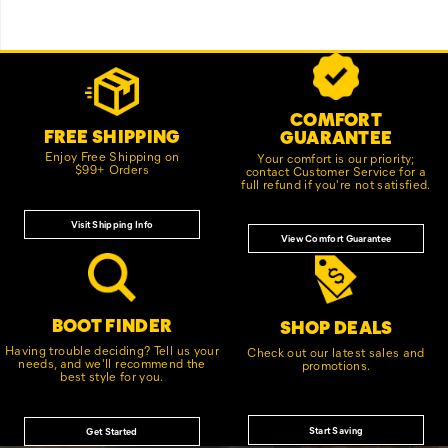
Footer
Customer Service Options
Links
COMFORT
FREE SHIPPING
GUARANTEE
Enjoy Free Shipping on
Your comfort is our priority;
$99+ Orders
contact Customer Service for a
full refund if you're not satisfied.
Visit Shipping Info
View Comfort Guarantee
BOOT FINDER
SHOP DEALS
Having trouble deciding? Tell us your
Check out our latest sales and
needs, and we'll recommend the
promotions.
best style for you.
Start Saving
Get Started