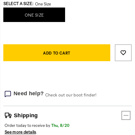
Variations
SELECT A SIZE
:
One Size
ONE SIZE
Product
Add
false
Actions
to
ADD TO CART
cart
options
Need help?
Check out our boot finder!
Shipping
Order today to receive by
Thu, 8/20
See more details
.