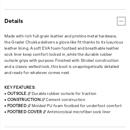
Details
Made with rich full-grain leather and pristine metal hardware,
the Grader Chukka delivers a glove-like fit thanks to its luxurious
leather lining. A soft EVA foam footbed and breathable leather
sock liner keep comfort locked in, while the durable rubber
outsole grips with purpose. Finished with Strobel construction
and a classic welted look, this boot is unapologetically detailed
and ready for whatever comes next.
KEY FEATURES:
•
OUTSOLE //
Durable rubber outsole for traction
•
CONSTRUCTION //
Cement construction
•
FOOTBED //
Molded PU foam footbed for underfoot comfort
•
FOOTBED COVER //
Antimicrobial microfiber sock liner