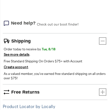
options
Need help?
Check out our boot finder!
Shipping
Order today to receive by
Tue, 8/18
See more details
.
Free Standard Shipping On Orders $75+ with Account
Create account
.
As a valued member, you’ve earned free standard shipping on all orders
over $75!
Free Returns
Product Locator by Locally