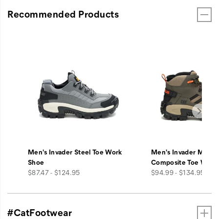
Recommended Products
Men's Invader Steel Toe Work
Men's Invader Mid V
Shoe
Composite Toe Work
price
price
$87.47 - $124.95
$94.99 - $134.95
#CatFootwear