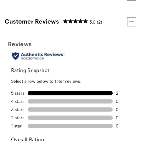
Customer Reviews
5.0
(2)