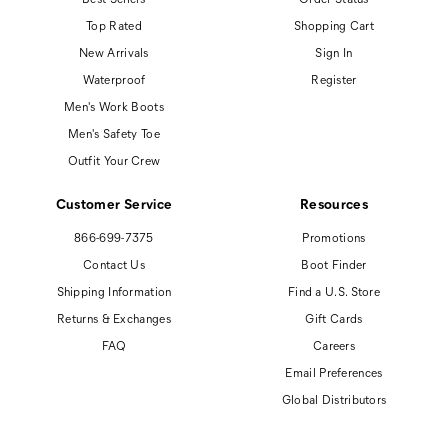
Top Rated
Shopping Cart
New Arrivals
Sign In
Waterproof
Register
Men's Work Boots
Men's Safety Toe
Outfit Your Crew
Customer Service
Resources
866-699-7375
Promotions
Contact Us
Boot Finder
Shipping Information
Find a U.S. Store
Returns & Exchanges
Gift Cards
FAQ
Careers
Email Preferences
Global Distributors