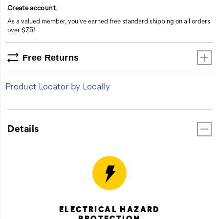
Create account
.
As a valued member, you’ve earned free standard shipping on all orders
over $75!
Free Returns
Product Locator by Locally
Details
ELECTRICAL HAZARD
PROTECTION