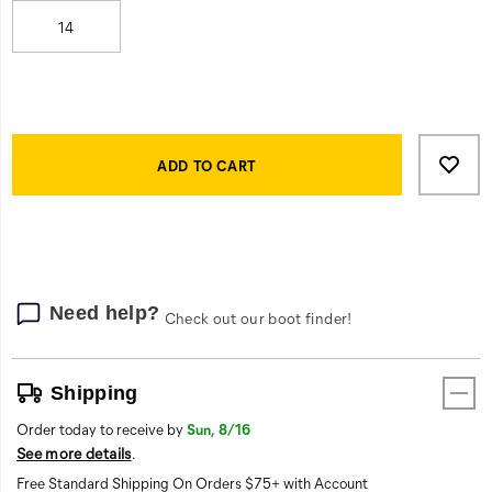
bonus:
its
14
slip-
on-
style
makes
Product
make
Add
false
Actions
it
to
ADD TO CART
easy
cart
to
options
step
in
and
get
Need help?
Check out our boot finder!
going.
This
is
Shipping
your
all-
Order today to receive by
Sun, 8/16
encompassing
See more details
.
work
Free Standard Shipping On Orders $75+ with Account
boot.