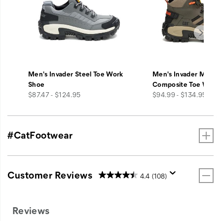
Men's Invader Steel Toe Work
Men's Invader Mid V
Shoe
Composite Toe Work
price
price
$87.47 - $124.95
$94.99 - $134.95
#CatFootwear
Customer Reviews
4.4
(108)