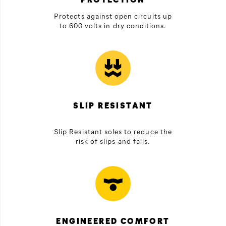
Protects against open circuits up
to 600 volts in dry conditions.
SLIP RESISTANT
Slip Resistant soles to reduce the
risk of slips and falls.
ENGINEERED COMFORT