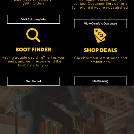
$99+ Orders
contact Customer Service for a
full refund if you're not satisfied.
Visit Shipping Info
View Comfort Guarantee
BOOT FINDER
SHOP DEALS
Having trouble deciding? Tell us your
Check out our latest sales and
needs, and we'll recommend the
promotions.
best style for you.
Start Saving
Get Started