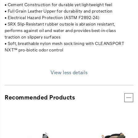
• Cement Construction for durable yet lightweight feel
• Full Grain Leather Upper for durability and protection
• Electrical Hazard Protection (ASTM F2892-24)
• SRX Slip-Resistant rubber outsole is abrasion resistant,
performs against oil and water and provides best-in-class
traction on slippery surfaces
• Soft, breathable nylon mesh sock lining with CLEANSPORT
NXT™ pro-biotic odor control
View less details
Recommended Products