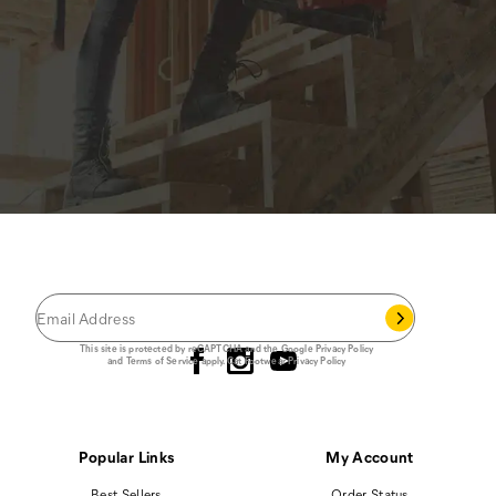
JOIN THE CAT
CREW
®
Save 15% on your first footwear purchase when
you join our email list.
Follow us
This site is protected by reCAPTCHA and the Google
Privacy Policy
and
Terms of Service
apply.
Cat Footwear Privacy Policy
Popular Links
My Account
Best Sellers
Order Status