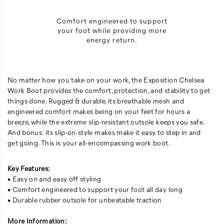
Comfort engineered to support
your foot while providing more
energy return.
No matter how you take on your work, the Exposition Chelsea
Work Boot provides the comfort, protection, and stability to get
things done. Rugged & durable, its breathable mesh and
engineered comfort makes being on your feet for hours a
breeze, while the extreme slip-resistant outsole keeps you safe.
And bonus: its slip-on-style makes make it easy to step in and
get going. This is your all-encompassing work boot.
Key Features:
• Easy on and easy off styling
• Comfort engineered to support your foot all day long
• Durable rubber outsole for unbeatable traction
More Information: