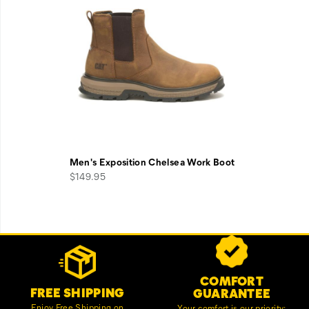
Men's Exposition Chelsea Work Boot
$149.95
Footer
Customer Service Options
Links
COMFORT
FREE SHIPPING
GUARANTEE
Enjoy Free Shipping on
Your comfort is our priority;