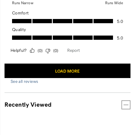
See all reviews
Recently Viewed