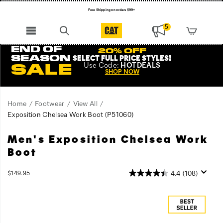
Free Shipping on orders $99+
Register for free standard shipping on $75+
5
NEW ARRIVALS just dropped. Shop now!
END OF
20% OFF
SEASON
SELECT FULL PRICE STYLES
!
Use
Code:
HOTDEALS
SALE
SHOP NOW
Home
Footwear
View All
Exposition Chelsea Work Boot
(P51060)
Men's Exposition Chelsea Work
No
https://www.catfootwear.com/US/en/exposition-
matter
chelsea-
Boot
how
work-
you
boot/52829M.html
OutOfStock
4.4
(108)
$149.95
take
USD
149.95
14995
Images
on
your
work,
the