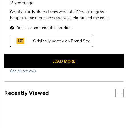
See all reviews
Recently Viewed