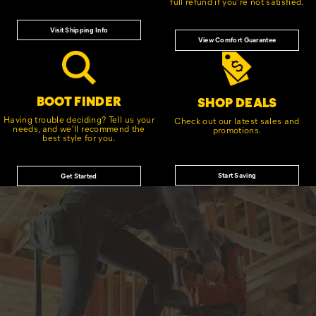
full refund if you're not satisfied.
Visit Shipping Info
View Comfort Guarantee
BOOT FINDER
SHOP DEALS
Having trouble deciding? Tell us your
Check out our latest sales and
needs, and we'll recommend the
promotions.
best style for you.
Start Saving
Get Started