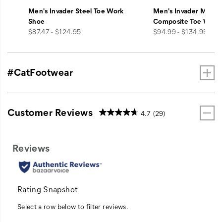
Men's Invader Steel Toe Work
Men's Invader Mid V
Shoe
Composite Toe Work
price
price
$87.47 - $124.95
$94.99 - $134.95
#CatFootwear
Customer Reviews
4.7
(29)