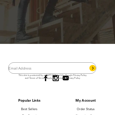
JOIN THE CAT
CREW
®
Save 15% on your first footwear purchase when
you join our email list.
Follow us
This site is protected by reCAPTCHA and the Google
Privacy Policy
and
Terms of Service
apply.
Cat Footwear Privacy Policy
Popular Links
My Account
Best Sellers
Order Status