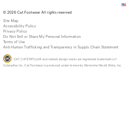
© 2026 Cat Footwear All rights reserved
Site Map
Accessibility Policy
Privacy Policy
Do Not Sell or Share My Personal Information
Terms of Use
Anti-Human Trafficking and Transparency in Supply Chain Statement
CAT, CATERPILLAR and related design marks are registered trademarks of
Caterpillar, Inc. Cat Footwear is produced under license by Wolverine World Wide, Inc.