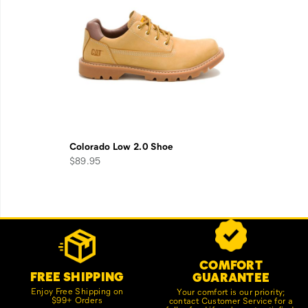
Colorado Low 2.0 Shoe
$89.95
Footer
Customer Service Options
Links
COMFORT
FREE SHIPPING
GUARANTEE
Enjoy Free Shipping on
Your comfort is our priority;
$99+ Orders
contact Customer Service for a