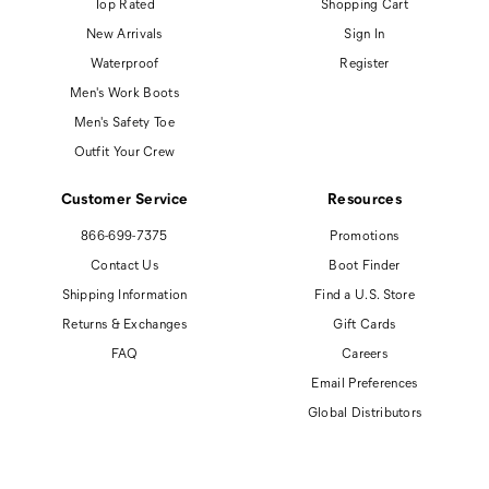
Top Rated
Shopping Cart
New Arrivals
Sign In
Waterproof
Register
Men's Work Boots
Men's Safety Toe
Outfit Your Crew
Customer Service
Resources
866-699-7375
Promotions
Contact Us
Boot Finder
Shipping Information
Find a U.S. Store
Returns & Exchanges
Gift Cards
FAQ
Careers
Email Preferences
Global Distributors