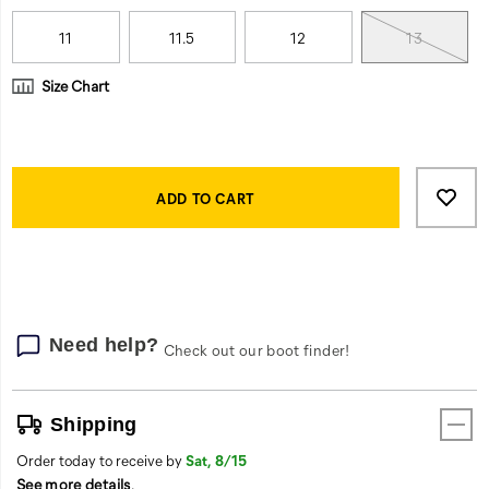
11
11.5
12
13
Size Chart
Product
Add
false
Actions
to
ADD TO CART
cart
options
Need help?
Check out our boot finder!
Shipping
Order today to receive by
Sat, 8/15
See more details
.