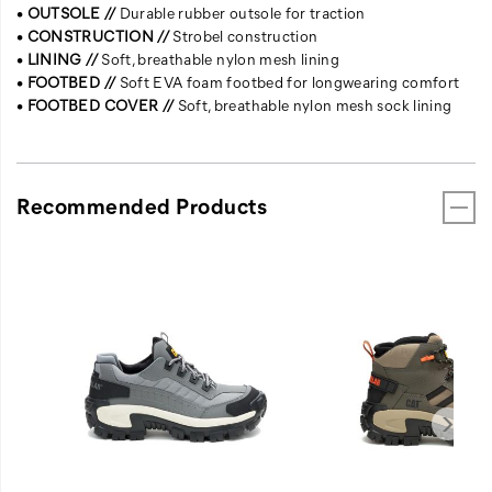
•
OUTSOLE //
Durable rubber outsole for traction
•
CONSTRUCTION //
Strobel construction
•
LINING //
Soft, breathable nylon mesh lining
•
FOOTBED //
Soft EVA foam footbed for longwearing comfort
•
FOOTBED COVER //
Soft, breathable nylon mesh sock lining
Recommended Products