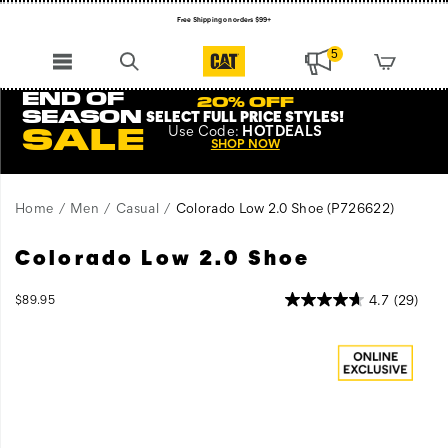
Free Shipping on orders $99+
Register for free standard shipping on $75+
5
NEW ARRIVALS just dropped. Shop now!
END OF
20% OFF
SEASON
SELECT FULL PRICE STYLES
!
Use
Code:
HOTDEALS
SALE
SHOP NOW
Home
Men
Casual
Colorado Low 2.0 Shoe
(P726622)
Colorado Low 2.0 Shoe
Standing
https://www.catfootwear.com/US/en/colorado-
the
low-
test
2.0-
InStock
4.7
(29)
$89.95
USD
89.95
8995
of
shoe/52773U.html
Images
time,
Colorado
is
the
epitome
of