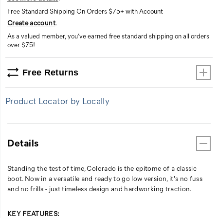
Free Standard Shipping On Orders $75+ with Account
Create account
.
As a valued member, you’ve earned free standard shipping on all orders
over $75!
Free Returns
Product Locator by Locally
Details
Standing the test of time, Colorado is the epitome of a classic
boot. Now in a versatile and ready to go low version, it's no fuss
and no frills - just timeless design and hardworking traction.
KEY FEATURES: