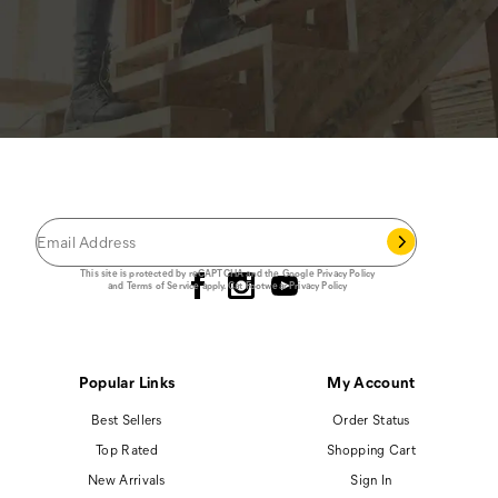
JOIN THE CAT
CREW
®
Save 15% on your first footwear purchase when
you join our email list.
Follow us
This site is protected by reCAPTCHA and the Google
Privacy Policy
and
Terms of Service
apply.
Cat Footwear Privacy Policy
Popular Links
My Account
Best Sellers
Order Status
Top Rated
Shopping Cart
New Arrivals
Sign In