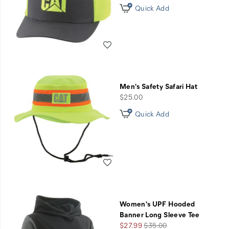
Quick Add
Wishlist
Men's Safety Safari Hat
price
$25.00
Quick Add
Wishlist
Women's UPF Hooded
Banner Long Sleeve Tee
Sale
Regular
$27.99
$35.00