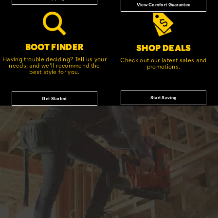
View Comfort Guarantee
BOOT FINDER
SHOP DEALS
Having trouble deciding? Tell us your
Check out our latest sales and
needs, and we'll recommend the
promotions.
best style for you.
Start Saving
Get Started