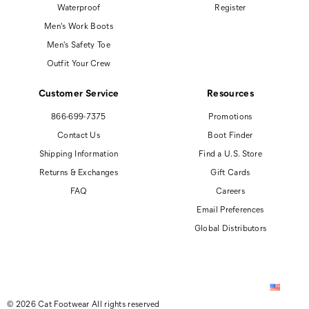
Waterproof
Register
Men's Work Boots
Men's Safety Toe
Outfit Your Crew
Customer Service
Resources
866-699-7375
Promotions
Contact Us
Boot Finder
Shipping Information
Find a U.S. Store
Returns & Exchanges
Gift Cards
FAQ
Careers
Email Preferences
Global Distributors
© 2026 Cat Footwear All rights reserved