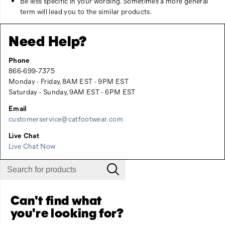
Be less specific in your wording. Sometimes a more general
term will lead you to the similar products.
Need Help?
Phone
866-699-7375
Monday - Friday, 8AM EST - 9PM EST
Saturday - Sunday, 9AM EST - 6PM EST
Email
customerservice@catfootwear.com
Live Chat
Live Chat Now
Can't find what
you're looking for?