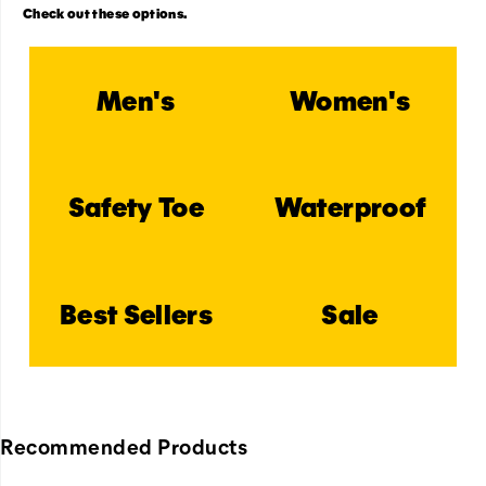
Check out these options.
Men's
Women's
Safety Toe
Waterproof
Best Sellers
Sale
Recommended Products