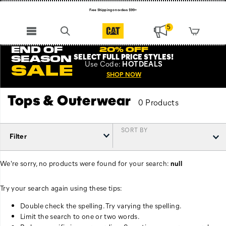
Free Shipping on orders $99+
Register for free standard shipping on $75+
5
NEW ARRIVALS just dropped. Shop now!
END OF
20% OFF
SELECT FULL PRICE STYLES
!
SEASON
Use
Code:
HOTDEALS
SALE
SHOP NOW
Tops & Outerwear
0 Products
SORT BY
Filter
We're sorry, no products were found for your search:
null
Try your search again using these tips:
Double check the spelling. Try varying the spelling.
Limit the search to one or two words.