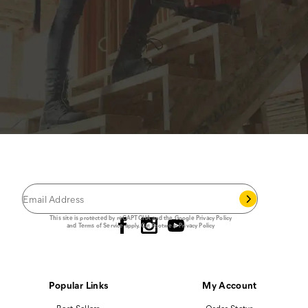
JOIN THE CAT
CREW
®
Save 15% on your first footwear purchase when
you join our email list.
Follow us
This site is protected by reCAPTCHA and the Google
Privacy Policy
and
Terms of Service
apply.
Cat Footwear Privacy Policy
Popular Links
My Account