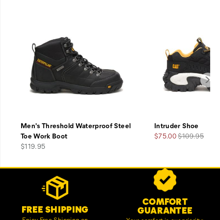
Men's Threshold Waterproof Steel
Intruder Shoe
Sale
Regular
Toe Work Boot
$75.00
$109.95
price
Price
Price
$119.95
Footer
Customer Service Options
Links
COMFORT
FREE SHIPPING
GUARANTEE
Enjoy Free Shipping on
Your comfort is our priority;