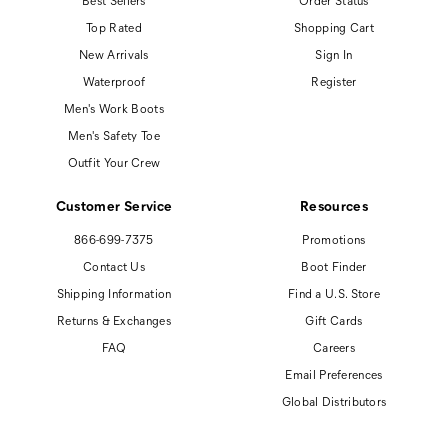
Best Sellers
Order Status
Top Rated
Shopping Cart
New Arrivals
Sign In
Waterproof
Register
Men's Work Boots
Men's Safety Toe
Outfit Your Crew
Customer Service
Resources
866-699-7375
Promotions
Contact Us
Boot Finder
Shipping Information
Find a U.S. Store
Returns & Exchanges
Gift Cards
FAQ
Careers
Email Preferences
Global Distributors