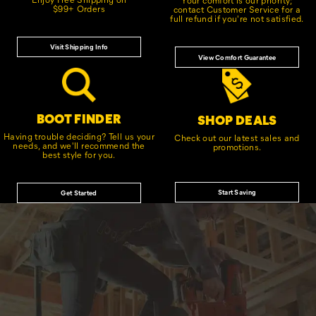
$99+ Orders
contact Customer Service for a
full refund if you're not satisfied.
Visit Shipping Info
View Comfort Guarantee
BOOT FINDER
SHOP DEALS
Having trouble deciding? Tell us your
Check out our latest sales and
needs, and we'll recommend the
promotions.
best style for you.
Start Saving
Get Started