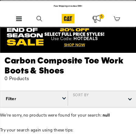
Free Shipping on orders $99+
Register for free standard shipping on $75+
5
NEW ARRIVALS just dropped. Shop now!
END OF
20% OFF
SELECT FULL PRICE STYLES
!
SEASON
Use
Code:
HOTDEALS
SALE
SHOP NOW
Carbon Composite Toe Work
Boots & Shoes
0 Products
SORT BY
Filter
We're sorry, no products were found for your search:
null
Try your search again using these tips: