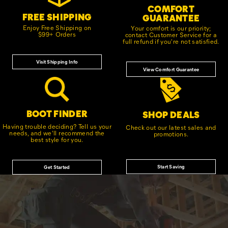
COMFORT
FREE SHIPPING
GUARANTEE
Enjoy Free Shipping on
Your comfort is our priority;
$99+ Orders
contact Customer Service for a
full refund if you're not satisfied.
Visit Shipping Info
View Comfort Guarantee
BOOT FINDER
SHOP DEALS
Having trouble deciding? Tell us your
Check out our latest sales and
needs, and we'll recommend the
promotions.
best style for you.
Start Saving
Get Started