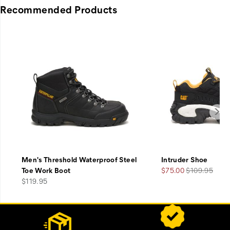
Recommended Products
Men's Threshold Waterproof Steel
Intruder Shoe
Sale
Regular
Toe Work Boot
$75.00
$109.95
price
Price
Price
$119.95
Footer
Customer Service Options
Links