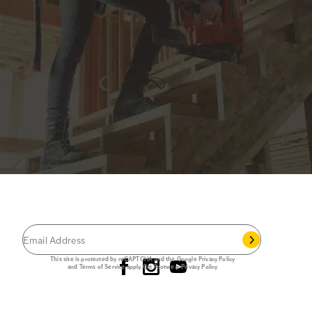
JOIN THE CAT
CREW
®
Save 15% on your first footwear purchase when
you join our email list.
Follow us
This site is protected by reCAPTCHA and the Google
Privacy Policy
and
Terms of Service
apply.
Cat Footwear Privacy Policy