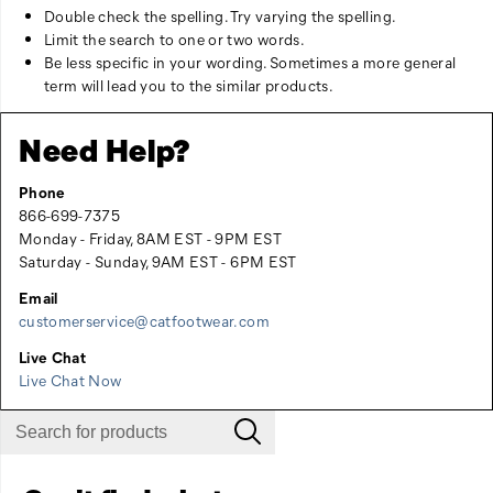
Double check the spelling. Try varying the spelling.
Limit the search to one or two words.
Be less specific in your wording. Sometimes a more general
term will lead you to the similar products.
Need Help?
Phone
866-699-7375
Monday - Friday, 8AM EST - 9PM EST
Saturday - Sunday, 9AM EST - 6PM EST
Email
customerservice@catfootwear.com
Live Chat
Live Chat Now