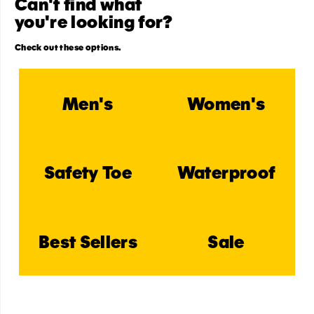
Can't find what
you're looking for?
Check out these options.
Men's
Women's
Safety Toe
Waterproof
Best Sellers
Sale