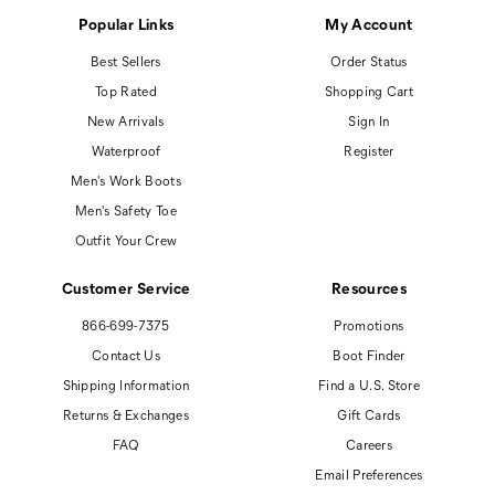
Popular Links
My Account
Best Sellers
Order Status
Top Rated
Shopping Cart
New Arrivals
Sign In
Waterproof
Register
Men's Work Boots
Men's Safety Toe
Outfit Your Crew
Customer Service
Resources
866-699-7375
Promotions
Contact Us
Boot Finder
Shipping Information
Find a U.S. Store
Returns & Exchanges
Gift Cards
FAQ
Careers
Email Preferences