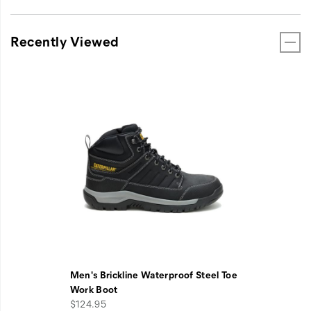
Recently Viewed
Men's Brickline Waterproof Steel Toe
Work Boot
$124.95