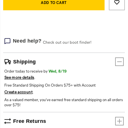
Actions
you
to
ADD TO CART
warm
cart
and
options
protected.
The
heavy-
duty
Need help?
Check out our boot finder!
locker
loop
at
the
Shipping
back
Order today to receive by
Wed, 8/19
neck
See more details
.
adds
convenience.
Free Standard Shipping On Orders $75+ with Account
Additionally,
Create account
.
this
As a valued member, you’ve earned free standard shipping on all orders
vest
over $75!
boasts
two
interior
Free Returns
zip