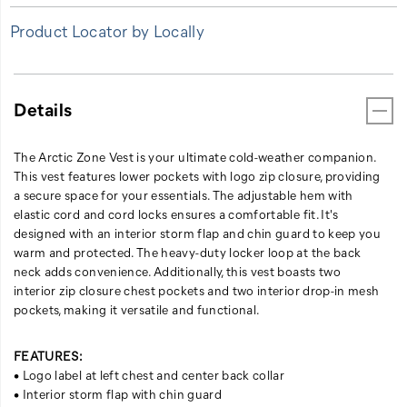
closure
Product Locator by Locally
chest
pockets
and
two
Details
interior
drop-
in
The Arctic Zone Vest is your ultimate cold-weather companion.
mesh
This vest features lower pockets with logo zip closure, providing
pockets,
a secure space for your essentials. The adjustable hem with
making
elastic cord and cord locks ensures a comfortable fit. It's
it
designed with an interior storm flap and chin guard to keep you
versatile
warm and protected. The heavy-duty locker loop at the back
and
neck adds convenience. Additionally, this vest boasts two
functional.
interior zip closure chest pockets and two interior drop-in mesh
pockets, making it versatile and functional.
FEATURES:
• Logo label at left chest and center back collar
• Interior storm flap with chin guard