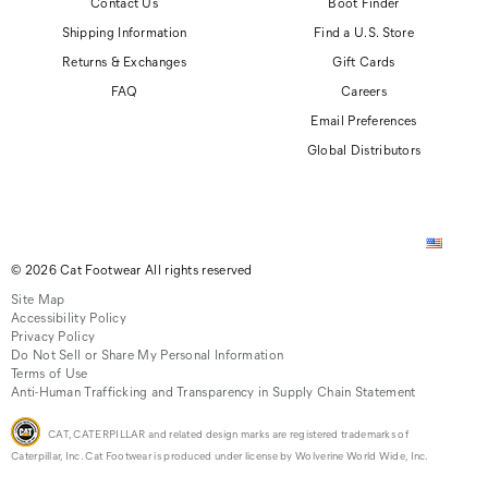
Contact Us
Boot Finder
Shipping Information
Find a U.S. Store
Returns & Exchanges
Gift Cards
FAQ
Careers
Email Preferences
Global Distributors
© 2026 Cat Footwear All rights reserved
Site Map
Accessibility Policy
Privacy Policy
Do Not Sell or Share My Personal Information
Terms of Use
Anti-Human Trafficking and Transparency in Supply Chain Statement
CAT, CATERPILLAR and related design marks are registered trademarks of
Caterpillar, Inc. Cat Footwear is produced under license by Wolverine World Wide, Inc.