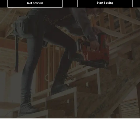
Start Saving
Get Started
JOIN THE CAT
CREW
®
Save 15% on your first footwear purchase when
you join our email list.