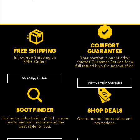
Footer
Customer Service Options
Links
COMFORT
FREE SHIPPING
GUARANTEE
Enjoy Free Shipping on
Your comfort is our priority;
$99+ Orders
contact Customer Service for a
full refund if you're not satisfied.
Visit Shipping Info
View Comfort Guarantee
BOOT FINDER
SHOP DEALS
Having trouble deciding? Tell us your
Check out our latest sales and
needs, and we'll recommend the
promotions.
best style for you.