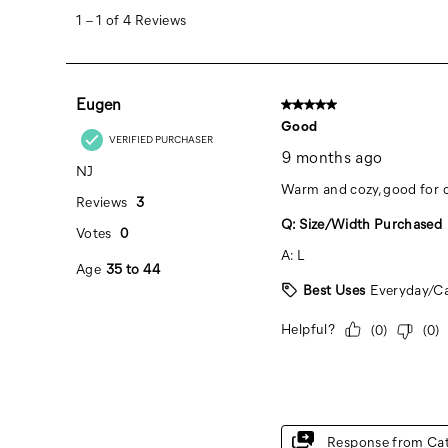
Bronze/Navy