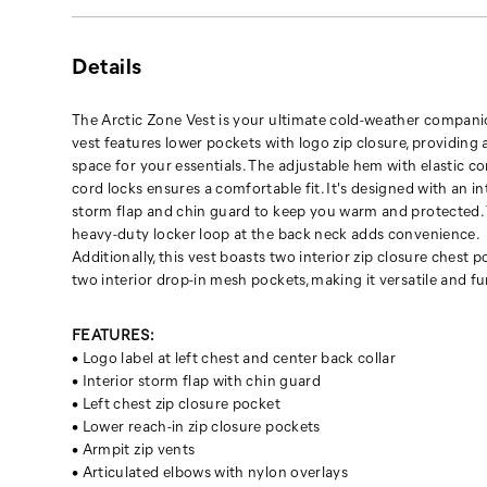
warm
and
protected.
Details
The
heavy-
duty
The Arctic Zone Vest is your ultimate cold-weather compani
locker
vest features lower pockets with logo zip closure, providing 
loop
space for your essentials. The adjustable hem with elastic c
at
cord locks ensures a comfortable fit. It's designed with an in
the
storm flap and chin guard to keep you warm and protected.
back
heavy-duty locker loop at the back neck adds convenience.
neck
Additionally, this vest boasts two interior zip closure chest 
adds
two interior drop-in mesh pockets, making it versatile and fu
convenience.
Additionally,
FEATURES:
this
• Logo label at left chest and center back collar
vest
• Interior storm flap with chin guard
boasts
• Left chest zip closure pocket
two
• Lower reach-in zip closure pockets
interior
• Armpit zip vents
zip
• Articulated elbows with nylon overlays
closure