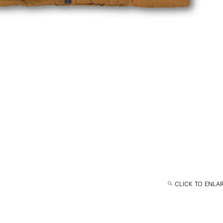
CLICK TO ENLA