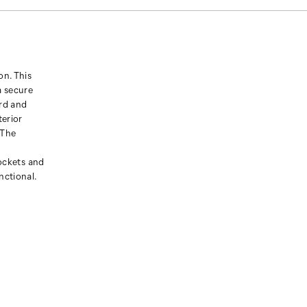
on. This
a secure
ord and
terior
 The
pockets and
nctional.