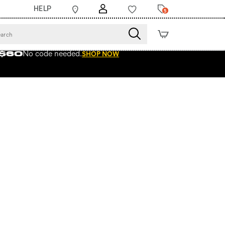
HELP
5