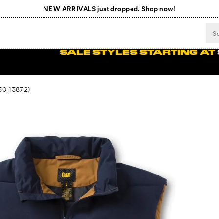
NEW ARRIVALS just dropped. Shop now!
Free Shipping on orders $99+
Register for free standard shipping on $75+
eeded.
SHOP NOW
NEW ARRIVALS just dropped. Shop now!
0-13872)