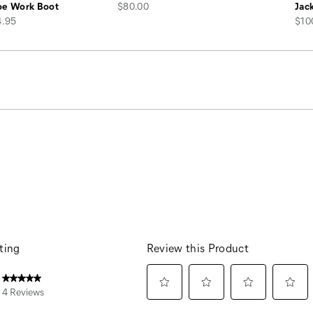
price
oe Work Boot
$80.00
Jac
pric
4.95
$10