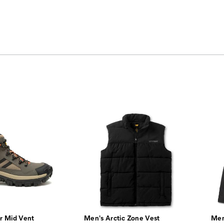
r Mid Vent
Men's Arctic Zone Vest
Men