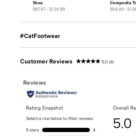
Shoe
Composite T
price
price
$87.47 - $124.95
$94.99 - $13
#CatFootwear
Customer Reviews
5.0
(4)