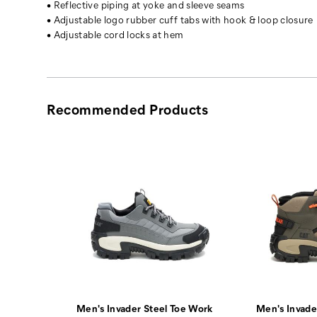
• Reflective piping at yoke and sleeve seams
chest
• Adjustable logo rubber cuff tabs with hook & loop closure
pockets
• Adjustable cord locks at hem
and
two
interior
drop-
in
Recommended Products
mesh
pockets,
making
it
versatile
and
functional.
Men's Invader Steel Toe Work
Men's Invade