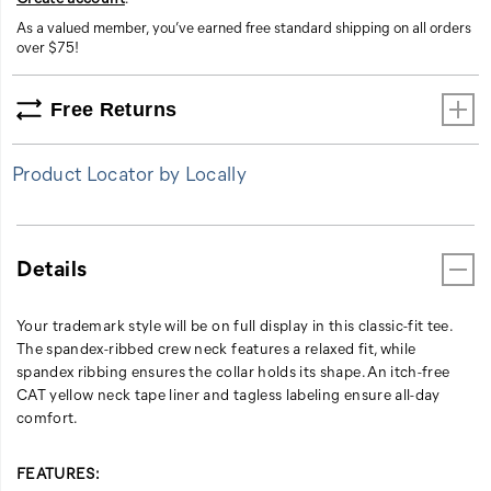
As a valued member, you’ve earned free standard shipping on all orders
over $75!
Free Returns
Product Locator by Locally
Details
Your trademark style will be on full display in this classic-fit tee.
The spandex-ribbed crew neck features a relaxed fit, while
spandex ribbing ensures the collar holds its shape. An itch-free
CAT yellow neck tape liner and tagless labeling ensure all-day
comfort.
FEATURES: