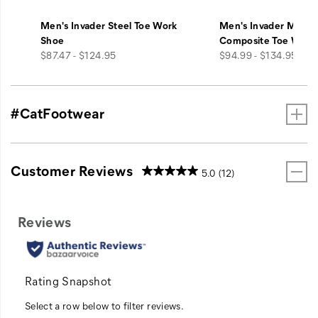
Men's Invader Steel Toe Work
Men's Invader Mid V
Shoe
Composite Toe Work
price
price
$87.47 - $124.95
$94.99 - $134.95
#CatFootwear
Customer Reviews
5.0
(12)