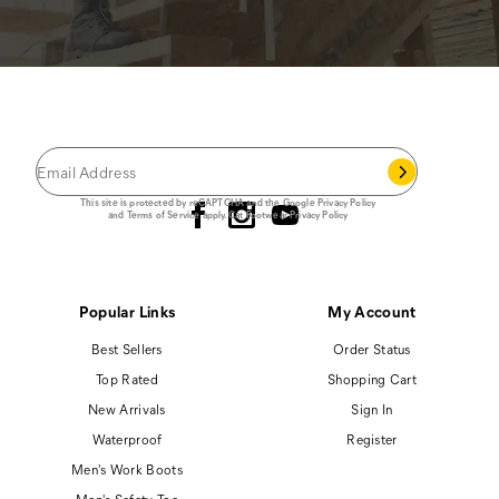
JOIN THE CAT
CREW
®
Save 15% on your first footwear purchase when
you join our email list.
Follow us
This site is protected by reCAPTCHA and the Google
Privacy Policy
and
Terms of Service
apply.
Cat Footwear Privacy Policy
Popular Links
My Account
Best Sellers
Order Status
Top Rated
Shopping Cart
New Arrivals
Sign In
Waterproof
Register
Men's Work Boots