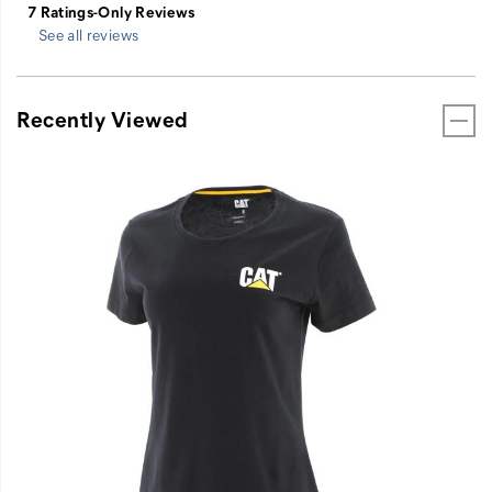
See all reviews
Recently Viewed