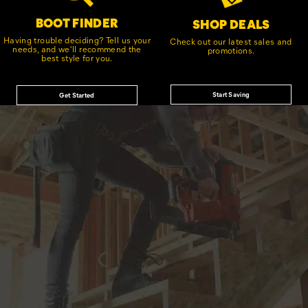
BOOT FINDER
SHOP DEALS
Having trouble deciding? Tell us your
Check out our latest sales and
needs, and we'll recommend the
promotions.
best style for you.
Start Saving
Get Started