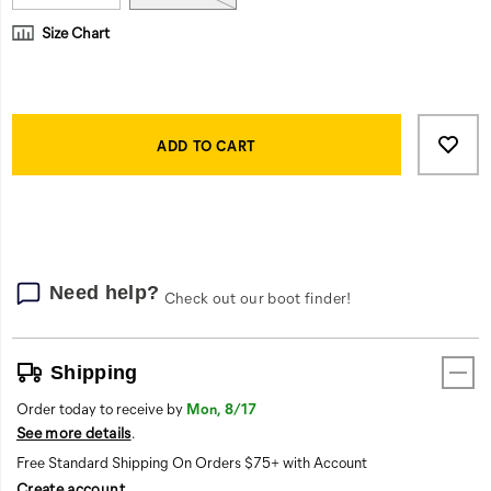
Size Chart
Product
Add
false
Actions
to
ADD TO CART
cart
options
Need help?
Check out our boot finder!
Shipping
Order today to receive by
Mon, 8/17
See more details
.
Free Standard Shipping On Orders $75+ with Account
Create account
.