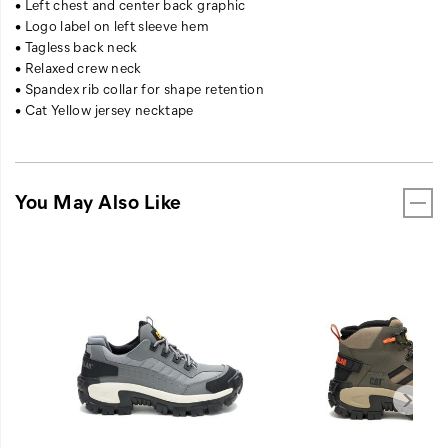
• Left chest and center back graphic
• Logo label on left sleeve hem
• Tagless back neck
• Relaxed crew neck
• Spandex rib collar for shape retention
• Cat Yellow jersey necktape
You May Also Like