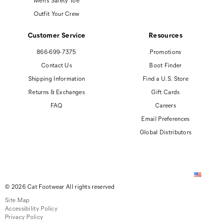
Men's Safety Toe
Outfit Your Crew
Customer Service
Resources
866-699-7375
Promotions
Contact Us
Boot Finder
Shipping Information
Find a U.S. Store
Returns & Exchanges
Gift Cards
FAQ
Careers
Email Preferences
Global Distributors
© 2026 Cat Footwear All rights reserved
Site Map
Accessibility Policy
Privacy Policy