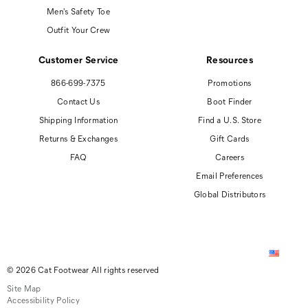
Men's Safety Toe
Outfit Your Crew
Customer Service
Resources
866-699-7375
Promotions
Contact Us
Boot Finder
Shipping Information
Find a U.S. Store
Returns & Exchanges
Gift Cards
FAQ
Careers
Email Preferences
Global Distributors
© 2026 Cat Footwear All rights reserved
Site Map
Accessibility Policy