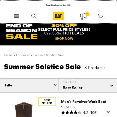
Free Shipping on orders $99+
Register for free standard shipping on $75+
5
NEW ARRIVALS just dropped. Shop now!
END OF
20% OFF
SELECT FULL PRICE STYLES
!
SEASON
Use
Code:
HOTDEALS
SALE
SHOP NOW
Home
Footwear
Summer Solstice Sale
Summer Solstice Sale
3 Products
SORT BY
Filter
Featured
Summer
Men's Revolver Work Boot
Solstice
price
$134.95
Sale
4.2
(106)