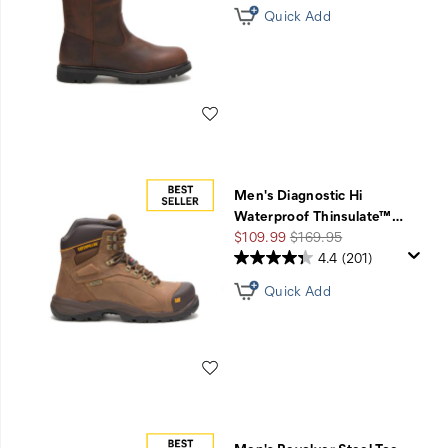
Quick Add
Wishlist
Men's Diagnostic Hi
Waterproof Thinsulate™
…
Sale
Regular
$109.99
$169.95
Price
Price
4.4
(201)
Quick Add
Wishlist