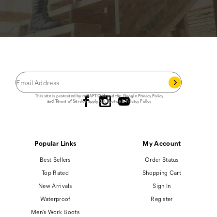
JOIN THE CAT
CREW
®
Save 15% on your first footwear purchase when
you join our email list.
Follow us
This site is protected by reCAPTCHA and the Google
Privacy Policy
and
Terms of Service
apply.
Cat Footwear Privacy Policy
Popular Links
My Account
Best Sellers
Order Status
Top Rated
Shopping Cart
New Arrivals
Sign In
Waterproof
Register
Men's Work Boots