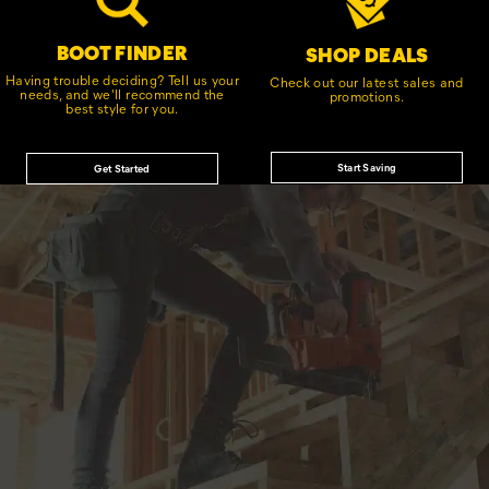
BOOT FINDER
SHOP DEALS
Having trouble deciding? Tell us your
Check out our latest sales and
needs, and we'll recommend the
promotions.
best style for you.
Start Saving
Get Started